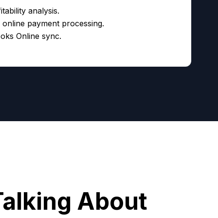
tability analysis.
d online payment processing.
oks Online sync.
Talking About