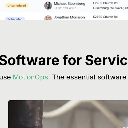
 Software for Servi
 use
MotionOps.
The essential software