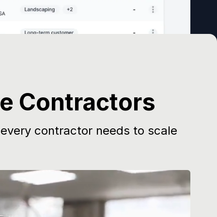
ce Contractors
 every contractor needs to scale