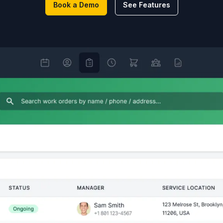
Book a Demo
See Features