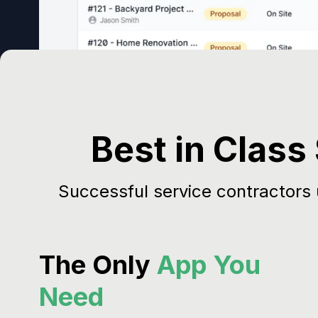
Best in Class
Successful service contractors
The Only
App You
Need