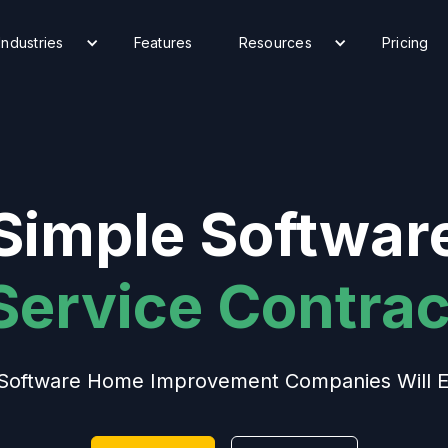
Industries
Features
Resources
Pricing
Simple Softwar
 Service Contrac
Software Home Improvement Companies Will E