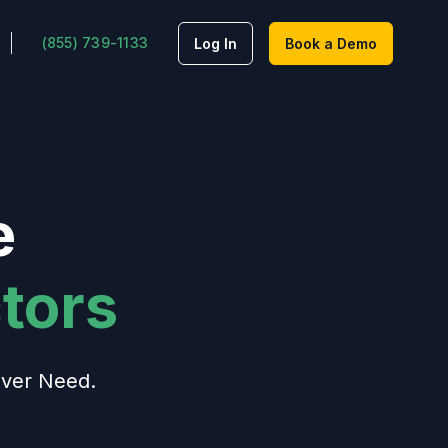
(855) 739-1133
Log In
Book a Demo
e
tors
ver Need.