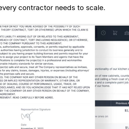
very contractor needs to scale.