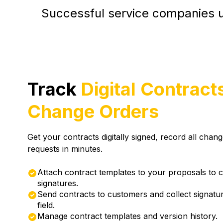
Successful service companies u
Track
Digital Contract
Change Orders
Get your contracts digitally signed, record all chan
requests in minutes.
Attach contract templates to your proposals to 
signatures.
Send contracts to customers and collect signatur
field.
Manage contract templates and version history.