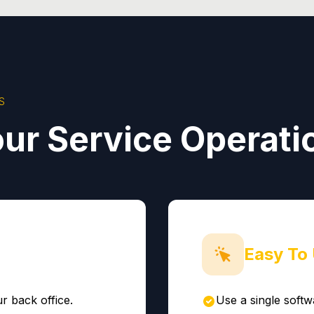
S
ur Service Operati
Easy To
r back office.
Use a single softw