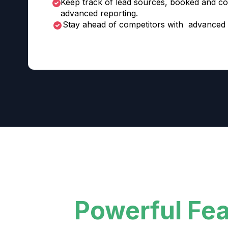
Keep track of lead sources, booked and co
advanced reporting.
Stay ahead of competitors with advanced 
Powerful Fe