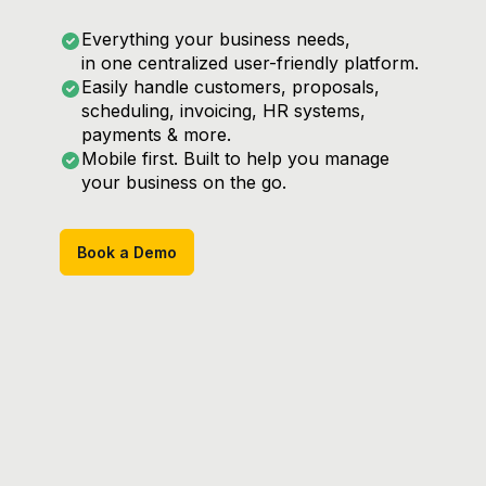
Everything your business needs,
in one centralized user-friendly platform.
Easily handle customers, proposals,
scheduling, invoicing, HR systems,
payments & more.
Mobile first. Built to help you manage
your business on the go.
Book a Demo