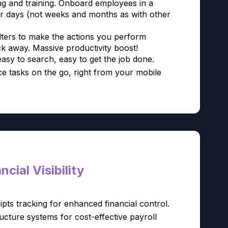
ng and training. Onboard employees in a
or days (not weeks and months as with other
lters to make the actions you perform
ck away. Massive productivity boost!
easy to search, easy to get the job done.
e tasks on the go, right from your mobile
cial Visibility
ipts tracking for enhanced financial control.
cture systems for cost-effective payroll