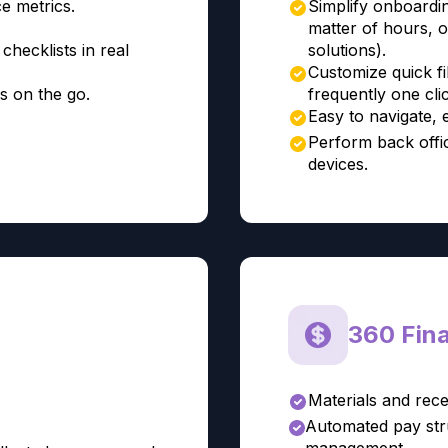
e metrics.
Simplify onboardi
matter of hours, 
checklists in real
solutions).
Customize quick fi
s on the go.
frequently one cli
Easy to navigate, 
Perform back offic
devices.
360 Finan
Materials and rece
Automated pay stru