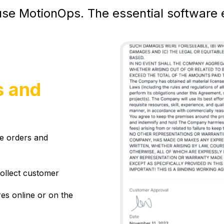
se MotionOps. The essential software e
s and
ge orders and
collect customer
es online or on the