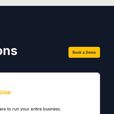
ons
Book a Demo
 Use
are to run your entire business.