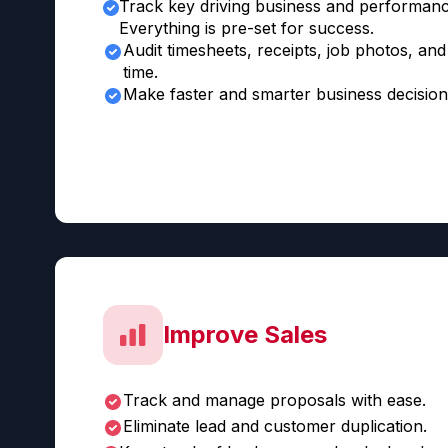
Track key driving business and performanc
Everything is pre-set for success.
Audit timesheets, receipts, job photos, and 
time.
Make faster and smarter business decision
Improve Sales
Track and manage proposals with ease.
Eliminate lead and customer duplication.