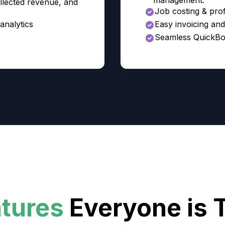
management.
llected revenue, and
Job costing & profi
analytics
Easy invoicing an
Seamless QuickBo
atures
Everyone is 