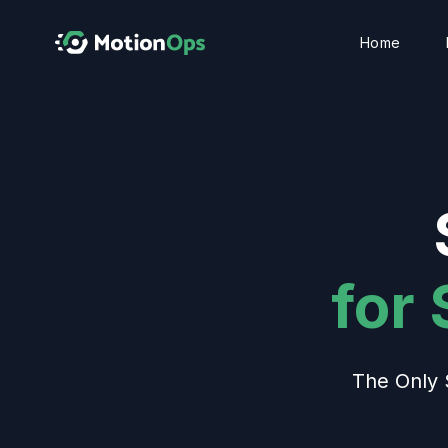
Home
for
The Only 