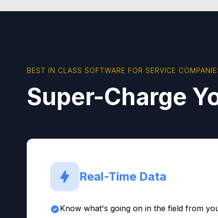
BEST IN CLASS SOFTWARE FOR SERVICE COMPANIE
Super-Charge Yo
Real-Time Data
Know what's going on in the field from you