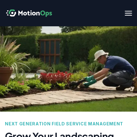
NEXT GENERATION FIELD SERVICE MANAGEMENT
Grow Your Landscaping