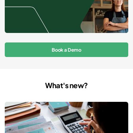
Book a Demo
What's new?