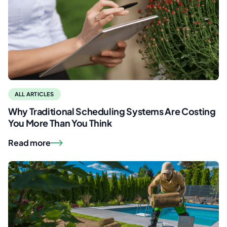
ALL ARTICLES
Why Traditional Scheduling Systems Are Costing
You More Than You Think
Read more