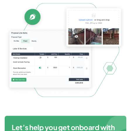
Let’s help you get onboard with