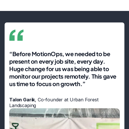
“Before MotionOps, we needed to be
present on every job site, every day.
Huge change for us was being able to
monitor our projects remotely. This gave
us time to focus on growth.”
Talon Garik
, Co-founder at Urban Forest
Landscaping