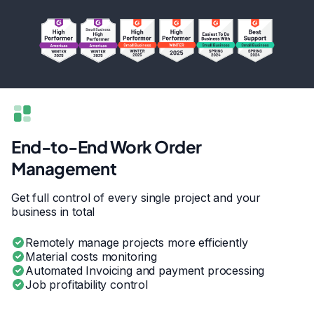
End-to-End Work Order
Management
Get full control of every single project and your
business in total
Remotely manage projects more efficiently
Material costs monitoring
Automated Invoicing and payment processing
Job profitability control