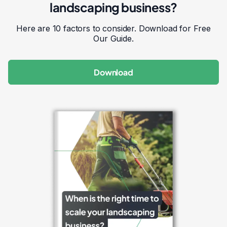
landscaping business?
Here are 10 factors to consider. Download for Free
Our Guide.
Download