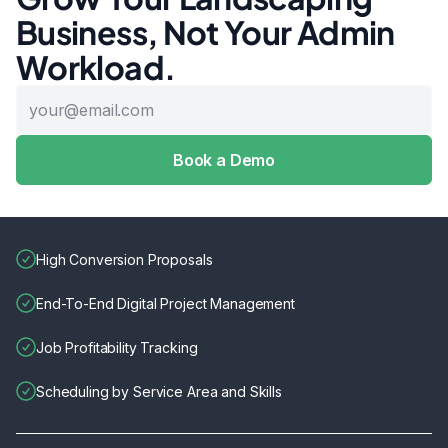
Business, Not Your Admin
Workload.
High Conversion Proposals
End-To-End Digital Project Management
Job Profitability Tracking
Scheduling by Service Area and Skills