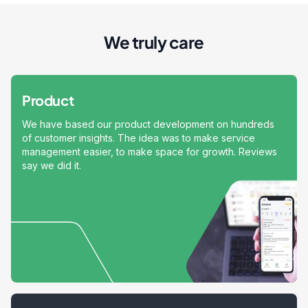
We truly care
Product
We have based our product development on hundreds
of customer insights. The idea was to make service
management easier, to make space for growth. Reviews
say we did it.