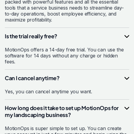
packed with powerful features and all the essential
tools that a service business needs to streamline day-
to-day operations, boost employee efficiency, and
maximize profitability.
Is the trial really free?
MotionOps offers a 14-day free trial. You can use the
software for 14 days without any charge or hidden
fees.
Can I cancel anytime?
Yes, you can cancel anytime you want.
How long does it take to set up MotionOps for
my landscaping business?
MotionOps is super simple to set up. You can create