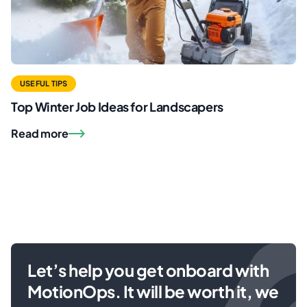
USEFUL TIPS
Top Winter Job Ideas for Landscapers
Read more
Let’s help you get onboard with
MotionOps. It will be worth it, we