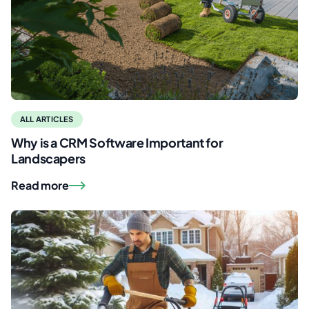
ALL ARTICLES
Why is a CRM Software Important for
Landscapers
Read more