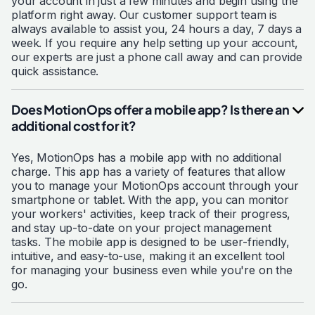
your account in just a few minutes and begin using the
platform right away. Our customer support team is
always available to assist you, 24 hours a day, 7 days a
week. If you require any help setting up your account,
our experts are just a phone call away and can provide
quick assistance.
Does MotionOps offer a mobile app? Is there an
additional cost for it?
Yes, MotionOps has a mobile app with no additional
charge. This app has a variety of features that allow
you to manage your MotionOps account through your
smartphone or tablet. With the app, you can monitor
your workers' activities, keep track of their progress,
and stay up-to-date on your project management
tasks. The mobile app is designed to be user-friendly,
intuitive, and easy-to-use, making it an excellent tool
for managing your business even while you're on the
go.