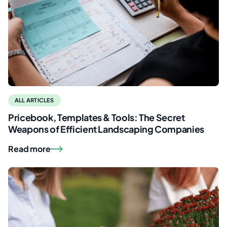
ALL ARTICLES
Pricebook, Templates & Tools: The Secret
Weapons of Efficient Landscaping Companies
Read more