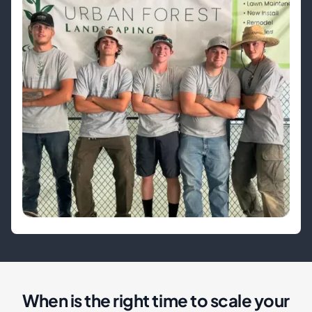
When is the right time to scale your