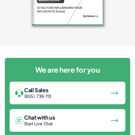
We are here for you
Call Sales
(855) 738-113
Chat with us
Start Live Chat