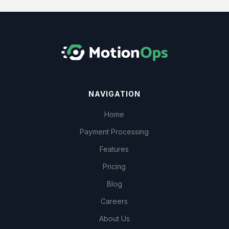
NAVIGATION
Home
Payment Processing
Features
Pricing
Blog
Careers
About Us