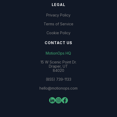
LEGAL
Privacy Policy
Terms of Service
Cookie Policy
CONTACT US
MotionOps HQ
15 W Scenic Point Dr.
Draper, UT
84020
(855) 739-1133
hello@motionops.com