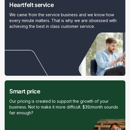
Heartfelt service
We came from the service business and we know how
every minute matters. That is why we are obsessed with
achieving the best in class customer service.
Smart price
Our pricing is created to support the growth of your
business. Not to make it more difficult. $39/month sounds
fair enough?