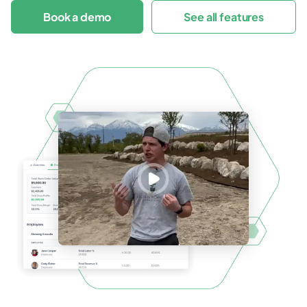
Book a demo
See all features