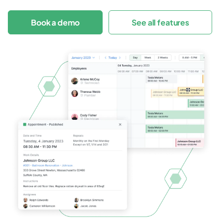
Book a demo
See all features