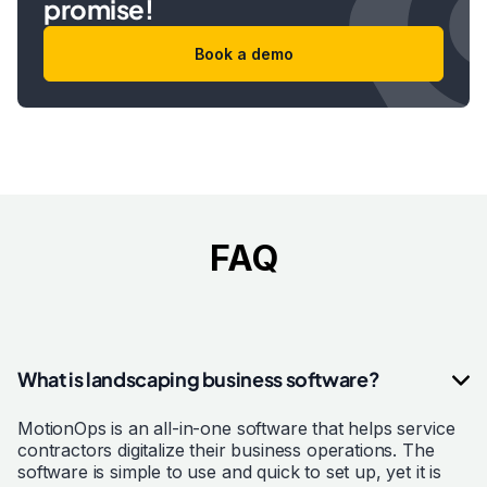
promise!
Book a demo
FAQ
What is landscaping business software?
MotionOps is an all-in-one software that helps service
contractors digitalize their business operations. The
software is simple to use and quick to set up, yet it is