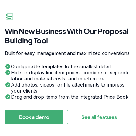
Win New Business With Our Proposal
Building Tool
Built for easy management and maximized conversions
Configurable templates to the smallest detail
Hide or display line item prices, combine or separate
labor and material costs, and much more
Add photos, videos, or file attachments to impress
your clients
Drag and drop items from the integrated Price Book
Book a demo
See all features