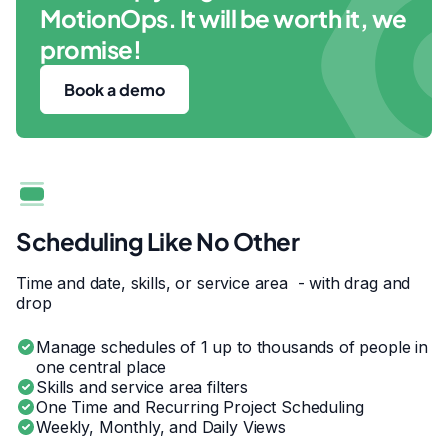
MotionOps. It will be worth it, we
promise!
Book a demo
Scheduling Like No Other
Time and date, skills, or service area - with drag and
drop
Manage schedules of 1 up to thousands of people in
one central place
Skills and service area filters
One Time and Recurring Project Scheduling
Weekly, Monthly, and Daily Views