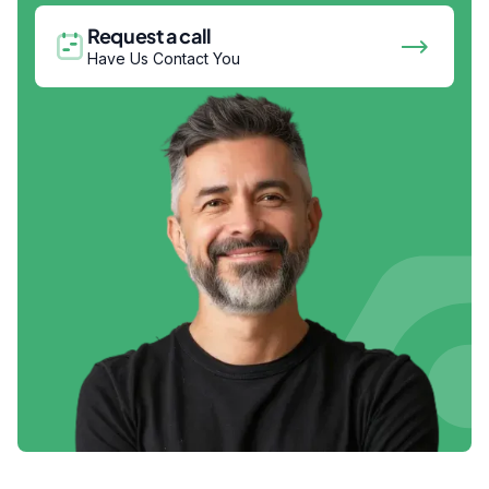
Request a call
Have Us Contact You