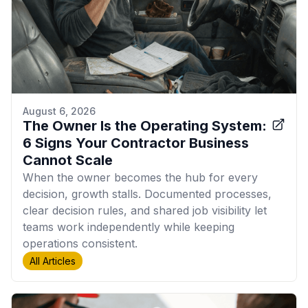
August 6, 2026
The Owner Is the Operating System:
6 Signs Your Contractor Business
Cannot Scale
When the owner becomes the hub for every
decision, growth stalls. Documented processes,
clear decision rules, and shared job visibility let
teams work independently while keeping
operations consistent.
All Articles