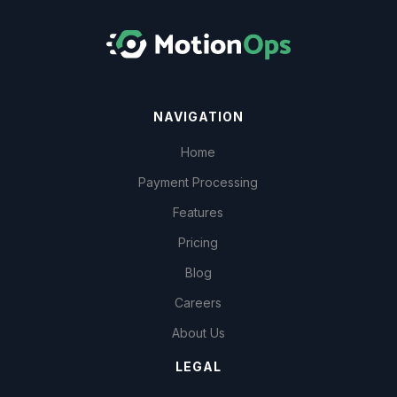
NAVIGATION
Home
Payment Processing
Features
Pricing
Blog
Careers
About Us
LEGAL