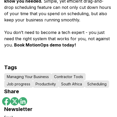
know you needed.
Simple, yet efficient drag-and-
drop scheduling feature can not only cut down hours
of your time that you spend on scheduling, but also
keep your business running smoothly.
You don’t need to become a tech expert - you just
need the right system that works for you, not against
you.
Book MotionOps demo today!
Tags
Managing Your Business
Contractor Tools
Job progress
Productivity
South Africa
Scheduling
Share
Newsletter