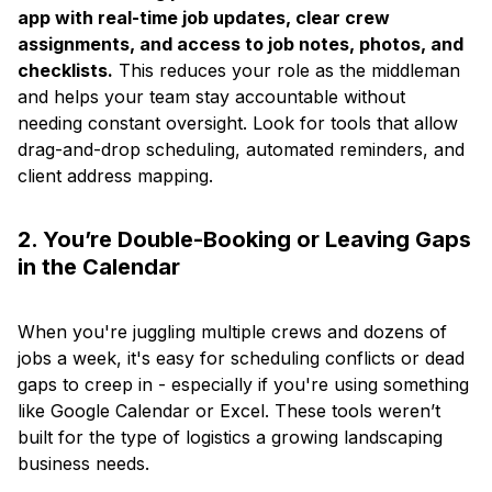
app with real-time job updates, clear crew
assignments, and access to job notes, photos, and
checklists.
This reduces your role as the middleman
and helps your team stay accountable without
needing constant oversight. Look for tools that allow
drag-and-drop scheduling, automated reminders, and
client address mapping.
2. You’re Double-Booking or Leaving Gaps
in the Calendar
When you're juggling multiple crews and dozens of
jobs a week, it's easy for scheduling conflicts or dead
gaps to creep in - especially if you're using something
like Google Calendar or Excel. These tools weren’t
built for the type of logistics a growing landscaping
business needs.