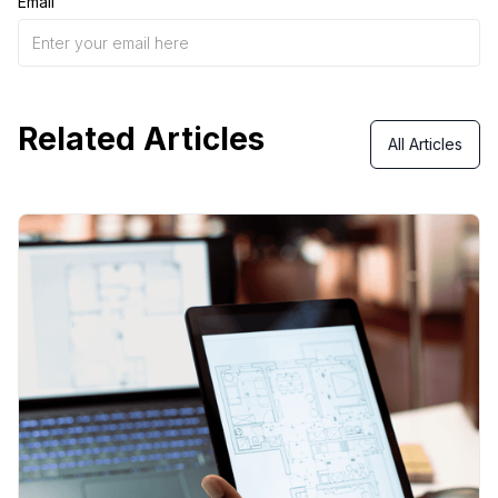
Email
Related Articles
All Articles