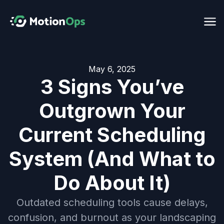
May 6, 2025
3 Signs You’ve
Outgrown Your
Current Scheduling
System (And What to
Do About It)
Outdated scheduling tools cause delays,
confusion, and burnout as your landscaping