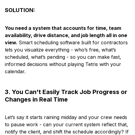
SOLUTION:
You need a system that accounts for time, team
availability, drive distance, and job length all in one
view.
Smart scheduling software built for contractors
lets you visualize everything - who’s free, what’s
scheduled, what’s pending - so you can make fast,
informed decisions without playing Tetris with your
calendar.
3. You Can't Easily Track Job Progress or
Changes in Real Time
Let’s say it starts raining midday and your crew needs
to pause work - can your current system reflect that,
notify the client, and shift the schedule accordingly? If