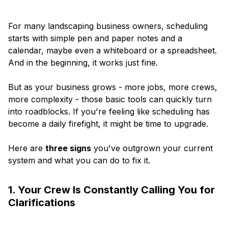
For many landscaping business owners, scheduling
starts with simple pen and paper notes and a
calendar, maybe even a whiteboard or a spreadsheet.
And in the beginning, it works just fine.
But as your business grows - more jobs, more crews,
more complexity - those basic tools can quickly turn
into roadblocks. If you're feeling like scheduling has
become a daily firefight, it might be time to upgrade.
Here are
three signs
you've outgrown your current
system and what you can do to fix it.
1. Your Crew Is Constantly Calling You for
Clarifications