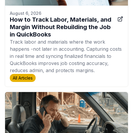
August 6, 2026
How to Track Labor, Materials, and
Margin Without Rebuilding the Job
in QuickBooks
Track labor and materials where the work
happens -not later in accounting. Capturing costs
in real time and syncing finalized financials to
QuickBooks improves job costing accuracy,
reduces admin, and protects margins.
All Articles