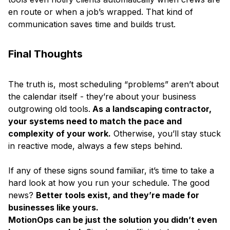
en route or when a job’s wrapped. That kind of
communication saves time and builds trust.
Final Thoughts
The truth is, most scheduling “problems” aren’t about
the calendar itself - they’re about your business
outgrowing old tools.
As a landscaping contractor,
your systems need to match the pace and
complexity of your work.
Otherwise, you’ll stay stuck
in reactive mode, always a few steps behind.
If any of these signs sound familiar, it’s time to take a
hard look at how you run your schedule. The good
news?
Better tools exist, and they’re made for
businesses like yours.
MotionOps can be just the solution you didn’t even