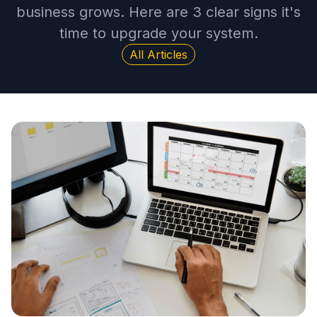
business grows. Here are 3 clear signs it's
time to upgrade your system.
All Articles