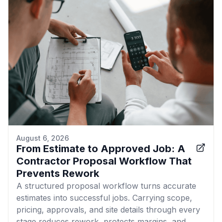
August 6, 2026
From Estimate to Approved Job: A
Contractor Proposal Workflow That
Prevents Rework
A structured proposal workflow turns accurate
estimates into successful jobs. Carrying scope,
pricing, approvals, and site details through every
stage reduces rework, protects margins, and