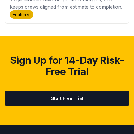
keeps crews aligned from estimate to completion.
Featured
Sign Up for 14-Day Risk-
Free Trial
Start Free Trial