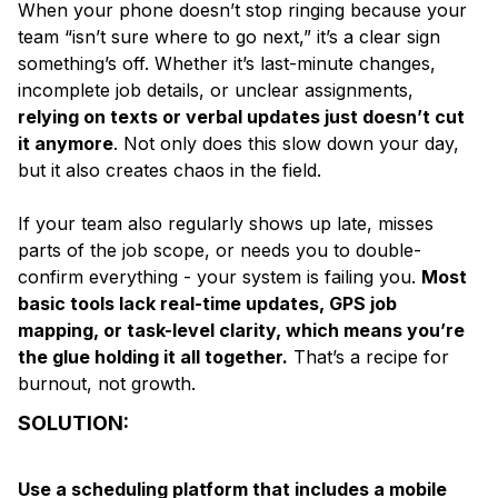
When your phone doesn’t stop ringing because your
team “isn’t sure where to go next,” it’s a clear sign
something’s off. Whether it’s last-minute changes,
incomplete job details, or unclear assignments,
relying on texts or verbal updates just doesn’t cut
it anymore
. Not only does this slow down your day,
but it also creates chaos in the field.
If your team also regularly shows up late, misses
parts of the job scope, or needs you to double-
confirm everything - your system is failing you.
Most
basic tools lack real-time updates, GPS job
mapping, or task-level clarity, which means you’re
the glue holding it all together.
That’s a recipe for
burnout, not growth.
SOLUTION:
Use a scheduling platform that includes a mobile