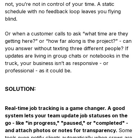
not, you’re not in control of your time. A static
schedule with no feedback loop leaves you flying
blind.
Or when a customer calls to ask “what time are they
getting here?” or “how far along is the project?” - can
you answer without texting three different people? If
updates are living in group chats or notebooks in the
truck, your business isn’t as responsive - or
professional - as it could be.
SOLUTION:
Real-time job tracking is a game changer. A good
system lets your team update job statuses on the
go - like "in progress," "paused," or "completed" -
and attach photos or notes for transparency.
Some
tools even notify clients automatically when crews are