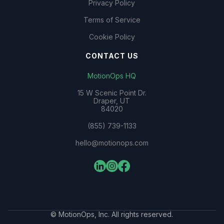
Privacy Policy
Terms of Service
Cookie Policy
CONTACT US
MotionOps HQ
15 W Scenic Point Dr.
Draper, UT
84020
(855) 739-1133
hello@motionops.com
© MotionOps, Inc. All rights reserved.