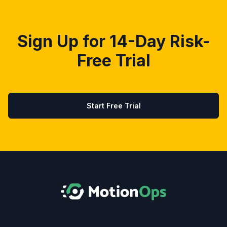
Sign Up for 14-Day Risk-
Free Trial
Start Free Trial