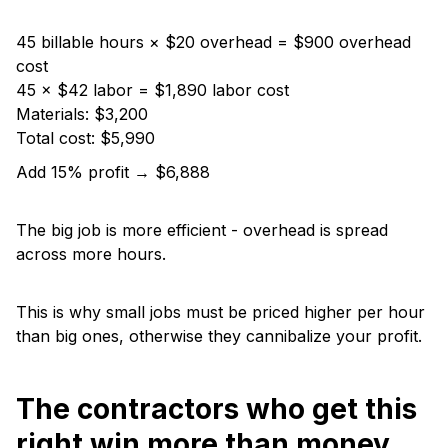
45 billable hours × $20 overhead = $900 overhead
cost
45 × $42 labor = $1,890 labor cost
Materials: $3,200
Total cost: $5,990
Add 15% profit → $6,888
The big job is more efficient - overhead is spread
across more hours.
This is why small jobs must be priced higher per hour
than big ones, otherwise they cannibalize your profit.
The contractors who get this
right win more than money