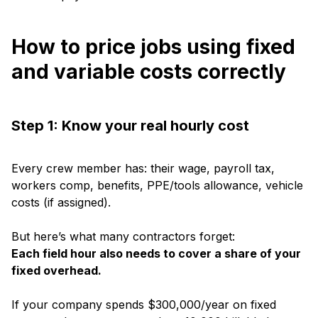
How to price jobs using fixed
and variable costs correctly
Step 1: Know your real hourly cost
Every crew member has: their wage, payroll tax,
workers comp, benefits, PPE/tools allowance, vehicle
costs (if assigned).
But here’s what many contractors forget:
Each field hour also needs to cover a share of your
fixed overhead.
If your company spends $300,000/year on fixed