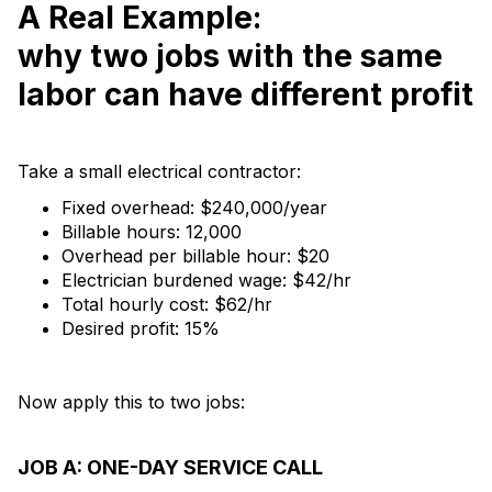
A Real Example:
why two jobs with the same
labor can have different profit
Take a small electrical contractor:
Fixed overhead: $240,000/year
Billable hours: 12,000
Overhead per billable hour: $20
Electrician burdened wage: $42/hr
Total hourly cost: $62/hr
Desired profit: 15%
Now apply this to two jobs:
JOB A: ONE-DAY SERVICE CALL