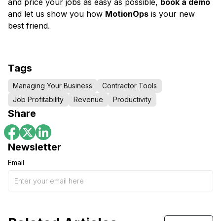
and price your jobs as easy as possible,
book a demo
and let us show you how
MotionOps
is your new
best friend.
Tags
Managing Your Business
Contractor Tools
Job Profitability
Revenue
Productivity
Share
Newsletter
Email