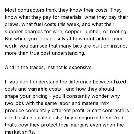
Most contractors think they know their costs. They
know what they pay for materials, what they pay their
crews, what fuel costs this week, and what their
supplier charges for wire, copper, lumber, or roofing.
But when you look closely at how contractors price
work, you can see that many bids are built on instinct
more than true cost understanding.
And in the trades, instinct is expensive.
If you don’t understand the difference between
fixed
costs and
variable
costs - and how they should
shape your pricing - you’ll constantly wonder why
two jobs with the same labor and material mix
produce completely different profit. Smart contractors
don’t just calculate costs; they categorize them. And
that’s how they protect their margins even when the
market shifts.