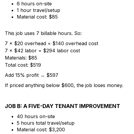
6 hours on-site
1 hour travel/setup
Material cost: $85
This job uses 7 billable hours. So:
7 × $20 overhead = $140 overhead cost
7 × $42 labor = $294 labor cost
Materials: $85
Total cost: $519
Add 15% profit → $597
If priced anything below $600, the job loses money.
JOB B: A FIVE-DAY TENANT IMPROVEMENT
40 hours on-site
5 hours total travel/setup
Material cost: $3,200