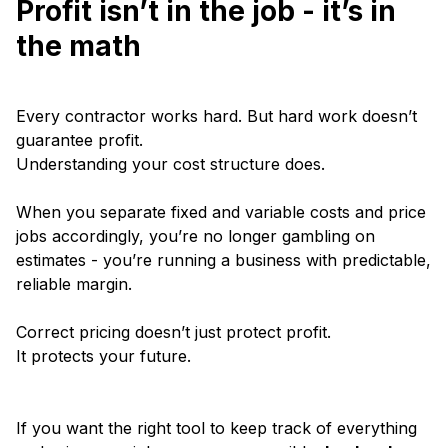
Profit isn’t in the job - it’s in
the math
Every contractor works hard. But hard work doesn’t
guarantee profit.
Understanding your cost structure does.
When you separate fixed and variable costs and price
jobs accordingly, you’re no longer gambling on
estimates - you’re running a business with predictable,
reliable margin.
Correct pricing doesn’t just protect profit.
It protects your future.
If you want the right tool to keep track of everything