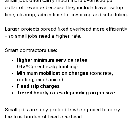
Small jobs often carry much more overhead per
dollar of revenue because they include travel, setup
time, cleanup, admin time for invoicing and scheduling.
Larger projects spread fixed overhead more efficiently
- so small jobs need a higher rate.
Smart contractors use:
Higher minimum service rates
(HVAC/electrical/plumbing)
Minimum mobilization charges
(concrete,
roofing, mechanical)
Fixed trip charges
Tiered hourly rates depending on job size
Small jobs are only profitable when priced to carry
the true burden of fixed overhead.