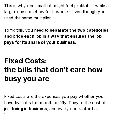
This is why one small job might feel profitable, while a
larger one somehow feels worse - even though you
used the same multiplier.
To fix this, you need to
separate the two categories
and price each job in a way that ensures the job
pays for its share of your business.
Fixed Costs:
the bills that don’t care how
busy you are
Fixed costs are the expenses you pay whether you
have five jobs this month or fifty. They’re the cost of
just
being in business
, and every contractor has