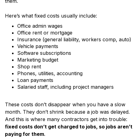
them.
Here’s what fixed costs usually include:
Office admin wages
Office rent or mortgage
Insurance (general liability, workers comp, auto)
Vehicle payments
Software subscriptions
Marketing budget
Shop rent
Phones, utilities, accounting
Loan payments
Salaried staff, including project managers
These costs don’t disappear when you have a slow
month. They don’t shrink because a job was delayed.
And this is where many contractors get into trouble:
fixed costs don’t get charged to jobs, so jobs aren’t
paying for them
.