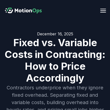
December 16, 2025
Fixed vs. Variable
Costs in Contracting:
How to Price
Accordingly
Contractors underprice when they ignore
fixed overhead. Separating fixed and
variable costs, building overhead into
hourly rates, and pricing small jobs higher