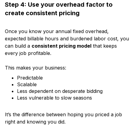
Step 4: Use your overhead factor to
create consistent pricing
Once you know your annual fixed overhead,
expected billable hours and burdened labor cost, you
can build a
consistent pricing model
that keeps
every job profitable.
This makes your business:
Predictable
Scalable
Less dependent on desperate bidding
Less vulnerable to slow seasons
It’s the difference between hoping you priced a job
right and knowing you did.