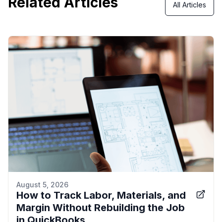
Related Articles
All Articles
August 5, 2026
How to Track Labor, Materials, and
Margin Without Rebuilding the Job
in QuickBooks