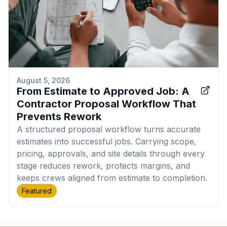
August 5, 2026
From Estimate to Approved Job: A
Contractor Proposal Workflow That
Prevents Rework
A structured proposal workflow turns accurate
estimates into successful jobs. Carrying scope,
pricing, approvals, and site details through every
stage reduces rework, protects margins, and
keeps crews aligned from estimate to completion.
Featured