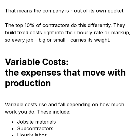
That means the company is - out of its own pocket.
The top 10% of contractors do this differently. They
build fixed costs right into their hourly rate or markup,
so every job - big or small - carries its weight.
Variable Costs:
the expenses that move with
production
Variable costs rise and fall depending on how much
work you do. These include:
Jobsite materials
Subcontractors
Hourly labor