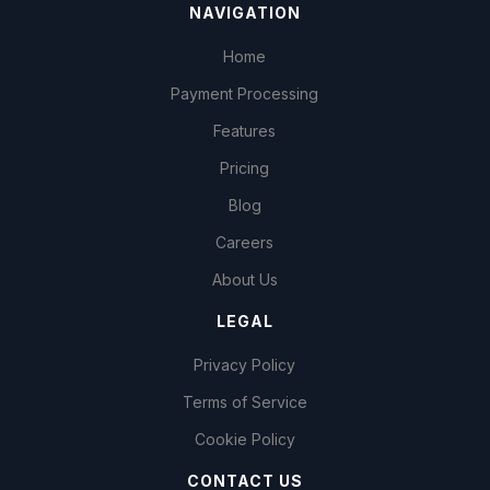
NAVIGATION
Home
Payment Processing
Features
Pricing
Blog
Careers
About Us
LEGAL
Privacy Policy
Terms of Service
Cookie Policy
CONTACT US