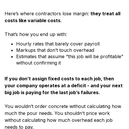
Here’s where contractors lose margin:
they treat all
costs like variable costs
.
That’s how you end up with:
Hourly rates that barely cover payroll
Markups that don’t touch overhead
Estimates that assume “this job will be profitable”
without confirming it
If you don’t assign fixed costs to each job, then
your company operates at a deficit - and your next
big job is paying for the last job’s failures.
You wouldn’t order concrete without calculating how
much the pour needs. You shouldn’t price work
without calculating how much overhead each job
needs to pay.