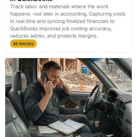
Track labor and materials where the work
happens -not later in accounting. Capturing costs
in real time and syncing finalized financials to
QuickBooks improves job costing accuracy,
reduces admin, and protects margins.
All Articles