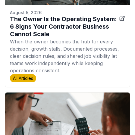
August 5, 2026
The Owner Is the Operating System:
6 Signs Your Contractor Business
Cannot Scale
When the owner becomes the hub for every
decision, growth stalls. Documented processes,
clear decision rules, and shared job visibility let
teams work independently while keeping
operations consistent.
All Articles