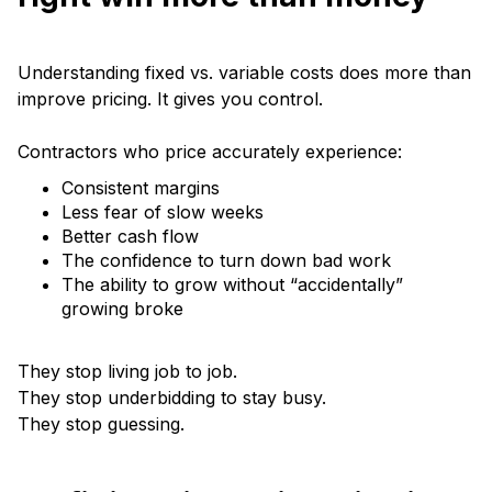
Understanding fixed vs. variable costs does more than
improve pricing. It gives you control.
Contractors who price accurately experience:
Consistent margins
Less fear of slow weeks
Better cash flow
The confidence to turn down bad work
The ability to grow without “accidentally”
growing broke
They stop living job to job.
They stop underbidding to stay busy.
They stop guessing.