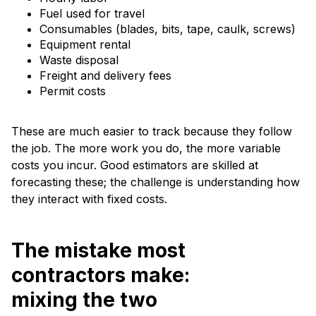
Fuel used for travel
Consumables (blades, bits, tape, caulk, screws)
Equipment rental
Waste disposal
Freight and delivery fees
Permit costs
These are much easier to track because they follow
the job. The more work you do, the more variable
costs you incur. Good estimators are skilled at
forecasting these; the challenge is understanding how
they interact with fixed costs.
The mistake most
contractors make:
mixing the two