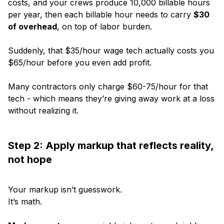
costs, and your crews produce 10,000 billable hours
per year, then each billable hour needs to carry
$30
of overhead
, on top of labor burden.
Suddenly, that $35/hour wage tech actually costs you
$65/hour before you even add profit.
Many contractors only charge $60-75/hour for that
tech - which means they’re giving away work at a loss
without realizing it.
Step 2: Apply markup that reflects reality,
not hope
Your markup isn’t guesswork.
It’s math.