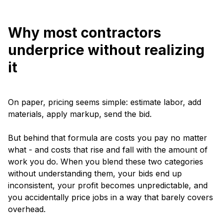
Why most contractors
underprice without realizing
it
On paper, pricing seems simple: estimate labor, add
materials, apply markup, send the bid.
But behind that formula are costs you pay no matter
what - and costs that rise and fall with the amount of
work you do. When you blend these two categories
without understanding them, your bids end up
inconsistent, your profit becomes unpredictable, and
you accidentally price jobs in a way that barely covers
overhead.