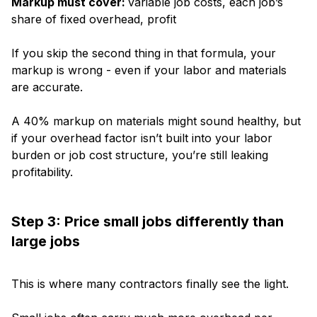
Markup must cover:
variable job costs, each job’s
share of fixed overhead, profit
If you skip the second thing in that formula, your
markup is wrong - even if your labor and materials
are accurate.
A 40% markup on materials might sound healthy, but
if your overhead factor isn’t built into your labor
burden or job cost structure, you’re still leaking
profitability.
Step 3: Price small jobs differently than
large jobs
This is where many contractors finally see the light.