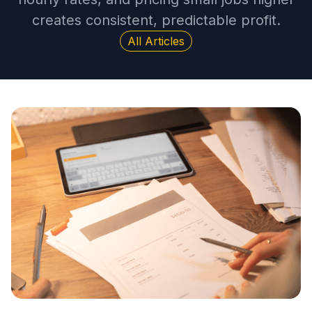
creates consistent, predictable profit.
All Articles