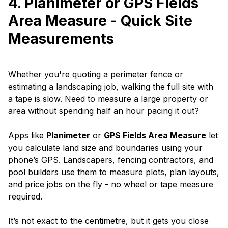
4. Planimeter or GPS Fields
Area Measure - Quick Site
Measurements
Whether you're quoting a perimeter fence or
estimating a landscaping job, walking the full site with
a tape is slow. Need to measure a large property or
area without spending half an hour pacing it out?
Apps like
Planimeter
or
GPS Fields Area Measure
let
you calculate land size and boundaries using your
phone’s GPS. Landscapers, fencing contractors, and
pool builders use them to measure plots, plan layouts,
and price jobs on the fly - no wheel or tape measure
required.
It’s not exact to the centimetre, but it gets you close