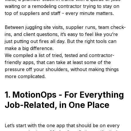
waiting or a remodeling contractor trying to stay on
top of suppliers and staff - every minute matters.
Between juggling site visits, supplier runs, team check-
ins, and client questions, it’s easy to feel like you’re
just putting out fires all day. But the right tools can
make a big difference.
We compiled a list of tried, tested and contractor-
friendly apps, that can take at least some of the
pressure off your shoulders, without making things
more complicated.
1. MotionOps - For Everything
Job-Related, in One Place
Let’s start with the one app that should be on every