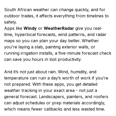
South African weather can change quickly, and for
outdoor trades, it affects everything from timelines to
safety.
Apps like
Windy
or
WeatherRadar
give you real-
time, hyperlocal forecasts, wind patterns, and radar
maps so you can plan your day better. Whether
you're laying a slab, painting exterior walls, or
running irrigation installs, a five-minute forecast check
can save you hours in lost productivity.
And it’s not just about rain. Wind, humidity, and
temperature can ruin a day’s worth of work if you’re
not prepared. With these apps, you get detailed
weather tracking in your exact area - not just a
general forecast. Landscapers, painters, and roofers
can adjust schedules or prep materials accordingly,
which means fewer callbacks and less wasted time.