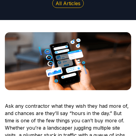
All Articles
Ask any contractor what they wish they had more of,
and chances are they’ll say “hours in the day.” But
time is one of the few things you can’t buy more of.
Whether you’re a landscaper juggling multiple site
visits, a plumber stuck in traffic with a queue of jobs