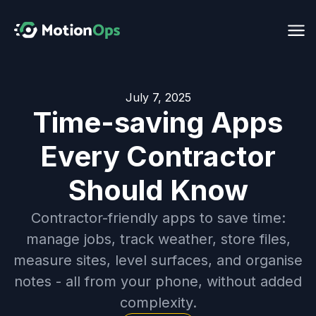
July 7, 2025
Time-saving Apps
Every Contractor
Should Know
Contractor-friendly apps to save time:
manage jobs, track weather, store files,
measure sites, level surfaces, and organise
notes - all from your phone, without added
complexity.