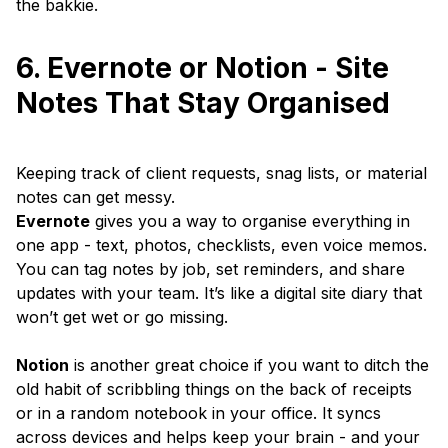
the bakkie.
6. Evernote or Notion - Site
Notes That Stay Organised
Keeping track of client requests, snag lists, or material
notes can get messy.
Evernote
gives you a way to organise everything in
one app - text, photos, checklists, even voice memos.
You can tag notes by job, set reminders, and share
updates with your team. It’s like a digital site diary that
won’t get wet or go missing.
Notion
is another great choice if you want to ditch the
old habit of scribbling things on the back of receipts
or in a random notebook in your office. It syncs
across devices and helps keep your brain - and your