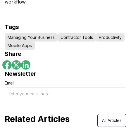
workflow.
Tags
Managing Your Business
Contractor Tools
Productivity
Mobile Apps
Share
Newsletter
Email
Related Articles
All Articles