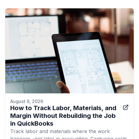
August 6, 2026
How to Track Labor, Materials, and
Margin Without Rebuilding the Job
in QuickBooks
Track labor and materials where the work
happens -not later in accounting. Capturing costs