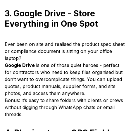
3. Google Drive - Store
Everything in One Spot
Ever been on site and realised the product spec sheet
or compliance document is sitting on your office
laptop?
Google Drive
is one of those quiet heroes - perfect
for contractors who need to keep files organised but
don’t want to overcomplicate things. You can upload
quotes, product manuals, supplier forms, and site
photos, and access them anywhere.
Bonus: it’s easy to share folders with clients or crews
without digging through WhatsApp chats or email
threads.