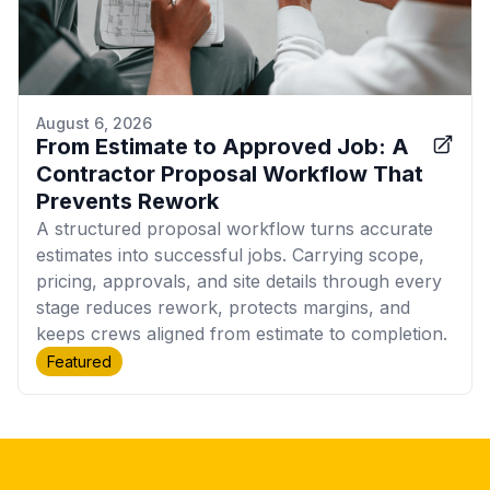
August 6, 2026
From Estimate to Approved Job: A
Contractor Proposal Workflow That
Prevents Rework
A structured proposal workflow turns accurate
estimates into successful jobs. Carrying scope,
pricing, approvals, and site details through every
stage reduces rework, protects margins, and
keeps crews aligned from estimate to completion.
Featured