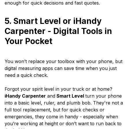
enough for quick decisions and fast quotes.
5. Smart Level or iHandy
Carpenter - Digital Tools in
Your Pocket
You won’t replace your toolbox with your phone, but
digital measuring apps can save time when you just
need a quick check.
Forgot your spirit level in your truck or at home?
iHandy Carpenter
and
Smart Level
turn your phone
into a basic level, ruler, and plumb bob. They're not a
full tool replacement, but for quick checks or
emergencies, they come in handy - especially when
you’re working at height or don’t want to run back to