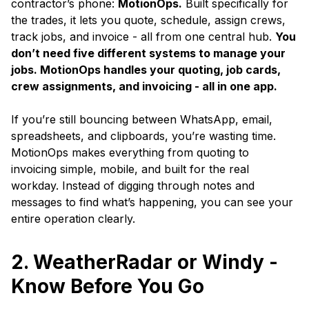
contractor’s phone:
MotionOps.
Built specifically for
the trades, it lets you quote, schedule, assign crews,
track jobs, and invoice - all from one central hub.
You
don’t need five different systems to manage your
jobs. MotionOps handles your quoting, job cards,
crew assignments, and invoicing - all in one app.
If you’re still bouncing between WhatsApp, email,
spreadsheets, and clipboards, you’re wasting time.
MotionOps makes everything from quoting to
invoicing simple, mobile, and built for the real
workday. Instead of digging through notes and
messages to find what’s happening, you can see your
entire operation clearly.
2. WeatherRadar or Windy -
Know Before You Go