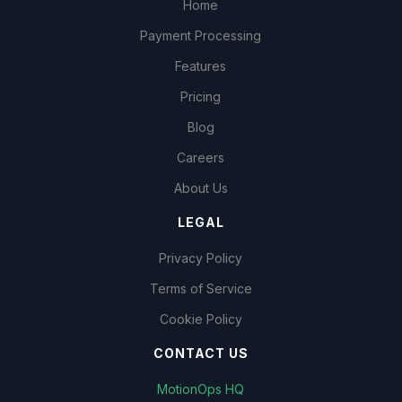
Home
Payment Processing
Features
Pricing
Blog
Careers
About Us
LEGAL
Privacy Policy
Terms of Service
Cookie Policy
CONTACT US
MotionOps HQ