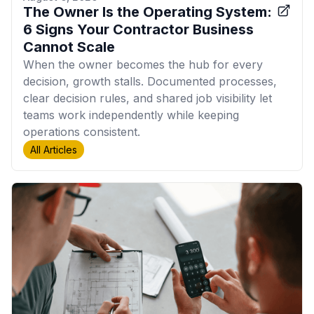
The Owner Is the Operating System:
6 Signs Your Contractor Business
Cannot Scale
When the owner becomes the hub for every
decision, growth stalls. Documented processes,
clear decision rules, and shared job visibility let
teams work independently while keeping
operations consistent.
All Articles