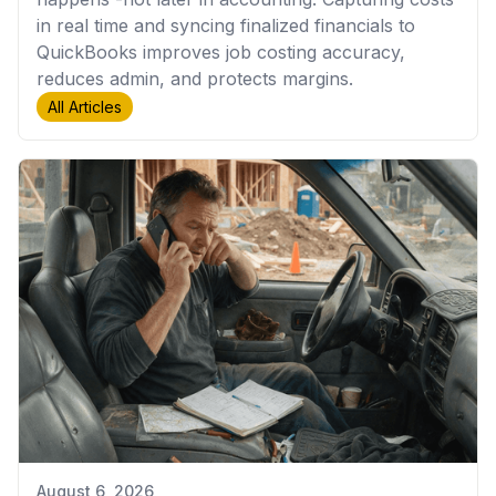
in real time and syncing finalized financials to
QuickBooks improves job costing accuracy,
reduces admin, and protects margins.
All Articles
August 6, 2026