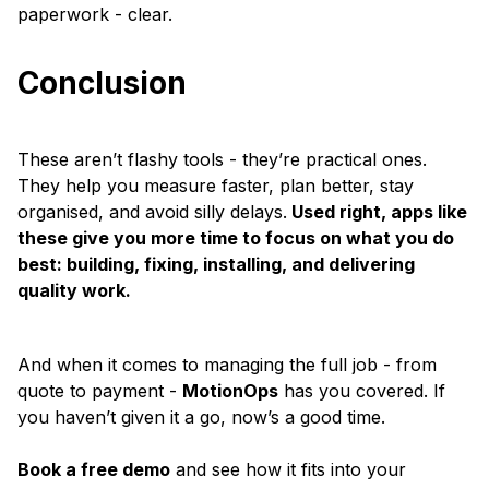
paperwork - clear.
Conclusion
These aren’t flashy tools - they’re practical ones.
They help you measure faster, plan better, stay
organised, and avoid silly delays.
Used right, apps like
these give you more time to focus on what you do
best: building, fixing, installing, and delivering
quality work.
And when it comes to managing the full job - from
quote to payment -
MotionOps
has you covered. If
you haven’t given it a go, now’s a good time.
Book a free demo
and see how it fits into your