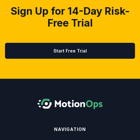
Sign Up for 14-Day Risk-
Free Trial
Start Free Trial
NAVIGATION