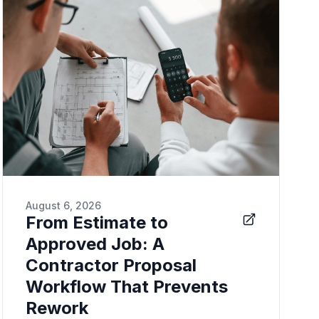
August 6, 2026
From Estimate to
Approved Job: A
Contractor Proposal
Workflow That Prevents
Rework