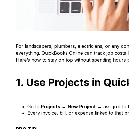
For landscapers, plumbers, electricians, or any c
everything. QuickBooks Online can track job costs lik
Here’s how to stay on top without spending hours b
1. Use Projects in Qui
Go to
Projects
→
New Project
→ assign it to 
Every invoice, bill, or expense linked to that pr