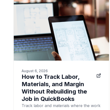
August 6, 2026
How to Track Labor,
Materials, and Margin
Without Rebuilding the
Job in QuickBooks
Track labor and materials where the work