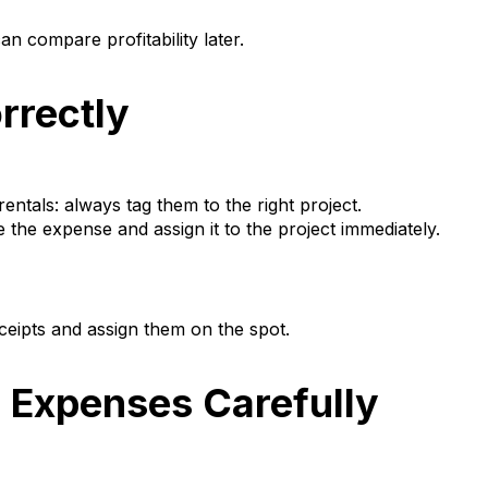
n compare profitability later.
rrectly
entals: always tag them to the right project.
e the expense and assign it to the project immediately.
eipts and assign them on the spot.
e Expenses Carefully