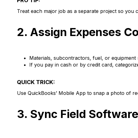
PRO TIP:
Treat each major job as a separate project so you ca
2. Assign Expenses Co
Materials, subcontractors, fuel, or equipment r
If you pay in cash or by credit card, categoriz
QUICK TRICK:
Use QuickBooks’ Mobile App to snap a photo of rec
3. Sync Field Softwar