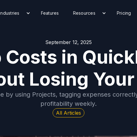
Industries
Features
Resources
Pricing
September 12, 2025
 Costs in Quic
out Losing Your
ne by using Projects, tagging expenses correctly
profitability weekly.
All Articles