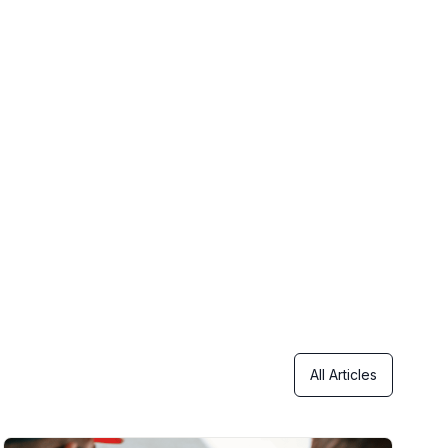
All Articles