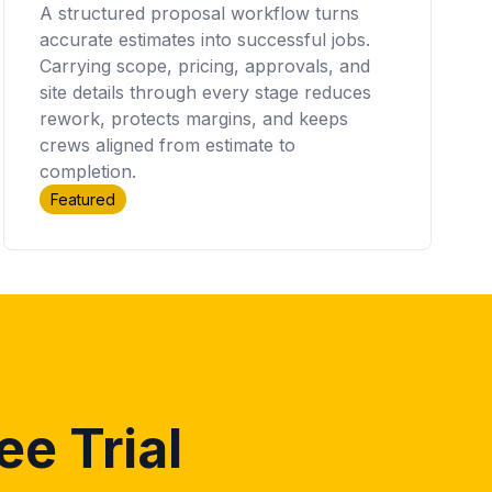
A structured proposal workflow turns
accurate estimates into successful jobs.
Carrying scope, pricing, approvals, and
site details through every stage reduces
rework, protects margins, and keeps
crews aligned from estimate to
completion.
Featured
ee Trial