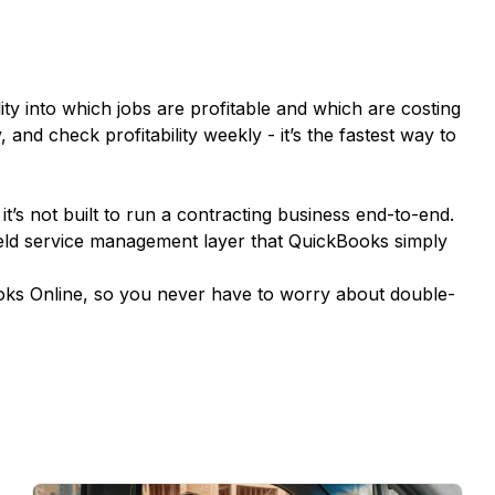
ity into which jobs are profitable and which are costing
and check profitability weekly - it’s the fastest way to
it’s not built to run a contracting business end-to-end.
eld service management layer that QuickBooks simply
ooks Online, so you never have to worry about double-