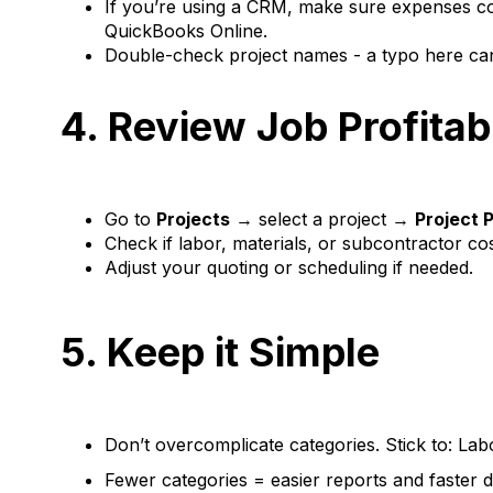
If you’re using a CRM, make sure expenses com
QuickBooks Online.
Double-check project names - a typo here can 
4. Review Job Profitab
Go to
Projects
→ select a project →
Project P
Check if labor, materials, or subcontractor co
Adjust your quoting or scheduling if needed.
5. Keep it Simple
Don’t overcomplicate categories. Stick to: Lab
Fewer categories = easier reports and faster 