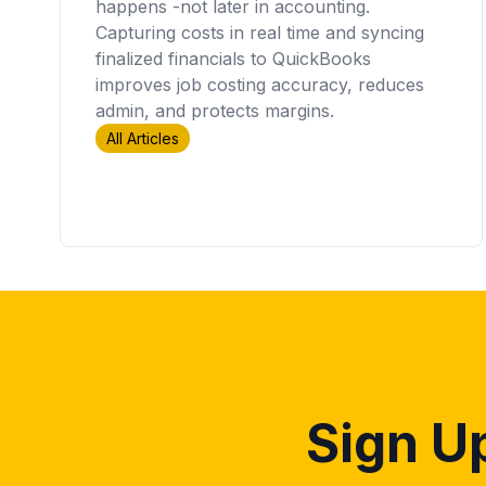
happens -not later in accounting.
Capturing costs in real time and syncing
finalized financials to QuickBooks
improves job costing accuracy, reduces
admin, and protects margins.
All Articles
Sign Up