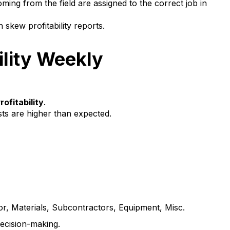
ing from the field are assigned to the correct job in
skew profitability reports.
ility Weekly
rofitability
.
sts are higher than expected.
or, Materials, Subcontractors, Equipment, Misc.
decision-making.