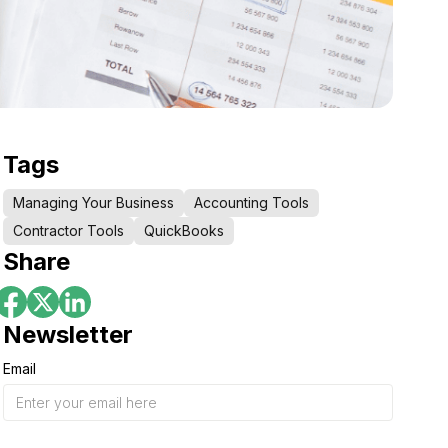
Tags
Managing Your Business
Accounting Tools
Contractor Tools
QuickBooks
Share
Newsletter
Email