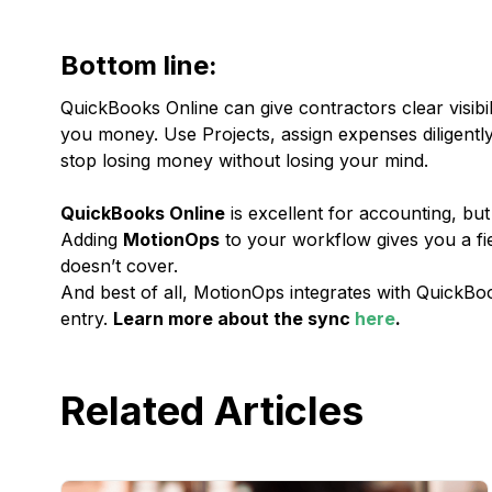
Bottom line:
QuickBooks Online can give contractors clear visibil
you money. Use Projects, assign expenses diligently, 
stop losing money without losing your mind.
QuickBooks Online
is excellent for accounting, but 
Adding
MotionOps
to your workflow gives you a fi
doesn’t cover.
And best of all, MotionOps integrates with QuickB
entry.
Learn more about the sync
here
.
Related Articles