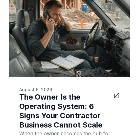
August 6, 2026
The Owner Is the
Operating System: 6
Signs Your Contractor
Business Cannot Scale
When the owner becomes the hub for