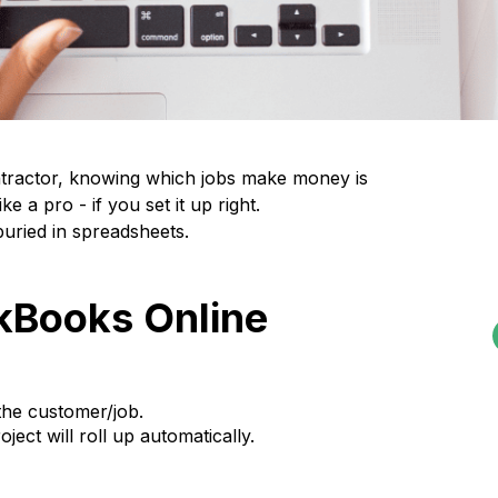
ontractor, knowing which jobs make money is
e a pro - if you set it up right.
uried in spreadsheets.
ckBooks Online
the customer/job.
oject will roll up automatically.