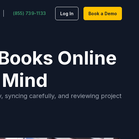
(855) 739-1133
Log In
Book a Demo
kBooks Online
 Mind
, syncing carefully, and reviewing project