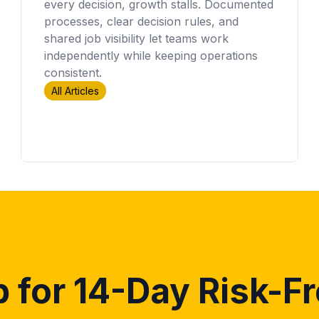
every decision, growth stalls. Documented
processes, clear decision rules, and
shared job visibility let teams work
independently while keeping operations
consistent.
All Articles
 for 14-Day Risk-Fr