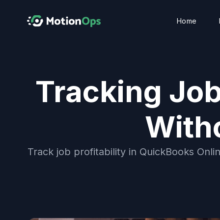
Home
Tracking Job
With
Track job profitability in QuickBooks Onli