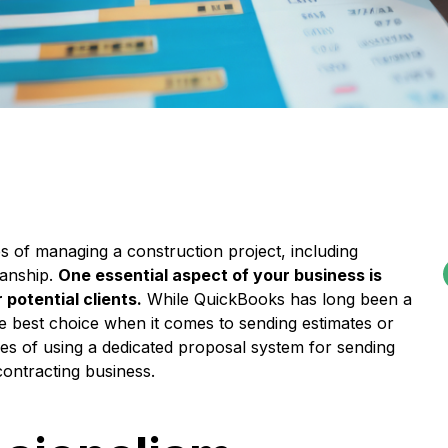
es of managing a construction project, including
manship.
One essential aspect of your business is
potential clients.
While QuickBooks has long been a
he best choice when it comes to sending estimates or
ages of using a dedicated proposal system for sending
contracting business.