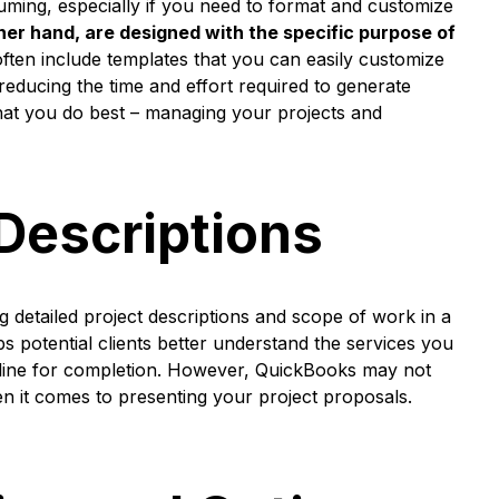
ming, especially if you need to format and customize
her hand, are designed with the specific purpose of
ten include templates that you can easily customize
y reducing the time and effort required to generate
what you do best – managing your projects and
 Descriptions
 detailed project descriptions and scope of work in a
ps potential clients better understand the services you
imeline for completion. However, QuickBooks may not
en it comes to presenting your project proposals.