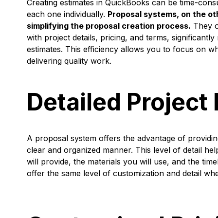
Creating estimates in QuickBooks can be time-consu
each one individually.
Proposal systems, on the ot
simplifying the proposal creation process.
They of
with project details, pricing, and terms, significantl
estimates. This efficiency allows you to focus on 
delivering quality work.
Detailed Project
A proposal system offers the advantage of providing
clear and organized manner. This level of detail hel
will provide, the materials you will use, and the t
offer the same level of customization and detail wh