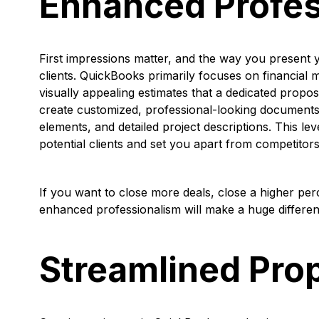
Enhanced Profes
First impressions matter, and the way you present y
clients. QuickBooks primarily focuses on financia
visually appealing estimates that a dedicated propo
create customized, professional-looking documents
elements, and detailed project descriptions. This le
potential clients and set you apart from competitors
If you want to close more deals, close a higher pe
enhanced professionalism will make a huge differe
Streamlined Pro