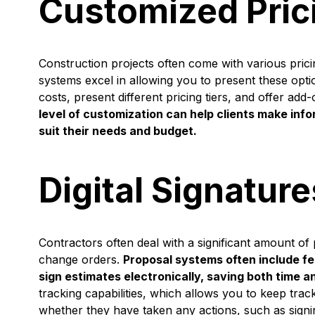
Customized Pric
Construction projects often come with various pric
systems excel in allowing you to present these opt
costs, present different pricing tiers, and offer ad
level of customization can help clients make inf
suit their needs and budget.
Digital Signatur
Contractors often deal with a significant amount of
change orders.
Proposal systems often include fea
sign estimates electronically, saving both time a
tracking capabilities, which allows you to keep tra
whether they have taken any actions, such as signi