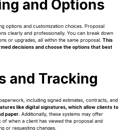
ing and Options
ing options and customization choices. Proposal
ions clearly and professionally. You can break down
d-ons or upgrades, all within the same proposal.
This
ormed decisions and choose the options that best
es and Tracking
 paperwork, including signed estimates, contracts, and
tures like digital signatures, which allow clients to
nd paper
. Additionally, these systems may offer
ck of when a client has viewed the proposal and
ng or requesting changes.