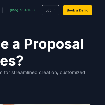
(855) 739-1133
Log In
Book a Demo
e a Proposal
tes?
 for streamlined creation, customized