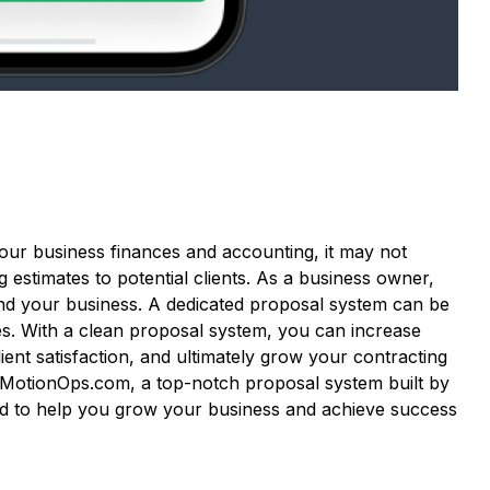
our business finances and accounting, it may not
g estimates to potential clients. As a business owner,
nd your business. A dedicated proposal system can be
ves. With a clean proposal system, you can increase
ent satisfaction, and ultimately grow your contracting
h MotionOps.com, a top-notch proposal system built by
ned to help you grow your business and achieve success