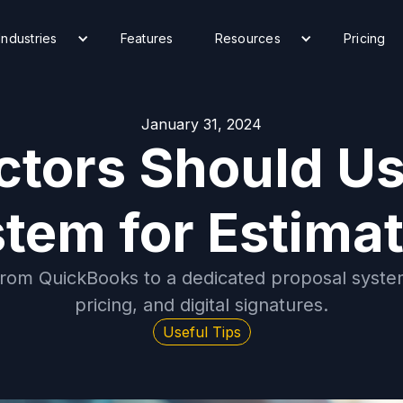
Industries
Features
Resources
Pricing
January 31, 2024
tors Should Us
tem for Estima
from QuickBooks to a dedicated proposal system
pricing, and digital signatures.
Useful Tips