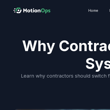
Home
Why Contrac
Sys
Learn why contractors should switch 