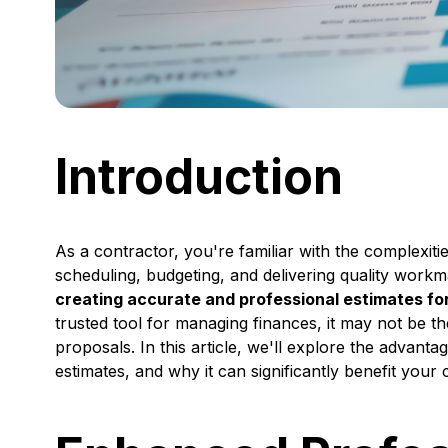
Introduction
As a contractor, you're familiar with the complexiti
scheduling, budgeting, and delivering quality work
creating accurate and professional estimates for 
trusted tool for managing finances, it may not be t
proposals. In this article, we'll explore the advant
estimates, and why it can significantly benefit your 