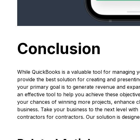
Conclusion
While QuickBooks is a valuable tool for managing y
provide the best solution for creating and presentin
your primary goal is to generate revenue and expa
an effective tool to help you achieve these objecti
your chances of winning more projects, enhance cli
business. Take your business to the next level wit
contractors for contractors. Our solution is desig