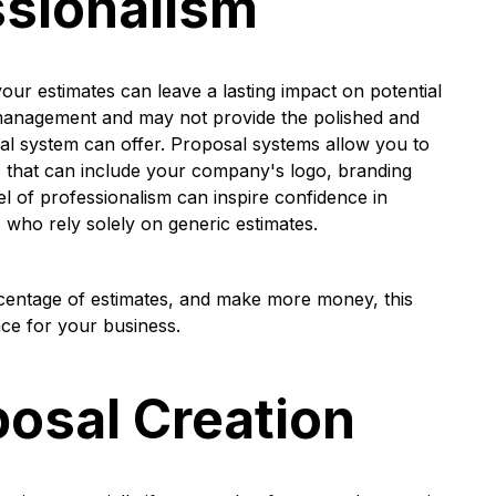
sionalism
our estimates can leave a lasting impact on potential
l management and may not provide the polished and
sal system can offer. Proposal systems allow you to
 that can include your company's logo, branding
vel of professionalism can inspire confidence in
 who rely solely on generic estimates.
rcentage of estimates, and make more money, this
nce for your business.
posal Creation