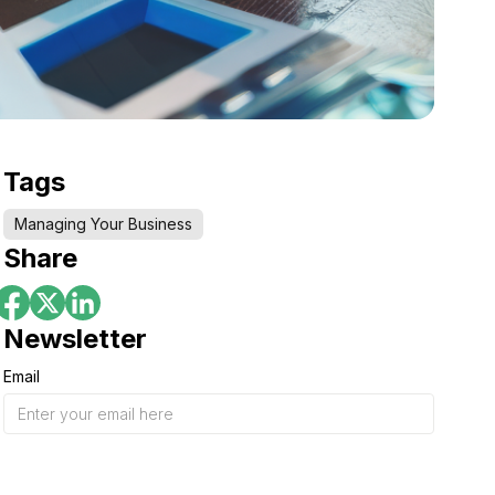
Tags
Managing Your Business
Share
Newsletter
Email