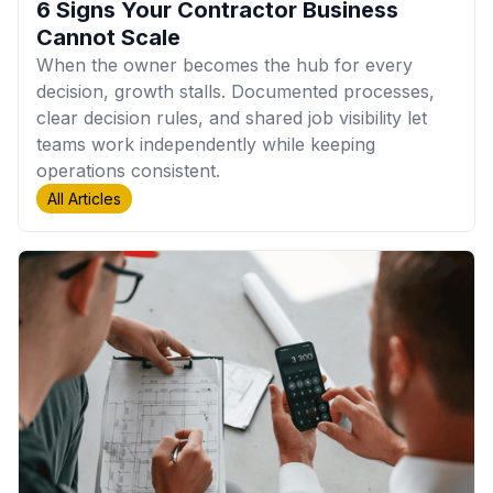
6 Signs Your Contractor Business
Cannot Scale
When the owner becomes the hub for every
decision, growth stalls. Documented processes,
clear decision rules, and shared job visibility let
teams work independently while keeping
operations consistent.
All Articles