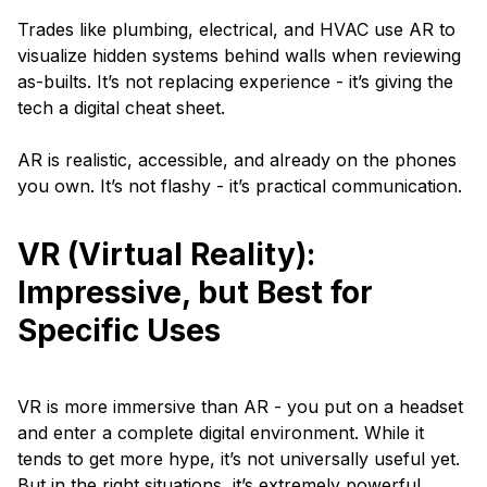
Trades like plumbing, electrical, and HVAC use AR to
visualize hidden systems behind walls when reviewing
as-builts. It’s not replacing experience - it’s giving the
tech a digital cheat sheet.
AR is realistic, accessible, and already on the phones
you own. It’s not flashy - it’s practical communication.
VR (Virtual Reality):
Impressive, but Best for
Specific Uses
VR is more immersive than AR - you put on a headset
and enter a complete digital environment. While it
tends to get more hype, it’s not universally useful yet.
But in the right situations, it’s extremely powerful.