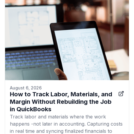
August 6, 2026
How to Track Labor, Materials, and
Margin Without Rebuilding the Job
in QuickBooks
Track labor and materials where the work
happens -not later in accounting. Capturing costs
in real time and syncing finalized financials to