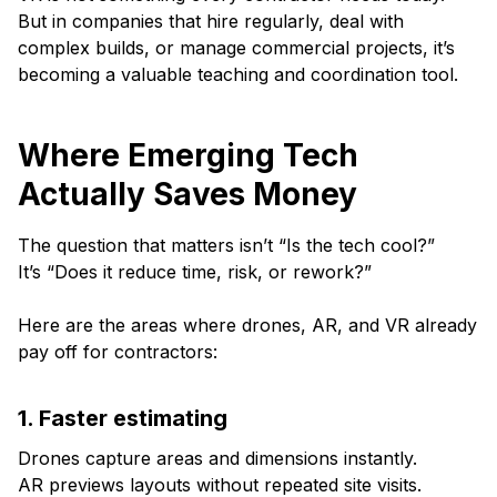
But in companies that hire regularly, deal with
complex builds, or manage commercial projects, it’s
becoming a valuable teaching and coordination tool.
Where Emerging Tech
Actually Saves Money
The question that matters isn’t “Is the tech cool?”
It’s “Does it reduce time, risk, or rework?”
Here are the areas where drones, AR, and VR already
pay off for contractors:
1. Faster estimating
Drones capture areas and dimensions instantly.
AR previews layouts without repeated site visits.