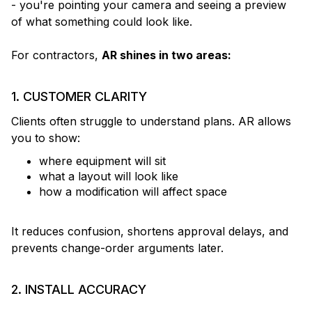
- you're pointing your camera and seeing a preview
of what something could look like.
For contractors,
AR shines in two areas:
1. CUSTOMER CLARITY
Clients often struggle to understand plans. AR allows
you to show:
where equipment will sit
what a layout will look like
how a modification will affect space
It reduces confusion, shortens approval delays, and
prevents change-order arguments later.
2. INSTALL ACCURACY