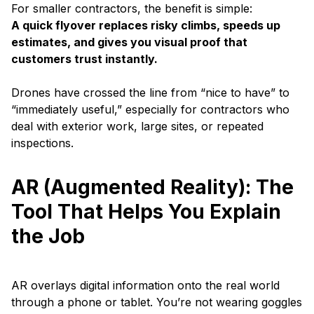
For smaller contractors, the benefit is simple:
A quick flyover replaces risky climbs, speeds up
estimates, and gives you visual proof that
customers trust instantly.
Drones have crossed the line from “nice to have” to
“immediately useful,” especially for contractors who
deal with exterior work, large sites, or repeated
inspections.
AR (Augmented Reality): The
Tool That Helps You Explain
the Job
AR overlays digital information onto the real world
through a phone or tablet. You’re not wearing goggles