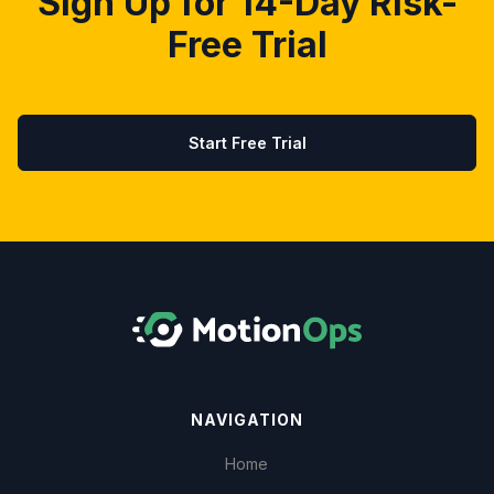
Sign Up for 14-Day Risk-
Free Trial
Start Free Trial
NAVIGATION
Home