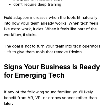
don’t require deep training
Field adoption increases when the tools fit naturally
into how your team already works. When tech feels
like extra work, it dies. When it feels like part of the
workflow, it sticks.
The goal is not to turn your team into tech operators
- it’s to give them tools that remove friction.
Signs Your Business Is Ready
for Emerging Tech
If any of the following sound familiar, you’ll likely
benefit from AR, VR, or drones sooner rather than
later: