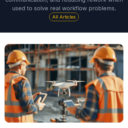
used to solve real workflow problems.
All Articles