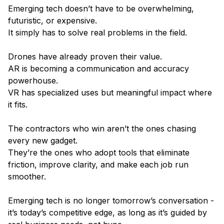
Emerging tech doesn’t have to be overwhelming,
futuristic, or expensive.
It simply has to solve real problems in the field.
Drones have already proven their value.
AR is becoming a communication and accuracy
powerhouse.
VR has specialized uses but meaningful impact where
it fits.
The contractors who win aren’t the ones chasing
every new gadget.
They’re the ones who adopt tools that eliminate
friction, improve clarity, and make each job run
smoother.
Emerging tech is no longer tomorrow’s conversation -
it’s today’s competitive edge, as long as it’s guided by