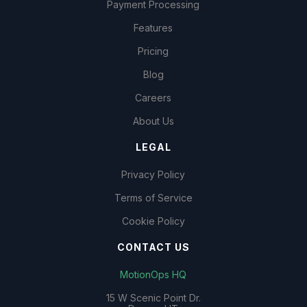
Payment Processing
Features
Pricing
Blog
Careers
About Us
LEGAL
Privacy Policy
Terms of Service
Cookie Policy
CONTACT US
MotionOps HQ
15 W Scenic Point Dr.