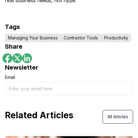
real business needs, not hype.
Tags
Managing Your Business
Contractor Tools
Productivity
Share
Newsletter
Email
Related Articles
All Articles