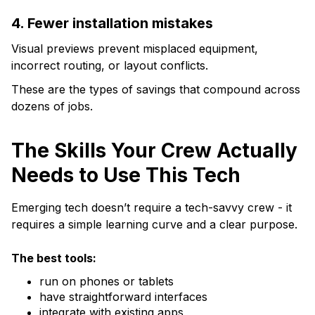
4. Fewer installation mistakes
Visual previews prevent misplaced equipment,
incorrect routing, or layout conflicts.
These are the types of savings that compound across
dozens of jobs.
The Skills Your Crew Actually
Needs to Use This Tech
Emerging tech doesn’t require a tech-savvy crew - it
requires a simple learning curve and a clear purpose.
The best tools:
run on phones or tablets
have straightforward interfaces
integrate with existing apps