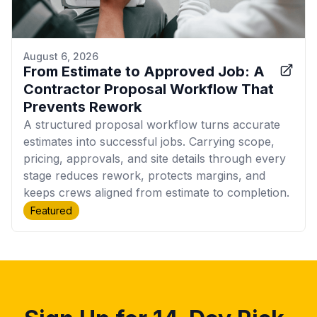
August 6, 2026
From Estimate to Approved Job: A
Contractor Proposal Workflow That
Prevents Rework
A structured proposal workflow turns accurate
estimates into successful jobs. Carrying scope,
pricing, approvals, and site details through every
stage reduces rework, protects margins, and
keeps crews aligned from estimate to completion.
Featured