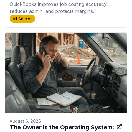
QuickBooks improves job costing accuracy,
reduces admin, and protects margins.
All Articles
August 6, 2026
The Owner Is the Operating System: