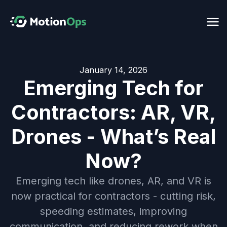
January 14, 2026
Emerging Tech for
Contractors: AR, VR,
Drones - What’s Real
Now?
Emerging tech like drones, AR, and VR is
now practical for contractors - cutting risk,
speeding estimates, improving
communication, and reducing rework when