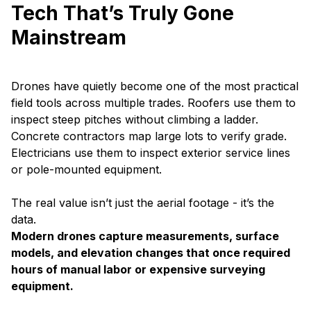
Tech That’s Truly Gone
Mainstream
Drones have quietly become one of the most practical
field tools across multiple trades. Roofers use them to
inspect steep pitches without climbing a ladder.
Concrete contractors map large lots to verify grade.
Electricians use them to inspect exterior service lines
or pole-mounted equipment.
The real value isn’t just the aerial footage - it’s the
data.
Modern drones capture measurements, surface
models, and elevation changes that once required
hours of manual labor or expensive surveying
equipment.