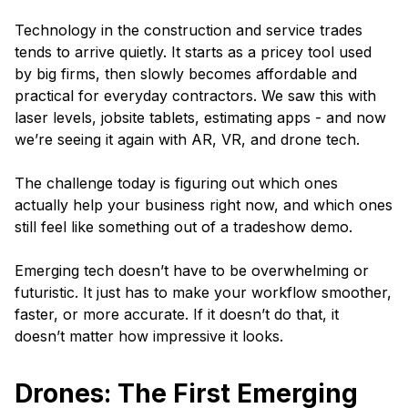
Technology in the construction and service trades
tends to arrive quietly. It starts as a pricey tool used
by big firms, then slowly becomes affordable and
practical for everyday contractors. We saw this with
laser levels, jobsite tablets, estimating apps - and now
we’re seeing it again with AR, VR, and drone tech.
The challenge today is figuring out which ones
actually help your business right now, and which ones
still feel like something out of a tradeshow demo.
Emerging tech doesn’t have to be overwhelming or
futuristic. It just has to make your workflow smoother,
faster, or more accurate. If it doesn’t do that, it
doesn’t matter how impressive it looks.
Drones: The First Emerging