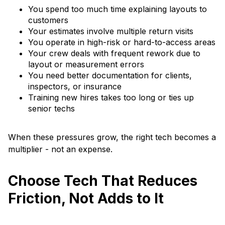
You spend too much time explaining layouts to
customers
Your estimates involve multiple return visits
You operate in high-risk or hard-to-access areas
Your crew deals with frequent rework due to
layout or measurement errors
You need better documentation for clients,
inspectors, or insurance
Training new hires takes too long or ties up
senior techs
When these pressures grow, the right tech becomes a
multiplier - not an expense.
Choose Tech That Reduces
Friction, Not Adds to It