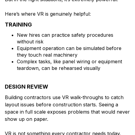
Here’s where VR is genuinely helpful:
TRAINING
New hires can practice safety procedures
without risk
Equipment operation can be simulated before
they touch real machinery
Complex tasks, like panel wiring or equipment
teardown, can be rehearsed visually
DESIGN REVIEW
Building contractors use VR walk-throughs to catch
layout issues before construction starts. Seeing a
space in full scale exposes problems that would never
show up on paper.
VR is not something every contractor needs today.