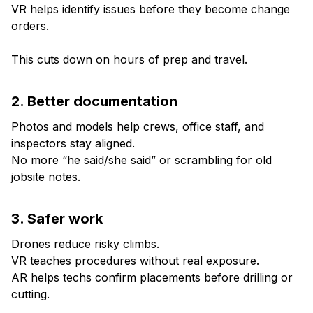
VR helps identify issues before they become change
orders.
This cuts down on hours of prep and travel.
2. Better documentation
Photos and models help crews, office staff, and
inspectors stay aligned.
No more “he said/she said” or scrambling for old
jobsite notes.
3. Safer work
Drones reduce risky climbs.
VR teaches procedures without real exposure.
AR helps techs confirm placements before drilling or
cutting.