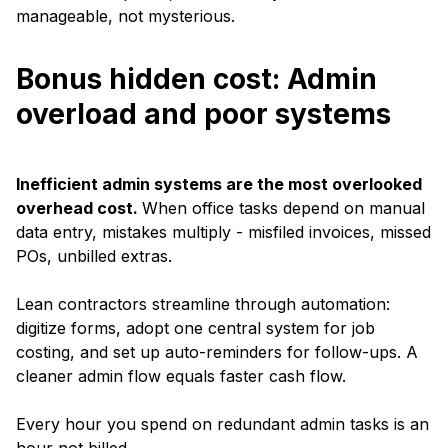
manageable, not mysterious.
Bonus hidden cost: Admin
overload and poor systems
Inefficient admin systems are the most overlooked
overhead cost.
When office tasks depend on manual
data entry, mistakes multiply - misfiled invoices, missed
POs, unbilled extras.
Lean contractors streamline through automation:
digitize forms, adopt one central system for job
costing, and set up auto-reminders for follow-ups. A
cleaner admin flow equals faster cash flow.
Every hour you spend on redundant admin tasks is an