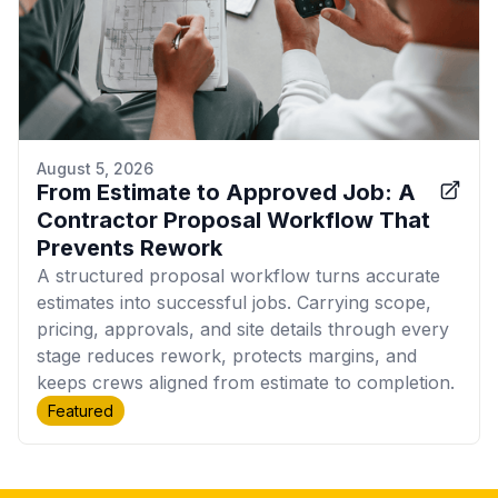
August 5, 2026
From Estimate to Approved Job: A
Contractor Proposal Workflow That
Prevents Rework
A structured proposal workflow turns accurate
estimates into successful jobs. Carrying scope,
pricing, approvals, and site details through every
stage reduces rework, protects margins, and
keeps crews aligned from estimate to completion.
Featured