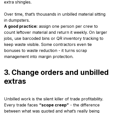
extra shingles.
Over time, that’s thousands in unbilled material sitting
in dumpsters.
A good practice:
assign one person per crew to
count leftover material and return it weekly. On larger
jobs, use barcoded bins or QR inventory tracking to
keep waste visible. Some contractors even tie
bonuses to waste reduction - it turns scrap
management into margin protection.
3. Change orders and unbilled
extras
Unbilled work is the silent killer of trade profitability.
Every trade faces
“scope creep”
- the difference
between what was quoted and what’s really being