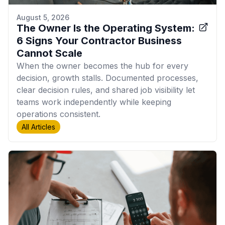
August 5, 2026
The Owner Is the Operating System:
6 Signs Your Contractor Business
Cannot Scale
When the owner becomes the hub for every
decision, growth stalls. Documented processes,
clear decision rules, and shared job visibility let
teams work independently while keeping
operations consistent.
All Articles