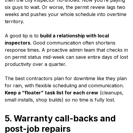
then the city inspector no-shows. Now you’re paying
six guys to wait. Or worse, the permit review lags two
weeks and pushes your whole schedule into overtime
territory.
A good tip is to
build a relationship with local
inspectors
. Good communication often shortens
response times. A proactive admin team that checks in
on permit status mid-week can save entire days of lost
productivity over a quarter.
The best contractors plan for downtime like they plan
for rain, with flexible scheduling and communication.
Keep a “floater” task list for each crew
(cleanups,
small installs, shop builds) so no time is fully lost.
5. Warranty call-backs and
post-job repairs