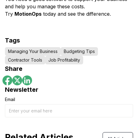
and help you manage these costs.
Try
MotionOps
today and see the difference.
Tags
Managing Your Business
Budgeting Tips
Contractor Tools
Job Profitability
Share
Newsletter
Email
Related Articles