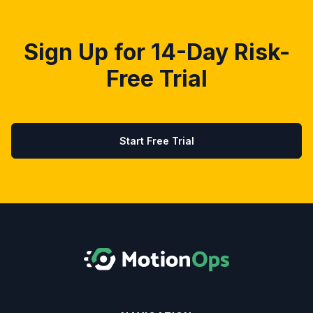
Sign Up for 14-Day Risk-
Free Trial
Start Free Trial