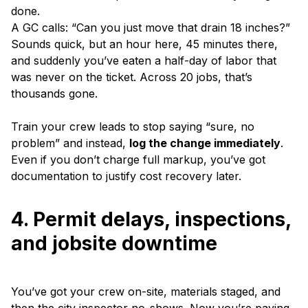
done.
A GC calls: “Can you just move that drain 18 inches?”
Sounds quick, but an hour here, 45 minutes there,
and suddenly you’ve eaten a half-day of labor that
was never on the ticket. Across 20 jobs, that’s
thousands gone.
Train your crew leads to stop saying “sure, no
problem” and instead,
log the change immediately
.
Even if you don’t charge full markup, you’ve got
documentation to justify cost recovery later.
4. Permit delays, inspections,
and jobsite downtime
You’ve got your crew on-site, materials staged, and