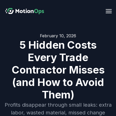
February 10, 2026
5 Hidden Costs
Every Trade
Contractor Misses
(and How to Avoid
Them)
Profits disappear through small leaks: extra
labor, wasted material, missed change