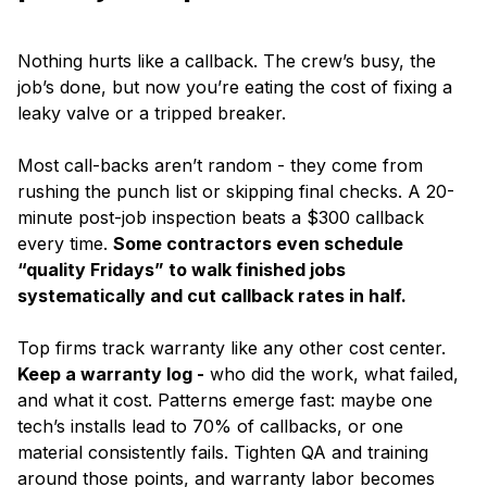
Nothing hurts like a callback. The crew’s busy, the
job’s done, but now you’re eating the cost of fixing a
leaky valve or a tripped breaker.
Most call-backs aren’t random - they come from
rushing the punch list or skipping final checks. A 20-
minute post-job inspection beats a $300 callback
every time.
Some contractors even schedule
“quality Fridays” to walk finished jobs
systematically and cut callback rates in half.
Top firms track warranty like any other cost center.
Keep a warranty log -
who did the work, what failed,
and what it cost. Patterns emerge fast: maybe one
tech’s installs lead to 70% of callbacks, or one
material consistently fails. Tighten QA and training
around those points, and warranty labor becomes