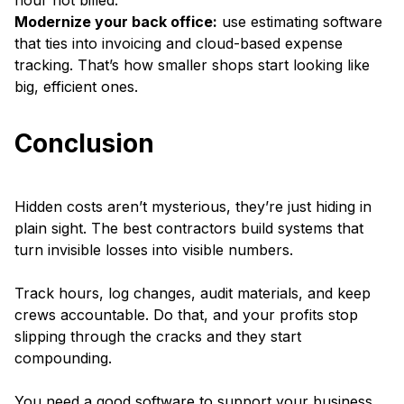
hour not billed.
Modernize your back office:
use estimating software
that ties into invoicing and cloud-based expense
tracking. That’s how smaller shops start looking like
big, efficient ones.
Conclusion
Hidden costs aren’t mysterious, they’re just hiding in
plain sight. The best contractors build systems that
turn invisible losses into visible numbers.
Track hours, log changes, audit materials, and keep
crews accountable. Do that, and your profits stop
slipping through the cracks and they start
compounding.
You need a good software to support your business