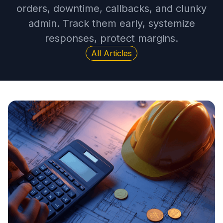
orders, downtime, callbacks, and clunky
admin. Track them early, systemize
responses, protect margins.
All Articles