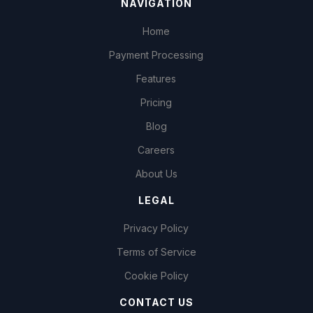
NAVIGATION
Home
Payment Processing
Features
Pricing
Blog
Careers
About Us
LEGAL
Privacy Policy
Terms of Service
Cookie Policy
CONTACT US