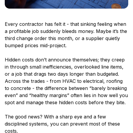
Every contractor has felt it - that sinking feeling when
a profitable job suddenly bleeds money. Maybe it’s the
third change order this month, or a supplier quietly
bumped prices mid-project.
Hidden costs don’t announce themselves; they creep
in through small inefficiencies, overlooked line items,
or a job that drags two days longer than budgeted.
Across the trades - from HVAC to electrical, roofing
to concrete - the difference between “barely breaking
even” and “healthy margins” often lies in how well you
spot and manage these hidden costs before they bite.
The good news? With a sharp eye and a few
disciplined systems, you can prevent most of these
costs.