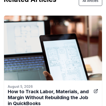
All Articles
August 5, 2026
How to Track Labor, Materials, and
Margin Without Rebuilding the Job
in QuickBooks