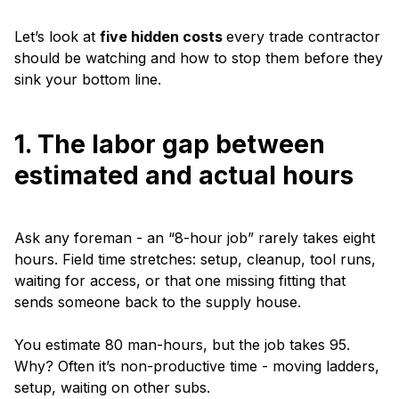
Let’s look at
five hidden costs
every trade contractor
should be watching and how to stop them before they
sink your bottom line.
1. The labor gap between
estimated and actual hours
Ask any foreman - an “8-hour job” rarely takes eight
hours. Field time stretches: setup, cleanup, tool runs,
waiting for access, or that one missing fitting that
sends someone back to the supply house.
You estimate 80 man-hours, but the job takes 95.
Why? Often it’s non-productive time - moving ladders,
setup, waiting on other subs.