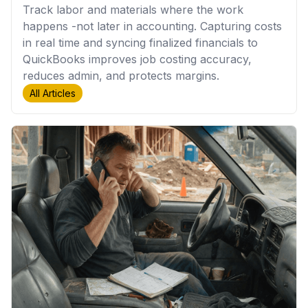
Track labor and materials where the work
happens -not later in accounting. Capturing costs
in real time and syncing finalized financials to
QuickBooks improves job costing accuracy,
reduces admin, and protects margins.
All Articles