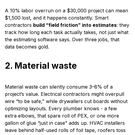
A 10% labor overrun on a $30,000 project can mean
$1,500 lost, and it happens constantly. Smart
contractors
build “field friction” into estimates
: they
track how long each task actually takes, not just what
the estimating software says. Over three jobs, that
data becomes gold.
2. Material waste
Material waste can silently consume 3–8% of a
project’s value. Electrical contractors might overpull
wire “to be safe,” while drywallers cut boards without
optimizing layouts.
Every plumber knows - a few
extra elbows, that spare roll of PEX, or one more
gallon of glue “just in case” adds up. HVAC installers
leave behind half-used rolls of foil tape, roofers toss