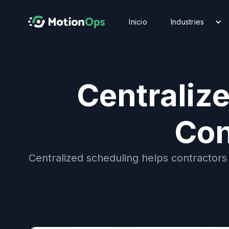
Inicio
Industries
Centraliz
Con
Centralized scheduling helps contractors