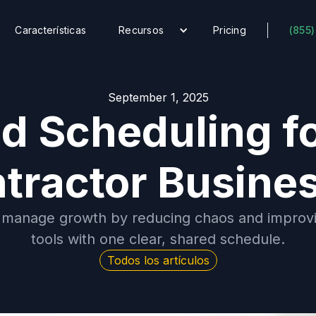
Características
Recursos
Pricing
(855)
September 1, 2025
ed Scheduling f
tractor Busine
 manage growth by reducing chaos and improvin
tools with one clear, shared schedule.
Todos los artículos