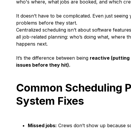
who's where, what jobs are booked, and which crew
It doesn’t have to be complicated. Even just seeing
problems before they start.
Centralized scheduling isn’t about software features 
all job-related planning: who’s doing what, where t
happens next.
It’s the difference between being
reactive (putting 
issues before they hit).
Common Scheduling Pr
System Fixes
Missed jobs:
Crews don’t show up because som