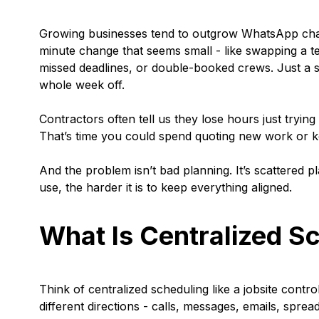
Growing businesses tend to outgrow WhatsApp chats 
minute change that seems small - like swapping a te
missed deadlines, or double-booked crews. Just a s
whole week off.
Contractors often tell us they lose hours just trying
That’s time you could spend quoting new work or k
And the problem isn’t bad planning. It’s scattered
use, the harder it is to keep everything aligned.
What Is Centralized Sc
Think of centralized scheduling like a jobsite cont
different directions - calls, messages, emails, spre