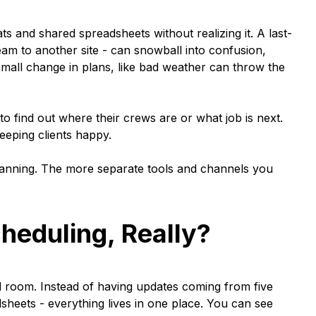
and shared spreadsheets without realizing it. A last-
am to another site - can snowball into confusion,
mall change in plans, like bad weather can throw the
 to find out where their crews are or what job is next.
eeping clients happy.
 planning. The more separate tools and channels you
heduling, Really?
rol room. Instead of having updates coming from five
adsheets - everything lives in one place. You can see