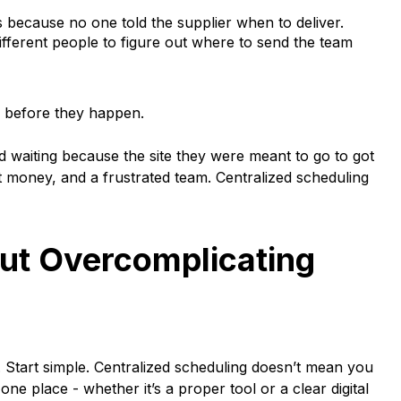
s because no one told the supplier when to deliver.
fferent people to figure out where to send the team
d before they happen.
d waiting because the site they were meant to go to got
st money, and a frustrated team. Centralized scheduling
out Overcomplicating
. Start simple. Centralized scheduling doesn’t mean you
ne place - whether it’s a proper tool or a clear digital