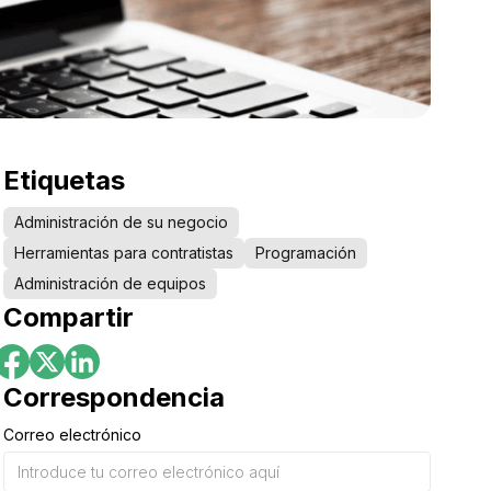
Etiquetas
Administración de su negocio
Herramientas para contratistas
Programación
Administración de equipos
Compartir
Correspondencia
Correo electrónico