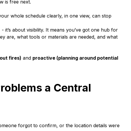
 is free next.
 your whole schedule clearly, in one view, can stop
- it’s about visibility. It means you’ve got one hub for
hey are, what tools or materials are needed, and what
out fires)
and
proactive (planning around potential
oblems a Central
eone forgot to confirm, or the location details were