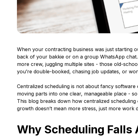
When your contracting business was just starting 
back of your bakkie or on a group WhatsApp chat. B
more crew, juggling multiple sites - those old-sch
you’re double-booked, chasing job updates, or wonde
Centralized scheduling is not about fancy software 
moving parts into one clear, manageable place - so
This blog breaks down how centralized scheduling c
growth doesn’t mean more stress, just more work d
Why Scheduling Falls 