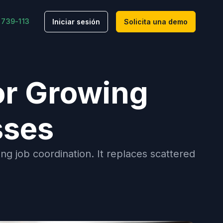
 739-113
Iniciar sesión
Solicita una demo
or Growing
sses
g job coordination. It replaces scattered