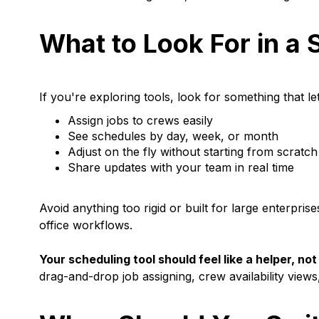
What to Look For in a 
If you're exploring tools, look for something that le
Assign jobs to crews easily
See schedules by day, week, or month
Adjust on the fly without starting from scratch
Share updates with your team in real time
Avoid anything too rigid or built for large enterpri
office workflows.
Your scheduling tool should feel like a helper, n
drag-and-drop job assigning, crew availability views