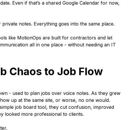
ate. Even if that’s a shared Google Calendar for now,
private notes. Everything goes into the same place.
ols like MotionOps are built for contractors and let
munication all in one place - without needing an IT
b Chaos to Job Flow
own - used to plan jobs over voice notes. As they grew
show up at the same site, or worse, no one would.
 simple job board tool, they cut confusion, improved
y looked more professional to clients.
ter.