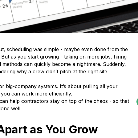
out, scheduling was simple - maybe even done from the
ut as you start growing - taking on more jobs, hiring
ool methods can quickly become a nightmare. Suddenly,
ring why a crew didn’t pitch at the right site.
or big-company systems. It’s about pulling all your
 you can work more efficiently.
an help contractors stay on top of the chaos - so that
one well.
Apart as You Grow