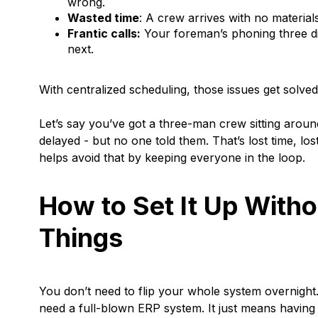
wrong.
Wasted time
: A crew arrives with no material
Frantic calls:
Your foreman’s phoning three di
next.
With centralized scheduling, those issues get solve
Let’s say you’ve got a three-man crew sitting aroun
delayed - but no one told them. That’s lost time, lo
helps avoid that by keeping everyone in the loop.
How to Set It Up With
Things
You don’t need to flip your whole system overnight
need a full-blown ERP system. It just means having o