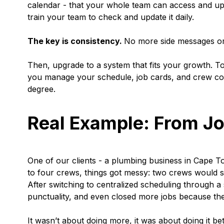
calendar - that your whole team can access and upd
train your team to check and update it daily.
The key is consistency.
No more side messages or 
Then, upgrade to a system that fits your growth. To
you manage your schedule, job cards, and crew com
degree.
Real Example: From Jo
One of our clients - a plumbing business in Cape T
to four crews, things got messy: two crews would 
After switching to centralized scheduling through a
punctuality, and even closed more jobs because the
It wasn’t about doing more, it was about doing it bet