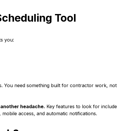
Scheduling Tool
ts you:
ses. You need something built for contractor work, not
ot another headache.
Key features to look for include
, mobile access, and automatic notifications.