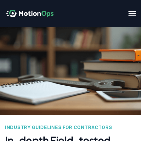
INDUSTRY GUIDELINES FOR CONTRACTORS
In-depth Field-tested