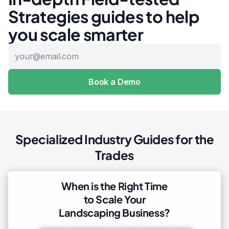
Strategies guides to help
you scale smarter
Specialized Industry Guides for the
Trades
When is the Right Time
to Scale Your
Landscaping Business?