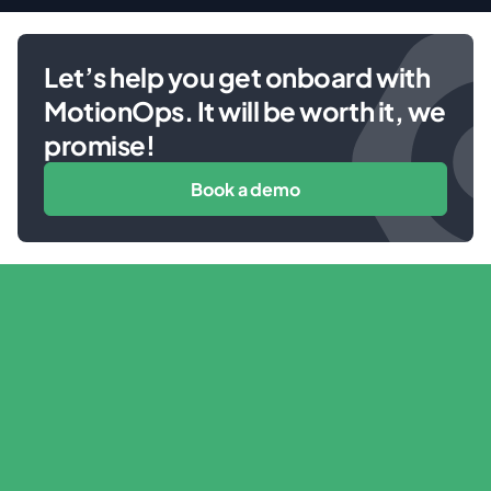
Let’s help you get onboard with
MotionOps. It will be worth it, we
promise!
Book a demo