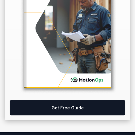
Get Free Guide