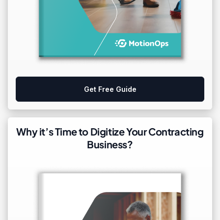
Get Free Guide
Why it’s Time to Digitize Your Contracting
Business?