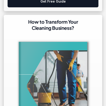
Get Free Guide
How to Transform Your
Cleaning Business?