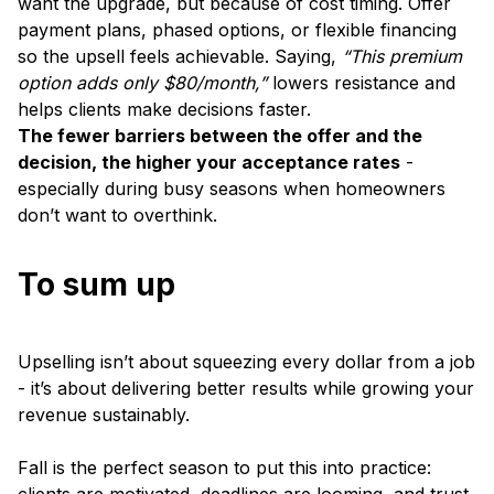
want the upgrade, but because of cost timing. Offer
payment plans, phased options, or flexible financing
so the upsell feels achievable. Saying,
“This premium
option adds only $80/month,”
lowers resistance and
helps clients make decisions faster.
The fewer barriers between the offer and the
decision, the higher your acceptance rates
-
especially during busy seasons when homeowners
don’t want to overthink.
To sum up
Upselling isn’t about squeezing every dollar from a job
- it’s about delivering better results while growing your
revenue sustainably.
Fall is the perfect season to put this into practice: