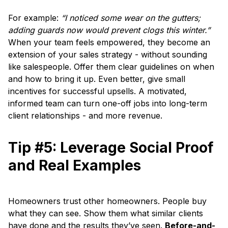
For example:
“I noticed some wear on the gutters;
adding guards now would prevent clogs this winter.”
When your team feels empowered, they become an
extension of your sales strategy - without sounding
like salespeople. Offer them clear guidelines on when
and how to bring it up. Even better, give small
incentives for successful upsells. A motivated,
informed team can turn one-off jobs into long-term
client relationships - and more revenue.
Tip #5: Leverage Social Proof
and Real Examples
Homeowners trust other homeowners. People buy
what they can see. Show them what similar clients
have done and the results they’ve seen.
Before-and-