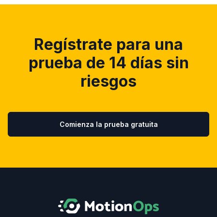
Regístrate para una
prueba de 14 días sin
riesgos
Comienza la prueba gratuita