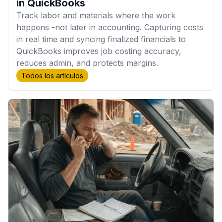
in QuickBooks
Track labor and materials where the work
happens -not later in accounting. Capturing costs
in real time and syncing finalized financials to
QuickBooks improves job costing accuracy,
reduces admin, and protects margins.
Todos los artículos