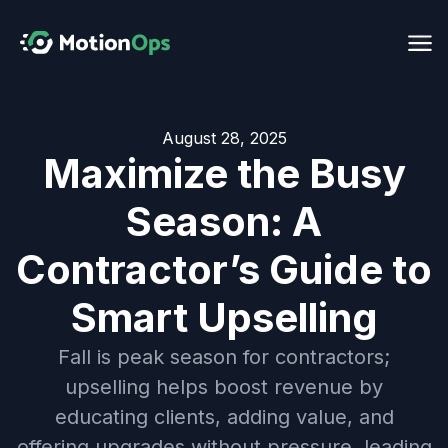
August 28, 2025
Maximize the Busy
Season: A
Contractor’s Guide to
Smart Upselling
Fall is peak season for contractors;
upselling helps boost revenue by
educating clients, adding value, and
offering upgrades without pressure, leading