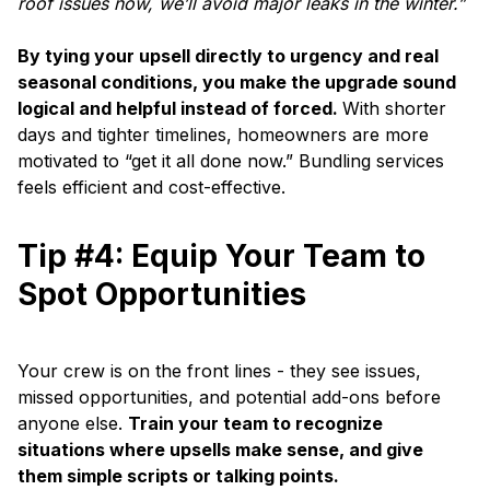
roof issues now, we’ll avoid major leaks in the winter.”
By tying your upsell directly to urgency and real
seasonal conditions, you make the upgrade sound
logical and helpful instead of forced.
With shorter
days and tighter timelines, homeowners are more
motivated to “get it all done now.” Bundling services
feels efficient and cost-effective.
Tip #4: Equip Your Team to
Spot Opportunities
Your crew is on the front lines - they see issues,
missed opportunities, and potential add-ons before
anyone else.
Train your team to recognize
situations where upsells make sense, and give
them simple scripts or talking points.