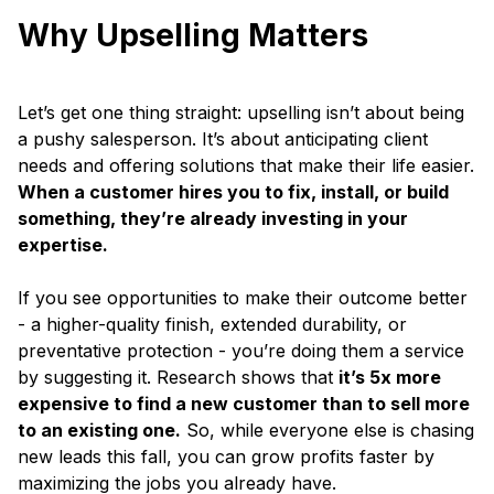
Why Upselling Matters
Let’s get one thing straight: upselling isn’t about being
a pushy salesperson. It’s about anticipating client
needs and offering solutions that make their life easier.
When a customer hires you to fix, install, or build
something, they’re already investing in your
expertise.
If you see opportunities to make their outcome better
- a higher-quality finish, extended durability, or
preventative protection - you’re doing them a service
by suggesting it. Research shows that
it’s 5x more
expensive to find a new customer than to sell more
to an existing one.
So, while everyone else is chasing
new leads this fall, you can grow profits faster by
maximizing the jobs you already have.