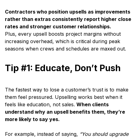
Contractors who position upsells as improvements
rather than extras consistently report higher close
rates and stronger customer relationships.
Plus, every upsell boosts project margins without
increasing overhead, which is critical during peak
seasons when crews and schedules are maxed out.
Tip #1: Educate, Don’t Push
The fastest way to lose a customer’s trust is to make
them feel pressured. Upselling works best when it
feels like education, not sales.
When clients
understand why an upsell benefits them, they’re
more likely to say yes.
For example, instead of saying,
“You should upgrade