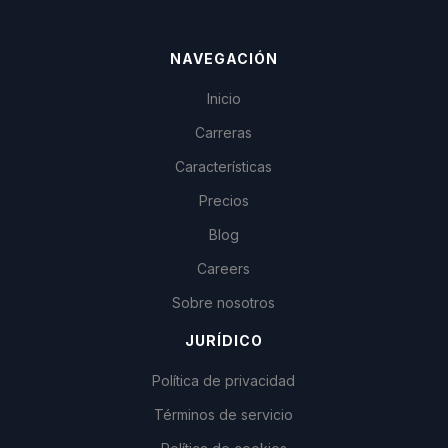
NAVEGACIÓN
Inicio
Carreras
Características
Precios
Blog
Careers
Sobre nosotros
JURÍDICO
Política de privacidad
Términos de servicio