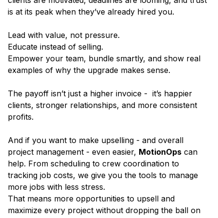
clients are motivated, deadlines are looming, and trust
is at its peak when they’ve already hired you.
Lead with value, not pressure.
Educate instead of selling.
Empower your team, bundle smartly, and show real
examples of why the upgrade makes sense.
The payoff isn’t just a higher invoice - it’s happier
clients, stronger relationships, and more consistent
profits.
And if you want to make upselling - and overall
project management - even easier,
MotionOps
can
help. From scheduling to crew coordination to
tracking job costs, we give you the tools to manage
more jobs with less stress.
That means more opportunities to upsell and
maximize every project without dropping the ball on