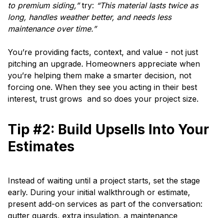
to premium siding,”
try:
“This material lasts twice as
long, handles weather better, and needs less
maintenance over time.”
You’re providing facts, context, and value - not just
pitching an upgrade. Homeowners appreciate when
you’re helping them make a smarter decision, not
forcing one. When they see you acting in their best
interest, trust grows and so does your project size.
Tip #2: Build Upsells Into Your
Estimates
Instead of waiting until a project starts, set the stage
early. During your initial walkthrough or estimate,
present add-on services as part of the conversation:
gutter guards, extra insulation, a maintenance