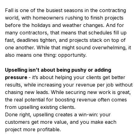
Fall is one of the busiest seasons in the contracting
world, with homeowners rushing to finish projects
before the holidays and weather changes. And for
many contractors, that means that schedules fill up
fast, deadlines tighten, and projects stack on top of
one another. While that might sound overwhelming, it
also means one thing: opportunity.
Upselling isn’t about being pushy or adding
pressure
- it’s about helping your clients get better
results, while increasing your revenue per job without
chasing new leads. While securing new work is great,
the real potential for boosting revenue often comes
from upselling existing clients.
Done right, upselling creates a win-win: your
customers get more value, and you make each
project more profitable.