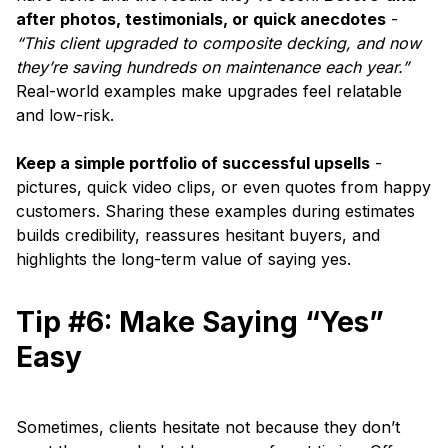
after photos, testimonials, or quick anecdotes
-
“This client upgraded to composite decking, and now
they’re saving hundreds on maintenance each year.”
Real-world examples make upgrades feel relatable
and low-risk.
Keep a simple portfolio of successful upsells
-
pictures, quick video clips, or even quotes from happy
customers. Sharing these examples during estimates
builds credibility, reassures hesitant buyers, and
highlights the long-term value of saying yes.
Tip #6: Make Saying “Yes”
Easy
Sometimes, clients hesitate not because they don’t