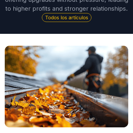
to higher profits and stronger relationships.
Todos los artículos