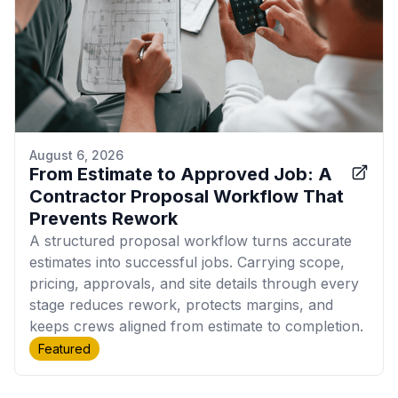
August 6, 2026
From Estimate to Approved Job: A
Contractor Proposal Workflow That
Prevents Rework
A structured proposal workflow turns accurate
estimates into successful jobs. Carrying scope,
pricing, approvals, and site details through every
stage reduces rework, protects margins, and
keeps crews aligned from estimate to completion.
Featured