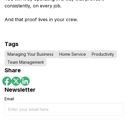
consistently, on every job.
And that proof lives in your crew.
Tags
Managing Your Business
Home Service
Productivity
Team Management
Share
Newsletter
Email