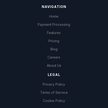
NAVIGATION
Home
Payment Processing
Features
Pricing
Blog
Careers
About Us
LEGAL
Privacy Policy
Terms of Service
Cookie Policy