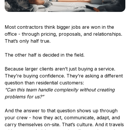
Most contractors think bigger jobs are won in the
office - through pricing, proposals, and relationships.
That’s only half true.
The other half is decided in the field.
Because larger clients aren’t just buying a service.
They’re buying confidence. They’re asking a different
question than residential customers:
“Can this team handle complexity without creating
problems for us?”
And the answer to that question shows up through
your crew - how they act, communicate, adapt, and
carry themselves on-site. That’s culture. And it travels