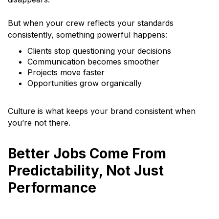
But when your crew reflects your standards
consistently, something powerful happens:
Clients stop questioning your decisions
Communication becomes smoother
Projects move faster
Opportunities grow organically
Culture is what keeps your brand consistent when
you’re not there.
Better Jobs Come From
Predictability, Not Just
Performance