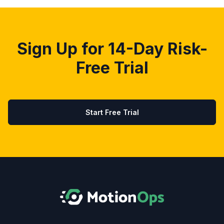
Sign Up for 14-Day Risk-
Free Trial
Start Free Trial