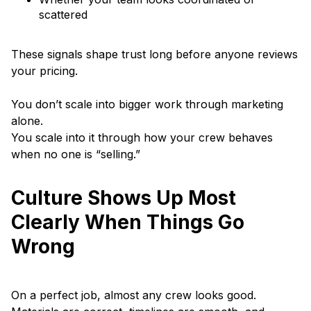
scattered
These signals shape trust long before anyone reviews
your pricing.
You don’t scale into bigger work through marketing
alone.
You scale into it through how your crew behaves
when no one is “selling.”
Culture Shows Up Most
Clearly When Things Go
Wrong
On a perfect job, almost any crew looks good.