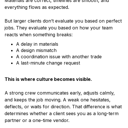
Materials are correct, timelines are smooth, and
everything flows as expected.
But larger clients don’t evaluate you based on perfect
jobs. They evaluate you based on how your team
reacts when something breaks:
A delay in materials
A design mismatch
A coordination issue with another trade
A last-minute change request
This is where culture becomes visible.
A strong crew communicates early, adjusts calmly,
and keeps the job moving. A weak one hesitates,
deflects, or waits for direction. That difference is what
determines whether a client sees you as a long-term
partner or a one-time vendor.