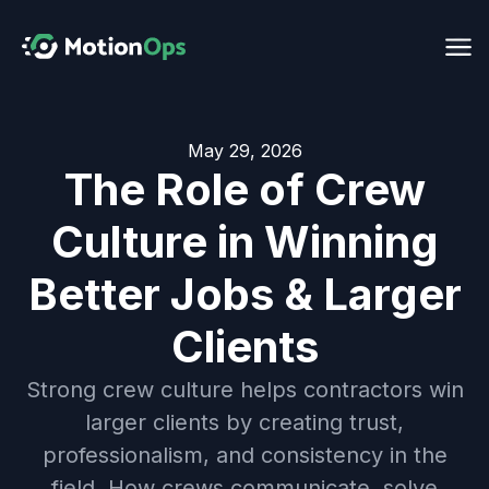
May 29, 2026
The Role of Crew
Culture in Winning
Better Jobs & Larger
Clients
Strong crew culture helps contractors win
larger clients by creating trust,
professionalism, and consistency in the
field. How crews communicate, solve