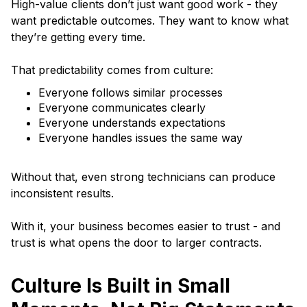
High-value clients don’t just want good work - they
want predictable outcomes. They want to know what
they’re getting every time.
That predictability comes from culture:
Everyone follows similar processes
Everyone communicates clearly
Everyone understands expectations
Everyone handles issues the same way
Without that, even strong technicians can produce
inconsistent results.
With it, your business becomes easier to trust - and
trust is what opens the door to larger contracts.
Culture Is Built in Small