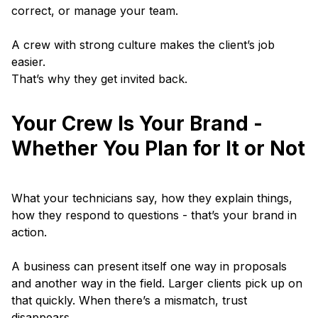
correct, or manage your team.
A crew with strong culture makes the client’s job
easier.
That’s why they get invited back.
Your Crew Is Your Brand -
Whether You Plan for It or Not
What your technicians say, how they explain things,
how they respond to questions - that’s your brand in
action.
A business can present itself one way in proposals
and another way in the field. Larger clients pick up on
that quickly. When there’s a mismatch, trust
disappears.