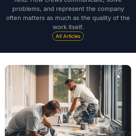
problems, and represent the company
often matters as much as the quality of the
work itself.
All Articles