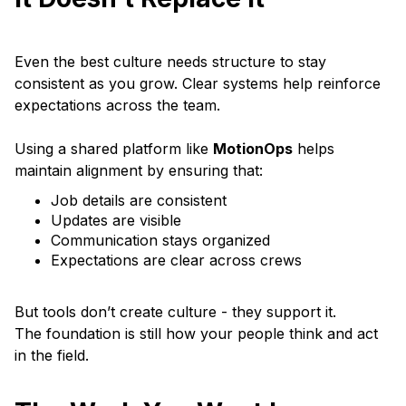
Even the best culture needs structure to stay
consistent as you grow. Clear systems help reinforce
expectations across the team.
Using a shared platform like
MotionOps
helps
maintain alignment by ensuring that:
Job details are consistent
Updates are visible
Communication stays organized
Expectations are clear across crews
But tools don’t create culture - they support it.
The foundation is still how your people think and act
in the field.