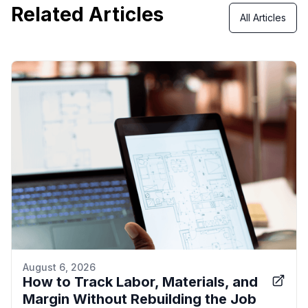
Related Articles
All Articles
August 6, 2026
How to Track Labor, Materials, and
Margin Without Rebuilding the Job