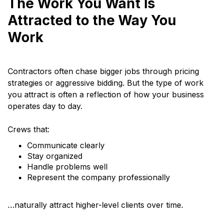
The Work You Want Is
Attracted to the Way You
Work
Contractors often chase bigger jobs through pricing
strategies or aggressive bidding. But the type of work
you attract is often a reflection of how your business
operates day to day.
Crews that:
Communicate clearly
Stay organized
Handle problems well
Represent the company professionally
…naturally attract higher-level clients over time.