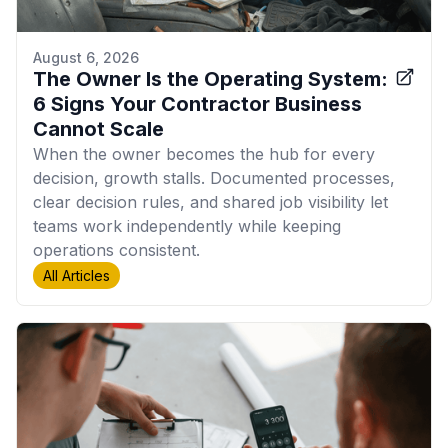
August 6, 2026
The Owner Is the Operating System:
6 Signs Your Contractor Business
Cannot Scale
When the owner becomes the hub for every
decision, growth stalls. Documented processes,
clear decision rules, and shared job visibility let
teams work independently while keeping
operations consistent.
All Articles