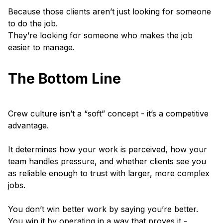
Because those clients aren’t just looking for someone
to do the job.
They’re looking for someone who makes the job
easier to manage.
The Bottom Line
Crew culture isn’t a “soft” concept - it’s a competitive
advantage.
It determines how your work is perceived, how your
team handles pressure, and whether clients see you
as reliable enough to trust with larger, more complex
jobs.
You don’t win better work by saying you’re better.
You win it by operating in a way that proves it -