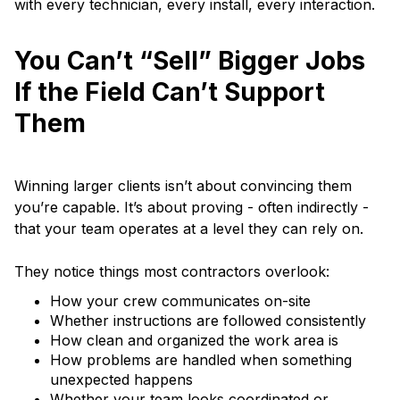
with every technician, every install, every interaction.
You Can’t “Sell” Bigger Jobs
If the Field Can’t Support
Them
Winning larger clients isn’t about convincing them
you’re capable. It’s about proving - often indirectly -
that your team operates at a level they can rely on.
They notice things most contractors overlook:
How your crew communicates on-site
Whether instructions are followed consistently
How clean and organized the work area is
How problems are handled when something
unexpected happens
Whether your team looks coordinated or