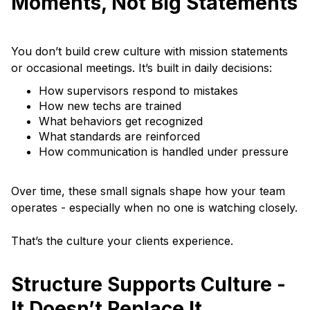
Moments, Not Big Statements
You don’t build crew culture with mission statements
or occasional meetings. It’s built in daily decisions:
How supervisors respond to mistakes
How new techs are trained
What behaviors get recognized
What standards are reinforced
How communication is handled under pressure
Over time, these small signals shape how your team
operates - especially when no one is watching closely.
That’s the culture your clients experience.
Structure Supports Culture -
It Doesn’t Replace It