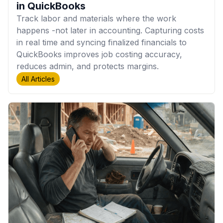
in QuickBooks
Track labor and materials where the work
happens -not later in accounting. Capturing costs
in real time and syncing finalized financials to
QuickBooks improves job costing accuracy,
reduces admin, and protects margins.
All Articles