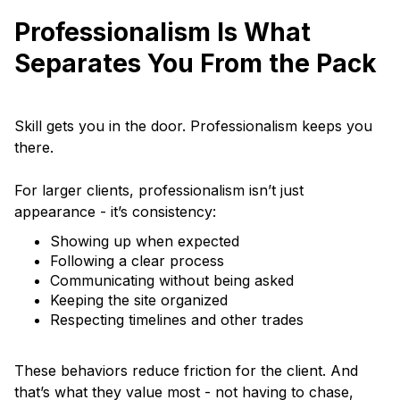
Professionalism Is What
Separates You From the Pack
Skill gets you in the door. Professionalism keeps you
there.
For larger clients, professionalism isn’t just
appearance - it’s consistency:
Showing up when expected
Following a clear process
Communicating without being asked
Keeping the site organized
Respecting timelines and other trades
These behaviors reduce friction for the client. And
that’s what they value most - not having to chase,