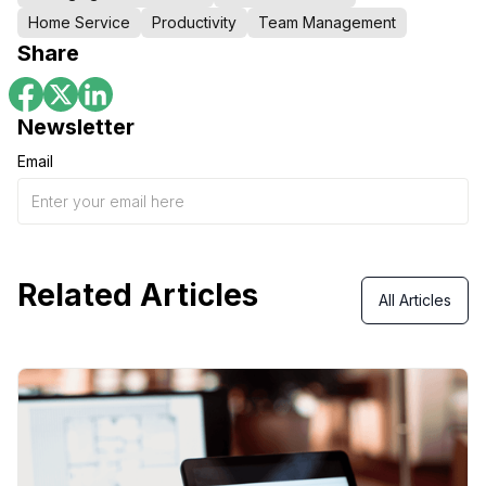
Home Service
Productivity
Team Management
Share
Newsletter
Email
Related Articles
All Articles