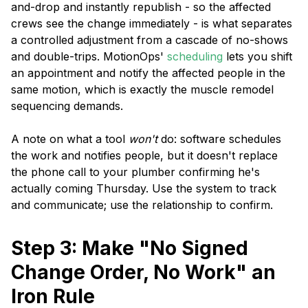
and-drop and instantly republish - so the affected
crews see the change immediately - is what separates
a controlled adjustment from a cascade of no-shows
and double-trips. MotionOps'
scheduling
lets you shift
an appointment and notify the affected people in the
same motion, which is exactly the muscle remodel
sequencing demands.
A note on what a tool
won't
do: software schedules
the work and notifies people, but it doesn't replace
the phone call to your plumber confirming he's
actually coming Thursday. Use the system to track
and communicate; use the relationship to confirm.
Step 3: Make "No Signed
Change Order, No Work" an
Iron Rule