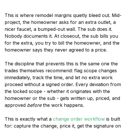
This is where remodel margins quietly bleed out. Mid-
project, the homeowner asks for an extra outlet, a
nicer faucet, a bumped-out wall. The sub does it.
Nobody documents it. At closeout, the sub bills you
for the extra, you try to bill the homeowner, and the
homeowner says they never agreed to a price.
The discipline that prevents this is the same one the
trades themselves recommend: flag scope changes
immediately, track the time, and let no extra work
proceed without a signed order. Every deviation from
the locked scope - whether it originates with the
homeowner or the sub - gets written up, priced, and
approved
before
the work happens.
This is exactly what a
change order workflow
is built
for: capture the change, price it, get the signature on