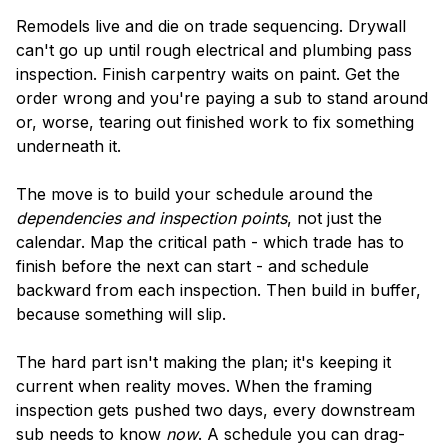
Remodels live and die on trade sequencing. Drywall
can't go up until rough electrical and plumbing pass
inspection. Finish carpentry waits on paint. Get the
order wrong and you're paying a sub to stand around
or, worse, tearing out finished work to fix something
underneath it.
The move is to build your schedule around the
dependencies and inspection points
, not just the
calendar. Map the critical path - which trade has to
finish before the next can start - and schedule
backward from each inspection. Then build in buffer,
because something will slip.
The hard part isn't making the plan; it's keeping it
current when reality moves. When the framing
inspection gets pushed two days, every downstream
sub needs to know
now
. A schedule you can drag-