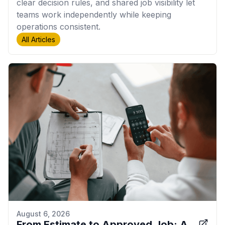
clear decision rules, and shared job visibility let
teams work independently while keeping
operations consistent.
All Articles
August 6, 2026
From Estimate to Approved Job: A