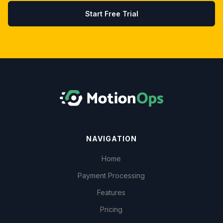
Start Free Trial
NAVIGATION
Home
Payment Processing
Features
Pricing