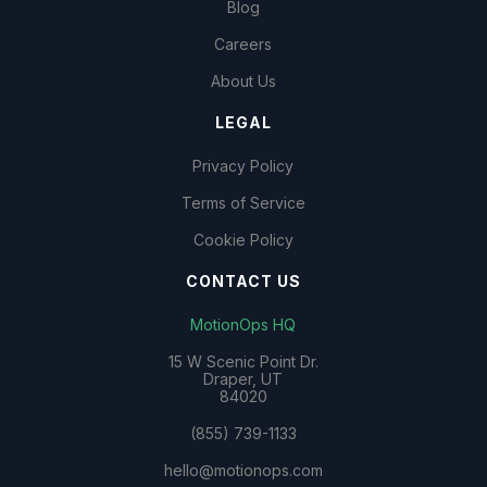
Blog
Careers
About Us
LEGAL
Privacy Policy
Terms of Service
Cookie Policy
CONTACT US
MotionOps HQ
15 W Scenic Point Dr.
Draper, UT
84020
(855) 739-1133
hello@motionops.com