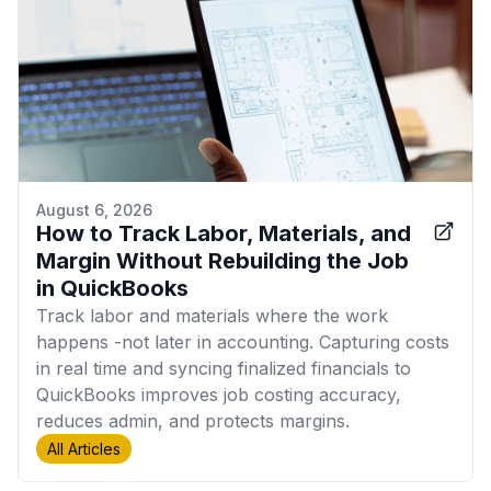
August 6, 2026
How to Track Labor, Materials, and
Margin Without Rebuilding the Job
in QuickBooks
Track labor and materials where the work
happens -not later in accounting. Capturing costs
in real time and syncing finalized financials to
QuickBooks improves job costing accuracy,
reduces admin, and protects margins.
All Articles