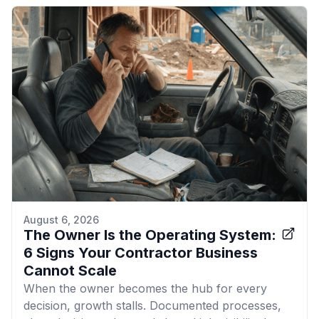
August 6, 2026
The Owner Is the Operating System:
6 Signs Your Contractor Business
Cannot Scale
When the owner becomes the hub for every
decision, growth stalls. Documented processes,