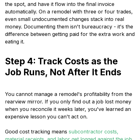
the spot, and have it flow into the final invoice
automatically. On a remodel with three or four trades,
even small undocumented changes stack into real
money. Documenting them isn't bureaucracy - it's the
difference between getting paid for the extra work and
eating it.
Step 4: Track Costs as the
Job Runs, Not After It Ends
You cannot manage a remodel's profitability from the
rearview mirror. If you only find out a job lost money
when you reconcile it weeks later, you've learned an
expensive lesson you can't act on.
Good cost tracking means
subcontractor costs,
material receipts, and labor get logged against the job