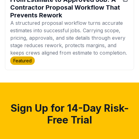
Contractor Proposal Workflow That
Prevents Rework
A structured proposal workflow turns accurate
estimates into successful jobs. Carrying scope,
pricing, approvals, and site details through every
stage reduces rework, protects margins, and
keeps crews aligned from estimate to completion.
Featured
Sign Up for 14-Day Risk-
Free Trial