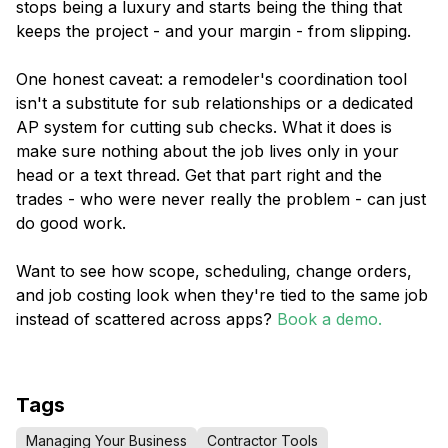
stops being a luxury and starts being the thing that
keeps the project - and your margin - from slipping.
One honest caveat: a remodeler's coordination tool
isn't a substitute for sub relationships or a dedicated
AP system for cutting sub checks. What it does is
make sure nothing about the job lives only in your
head or a text thread. Get that part right and the
trades - who were never really the problem - can just
do good work.
Want to see how scope, scheduling, change orders,
and job costing look when they're tied to the same job
instead of scattered across apps?
Book a demo.
Tags
Managing Your Business
Contractor Tools