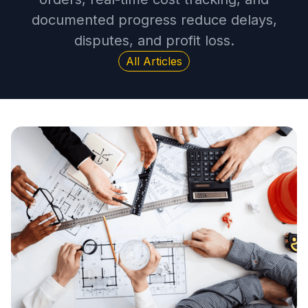
documented progress reduce delays,
disputes, and profit loss.
All Articles