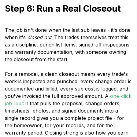
Step 6: Run a Real Closeout
The job isn't done when the last sub leaves - it's done
when it's
closed out
. The trades themselves treat this
as a discipline: punch list items, signed-off inspections,
and warranty documentation, with someone owning
the closeout from the start.
For a remodel, a clean closeout means every trade's
work is inspected and punched, every change order is
documented and billed, every sub cost is logged, and
you've invoiced the full approved amount. A
one-click
job report
that pulls the proposal, change orders,
timesheets, photos, and signed documents into a
single record gives you a complete project file - for
the homeowner, for your records, and for the
warranty period. Closing strong is also how you earn