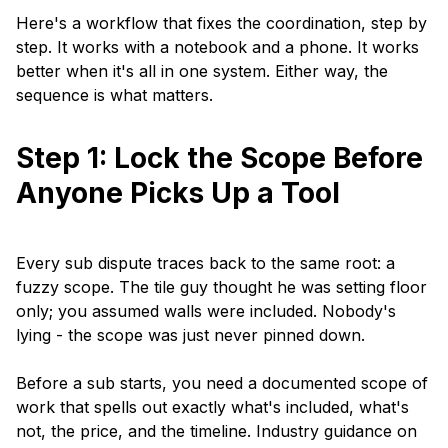
Here's a workflow that fixes the coordination, step by
step. It works with a notebook and a phone. It works
better when it's all in one system. Either way, the
sequence is what matters.
Step 1: Lock the Scope Before
Anyone Picks Up a Tool
Every sub dispute traces back to the same root: a
fuzzy scope. The tile guy thought he was setting floor
only; you assumed walls were included. Nobody's
lying - the scope was just never pinned down.
Before a sub starts, you need a documented scope of
work that spells out exactly what's included, what's
not, the price, and the timeline. Industry guidance on