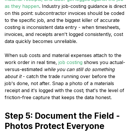
as they happen
. Industry job-costing guidance is direct
on this point: subcontractor invoices should be coded
to the specific job, and the biggest killer of accurate
costing is inconsistent data entry - when timesheets,
invoices, and receipts aren't logged consistently, cost
data quickly becomes unreliable.
When sub costs and material expenses attach to the
work order in real time,
job costing
shows you actual-
versus-estimated
while you can still do something
about it
- catch the trade running over before the
job's done, not after. Snap a photo of a materials
receipt and it's logged with the cost; that's the level of
friction-free capture that keeps the data honest.
Step 5: Document the Field -
Photos Protect Everyone