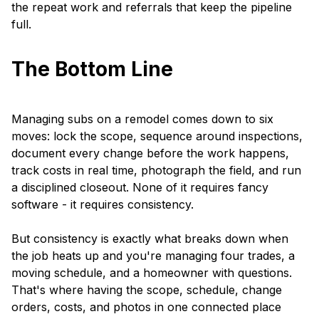
the repeat work and referrals that keep the pipeline
full.
The Bottom Line
Managing subs on a remodel comes down to six
moves: lock the scope, sequence around inspections,
document every change before the work happens,
track costs in real time, photograph the field, and run
a disciplined closeout. None of it requires fancy
software - it requires consistency.
But consistency is exactly what breaks down when
the job heats up and you're managing four trades, a
moving schedule, and a homeowner with questions.
That's where having the scope, schedule, change
orders, costs, and photos in one connected place