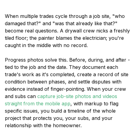
When multiple trades cycle through a job site, "who
damaged that?" and "was that already like that?"
become real questions. A drywall crew nicks a freshly
tiled floor; the painter blames the electrician; you're
caught in the middle with no record.
Progress photos solve this. Before, during, and after -
tied to the job and the date. They document each
trade's work as it's completed, create a record of site
condition between phases, and settle disputes with
evidence instead of finger-pointing. When your crew
and subs can
capture job-site photos and videos
straight from the mobile app
, with markup to flag
specific issues, you build a timeline of the whole
project that protects you, your subs, and your
relationship with the homeowner.