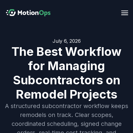
July 6, 2026
The Best Workflow
for Managing
Subcontractors on
Remodel Projects
A structured subcontractor workflow keeps
remodels on track. Clear scopes,
coordinated scheduling, signed change
orders, real-time cost tracking, and