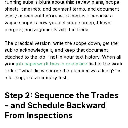
running subs is blunt about this: review plans, scope
sheets, timelines, and payment terms, and document
every agreement before work begins - because a
vague scope is how you get scope creep, blown
margins, and arguments with the trade.
The practical version: write the scope down, get the
sub to acknowledge it, and keep that document
attached to the job - not in your text history. When all
your
job paperwork lives in one place
tied to the work
order, "what did we agree the plumber was doing?" is
a lookup, not a memory test.
Step 2: Sequence the Trades
- and Schedule Backward
From Inspections