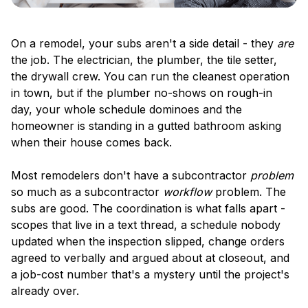
On a remodel, your subs aren't a side detail - they
are
the job. The electrician, the plumber, the tile setter,
the drywall crew. You can run the cleanest operation
in town, but if the plumber no-shows on rough-in
day, your whole schedule dominoes and the
homeowner is standing in a gutted bathroom asking
when their house comes back.
Most remodelers don't have a subcontractor
problem
so much as a subcontractor
workflow
problem. The
subs are good. The coordination is what falls apart -
scopes that live in a text thread, a schedule nobody
updated when the inspection slipped, change orders
agreed to verbally and argued about at closeout, and
a job-cost number that's a mystery until the project's
already over.