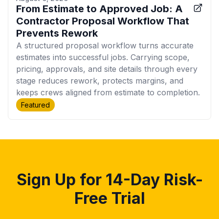
From Estimate to Approved Job: A
Contractor Proposal Workflow That
Prevents Rework
A structured proposal workflow turns accurate
estimates into successful jobs. Carrying scope,
pricing, approvals, and site details through every
stage reduces rework, protects margins, and
keeps crews aligned from estimate to completion.
Featured
Sign Up for 14-Day Risk-
Free Trial