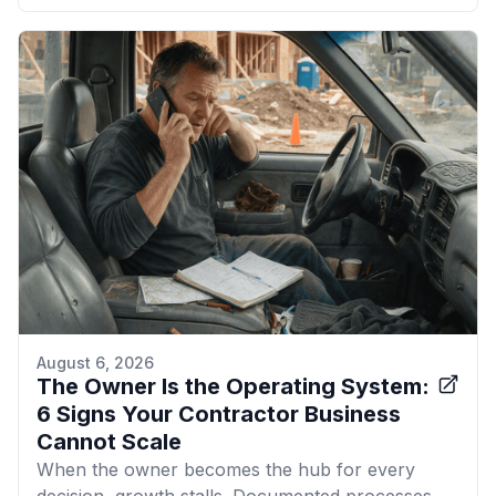
August 6, 2026
The Owner Is the Operating System:
6 Signs Your Contractor Business
Cannot Scale
When the owner becomes the hub for every