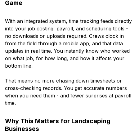
Game
With an integrated system, time tracking feeds directly
into your job costing, payroll, and scheduling tools -
no downloads or uploads required. Crews clock in
from the field through a mobile app, and that data
updates in real time. You instantly know who worked
on what job, for how long, and how it affects your
bottom line.
That means no more chasing down timesheets or
cross-checking records. You get accurate numbers
when you need them - and fewer surprises at payroll
time.
Why This Matters for Landscaping
Businesses