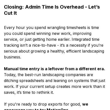
Closing: Admin Time Is Overhead - Let’s
Cut It
Every hour you spend wrangling timesheets is time
you could spend winning new work, improving
service, or just getting home earlier. Integrated time
tracking isn’t a nice-to-have - it’s a necessity if you’re
serious about growing a healthy, efficient landscaping
business.
Manual time entry is a leftover from a different era.
Today, the best-run landscaping companies are
ditching spreadsheets and leaning on systems that just
work. If your current setup creates more work than it
saves, it’s time to rethink it.
If you're ready to drop exports for good,
we