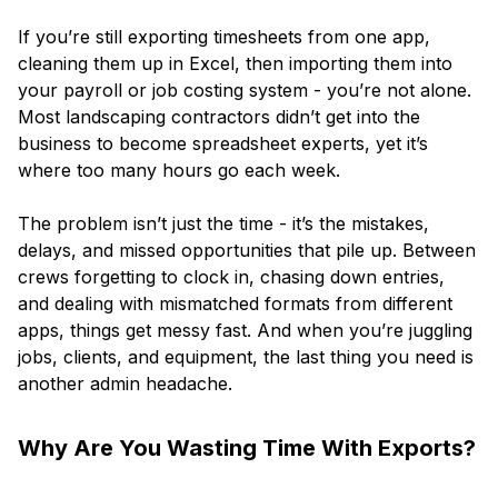
If you’re still exporting timesheets from one app,
cleaning them up in Excel, then importing them into
your payroll or job costing system - you’re not alone.
Most landscaping contractors didn’t get into the
business to become spreadsheet experts, yet it’s
where too many hours go each week.
The problem isn’t just the time - it’s the mistakes,
delays, and missed opportunities that pile up. Between
crews forgetting to clock in, chasing down entries,
and dealing with mismatched formats from different
apps, things get messy fast. And when you’re juggling
jobs, clients, and equipment, the last thing you need is
another admin headache.
Why Are You Wasting Time With Exports?