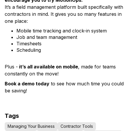
encourage you to try MotionOps.
It’s a field management platform built specifically with
contractors in mind. It gives you so many features in
one place:
Mobile time tracking and clock-in system
Job and team management
Timesheets
Scheduling
Plus -
it’s all available on mobile
, made for teams
constantly on the move!
Book a demo today
to see how much time you could
be saving!
Tags
Managing Your Business
Contractor Tools