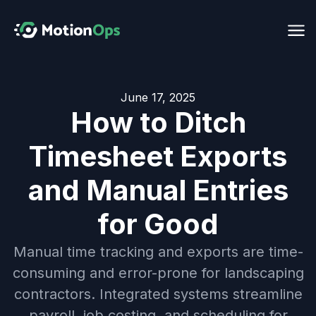
June 17, 2025
How to Ditch
Timesheet Exports
and Manual Entries
for Good
Manual time tracking and exports are time-
consuming and error-prone for landscaping
contractors. Integrated systems streamline
payroll, job costing, and scheduling for