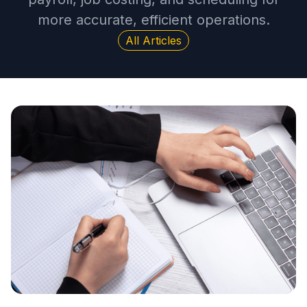
more accurate, efficient operations.
All Articles