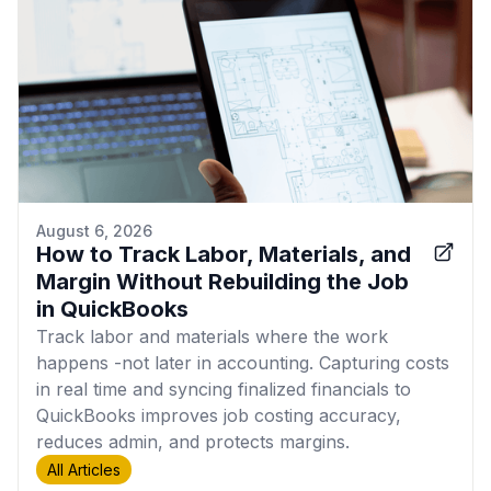
August 6, 2026
How to Track Labor, Materials, and
Margin Without Rebuilding the Job
in QuickBooks
Track labor and materials where the work
happens -not later in accounting. Capturing costs
in real time and syncing finalized financials to
QuickBooks improves job costing accuracy,
reduces admin, and protects margins.
All Articles