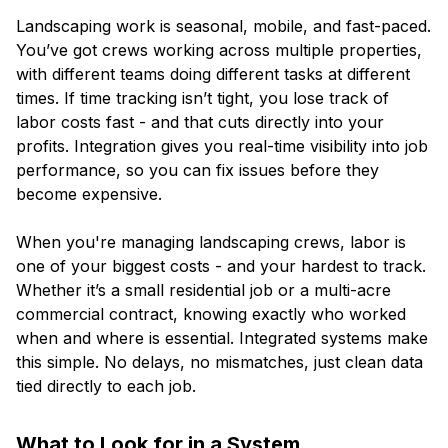
Landscaping work is seasonal, mobile, and fast-paced.
You’ve got crews working across multiple properties,
with different teams doing different tasks at different
times. If time tracking isn’t tight, you lose track of
labor costs fast - and that cuts directly into your
profits. Integration gives you real-time visibility into job
performance, so you can fix issues before they
become expensive.
When you're managing landscaping crews, labor is
one of your biggest costs - and your hardest to track.
Whether it’s a small residential job or a multi-acre
commercial contract, knowing exactly who worked
when and where is essential. Integrated systems make
this simple. No delays, no mismatches, just clean data
tied directly to each job.
What to Look for in a System