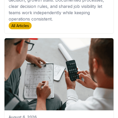
decision, growth stalls. Documented processes,
clear decision rules, and shared job visibility let
teams work independently while keeping
operations consistent.
All Articles
August 6, 2026