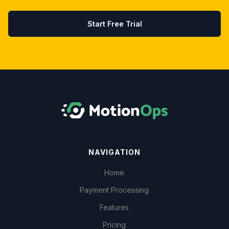
Start Free Trial
NAVIGATION
Home
Payment Processing
Features
Pricing