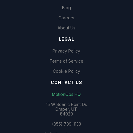
Blog
Careers
About Us
LEGAL
Privacy Policy
Terms of Service
Cookie Policy
CONTACT US
MotionOps HQ
15 W Scenic Point Dr.
Draper, UT
84020
(855) 739-1133