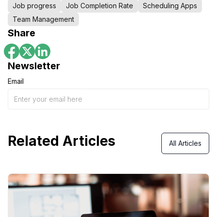
Job progress
Job Completion Rate
Scheduling Apps
Team Management
Share
Newsletter
Email
Related Articles
All Articles