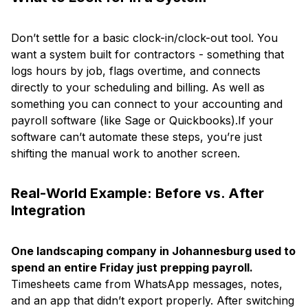
Don’t settle for a basic clock-in/clock-out tool. You
want a system built for contractors - something that
logs hours by job, flags overtime, and connects
directly to your scheduling and billing. As well as
something you can connect to your accounting and
payroll software (like Sage or Quickbooks).If your
software can’t automate these steps, you’re just
shifting the manual work to another screen.
Real-World Example: Before vs. After
Integration
One landscaping company in Johannesburg used to
spend an entire Friday just prepping payroll.
Timesheets came from WhatsApp messages, notes,
and an app that didn’t export properly. After switching