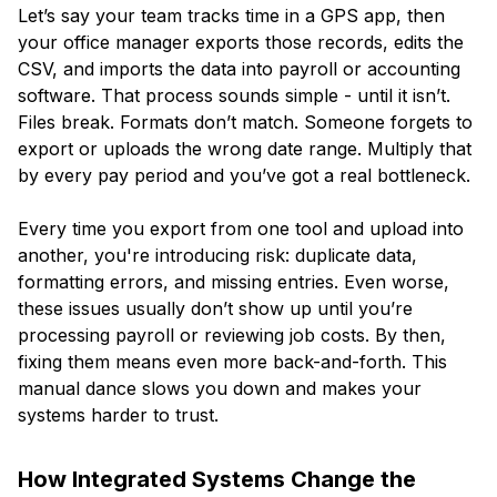
Let’s say your team tracks time in a GPS app, then
your office manager exports those records, edits the
CSV, and imports the data into payroll or accounting
software. That process sounds simple - until it isn’t.
Files break. Formats don’t match. Someone forgets to
export or uploads the wrong date range. Multiply that
by every pay period and you’ve got a real bottleneck.
Every time you export from one tool and upload into
another, you're introducing risk: duplicate data,
formatting errors, and missing entries. Even worse,
these issues usually don’t show up until you’re
processing payroll or reviewing job costs. By then,
fixing them means even more back-and-forth. This
manual dance slows you down and makes your
systems harder to trust.
How Integrated Systems Change the