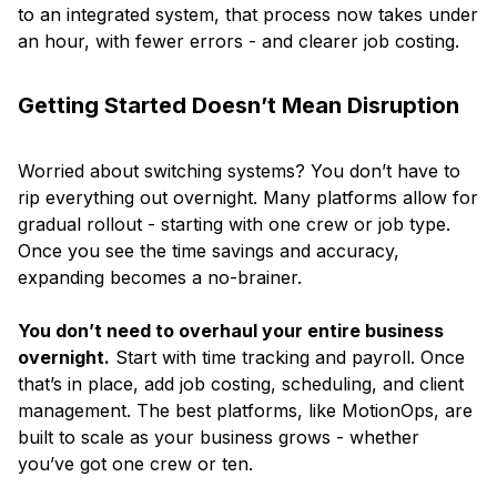
to an integrated system, that process now takes under
an hour, with fewer errors - and clearer job costing.
Getting Started Doesn’t Mean Disruption
Worried about switching systems? You don’t have to
rip everything out overnight. Many platforms allow for
gradual rollout - starting with one crew or job type.
Once you see the time savings and accuracy,
expanding becomes a no-brainer.
You don’t need to overhaul your entire business
overnight.
Start with time tracking and payroll. Once
that’s in place, add job costing, scheduling, and client
management. The best platforms, like MotionOps, are
built to scale as your business grows - whether
you’ve got one crew or ten.