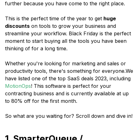
further because you have come to the right place.
This is the perfect time of the year to get
huge
discounts
on tools to grow your business and
streamline your workflow. Black Friday is the perfect
moment to start buying all the tools you have been
thinking of for a long time.
Whether you're looking for marketing and sales or
productivity tools, there's something for everyone.We
have listed one of the top SaaS deals 2023, including
MotionOps
! This software is perfect for your
contracting business and is currently available at up
to 80% off for the first month.
So what are you waiting for? Scroll down and dive in!
1. SmarterQueue /