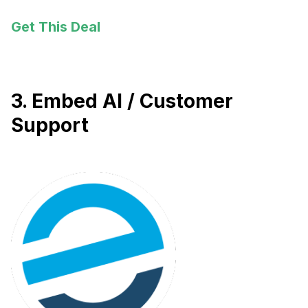
Get This Deal
3. Embed AI / Customer
Support