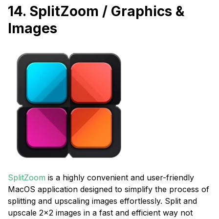
14. SplitZoom / Graphics &
Images
SplitZoom
is a highly convenient and user-friendly
MacOS application designed to simplify the process of
splitting and upscaling images effortlessly. Split and
upscale 2x2 images in a fast and efficient way not