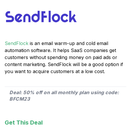
SendFlock
is an email warm-up and cold email
automation software. It helps SaaS companies get
customers without spending money on paid ads or
content marketing. SendFlock will be a good option if
you want to acquire customers at a low cost.
Deal: 50% off on all monthly plan using code:
BFCM23
Get This Deal