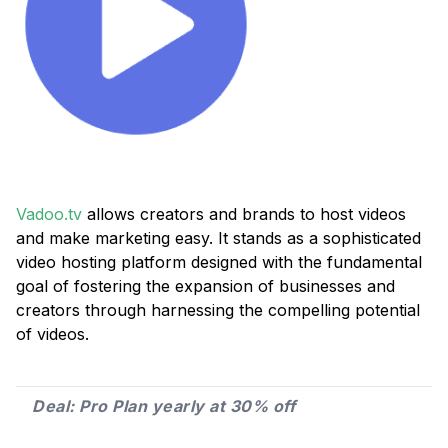
Vadoo.tv
allows creators and brands to host videos
and make marketing easy. It stands as a sophisticated
video hosting platform designed with the fundamental
goal of fostering the expansion of businesses and
creators through harnessing the compelling potential
of videos.
Deal: Pro Plan yearly at 30% off