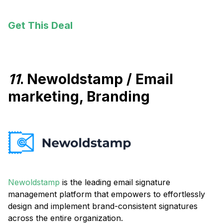
Get This Deal
11
. Newoldstamp / Email
marketing, Branding
Newoldstamp
is the leading email signature
management platform that empowers to effortlessly
design and implement brand-consistent signatures
across the entire organization.