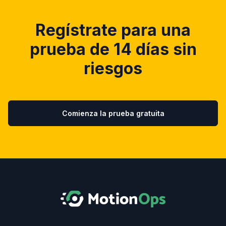
Regístrate para una
prueba de 14 días sin
riesgos
Comienza la prueba gratuita