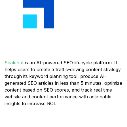
Scalenut
is an AI-powered SEO lifecycle platform. It
helps users to create a traffic-driving content strategy
through its keyword planning tool, produce AI-
generated SEO articles in less than 5 minutes, optimize
content based on SEO scores, and track real time
website and content performance with actionable
insights to increase ROI.