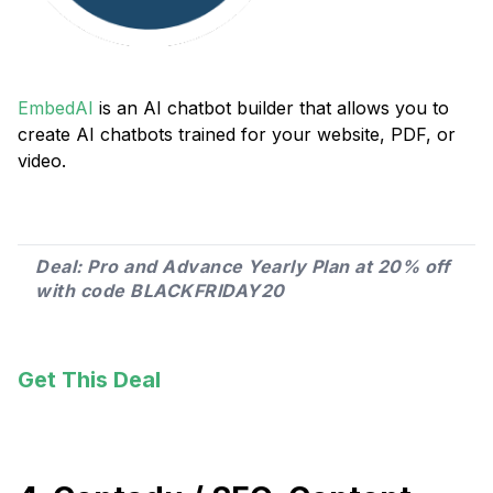
EmbedAI
is an AI chatbot builder that allows you to
create AI chatbots trained for your website, PDF, or
video.
Deal: Pro and Advance Yearly Plan at 20% off
with code BLACKFRIDAY20
Get This Deal