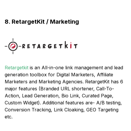
8. RetargetKit / Marketing
Retargetkit
is an All-in-one link management and lead
generation toolbox for Digital Marketers, Affiliate
Marketers and Marketing Agencies. RetargetKit has 6
major features (Branded URL shortener, Call-To-
Action, Lead Generation, Bio Link, Curated Page,
Custom Widget). Additional features are- A/B testing,
Conversion Tracking, Link Cloaking, GEO Targeting
etc.