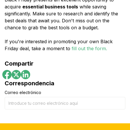
acquire
essential business tools
while saving
significantly. Make sure to research and identify the
best deals that await you. Don't miss out on the
chance to grab the best tools on a budget.
If you're interested in promoting your own Black
Friday deal, take a moment to
fill out the form.
Compartir
Correspondencia
Correo electrónico