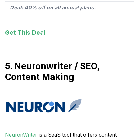
Deal: 40% off on all annual plans.
Get This Deal
5. Neuronwriter / SEO,
Content Making
NeuronWriter
is a SaaS tool that offers content