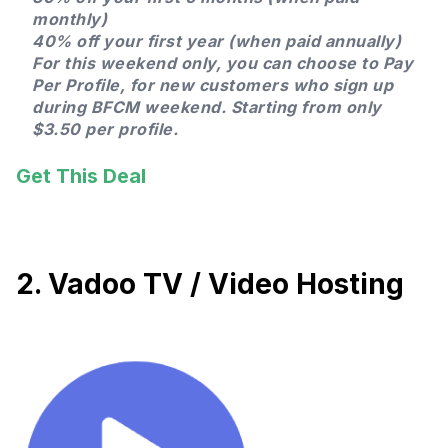
monthly)
40% off your first year (when paid annually)
For this weekend only, you can choose to Pay
Per Profile, for new customers who sign up
during BFCM weekend. Starting from only
$3.50 per profile.
Get This Deal
2. Vadoo TV / Video Hosting