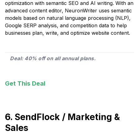
optimization with semantic SEO and AI writing. With an
advanced content editor, NeuronWriter uses semantic
models based on natural language processing (NLP),
Google SERP analysis, and competition data to help
businesses plan, write, and optimize website content.
Deal: 40% off on all annual plans.
Get This Deal
6. SendFlock / Marketing &
Sales