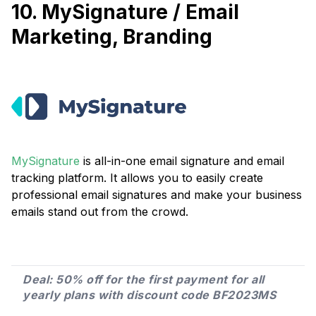
10. MySignature / Email
Marketing, Branding
MySignature
is all-in-one email signature and email
tracking platform. It allows you to easily create
professional email signatures and make your business
emails stand out from the crowd.
Deal: 50% off for the first payment for all
yearly plans with discount code BF2023MS