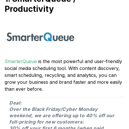
Productivity
SmarterQueue
is the most powerful and user-friendly
social media scheduling tool. With content discovery,
smart scheduling, recycling, and analytics, you can
grow your business and brand faster and more easily
than ever before.
Deal:
Over the Black Friday/Cyber Monday
weekend, we are offering up to 40% off our
full-pricing for new customers:
30% off your first 6 months (when paid