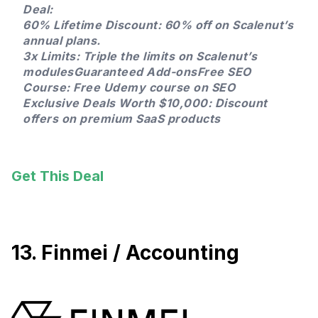
Deal:
60% Lifetime Discount: 60% off on Scalenut’s
annual plans.
3x Limits: Triple the limits on Scalenut’s
modulesGuaranteed Add-onsFree SEO
Course: Free Udemy course on SEO
Exclusive Deals Worth $10,000: Discount
offers on premium SaaS products
Get This Deal
13. Finmei / Accounting