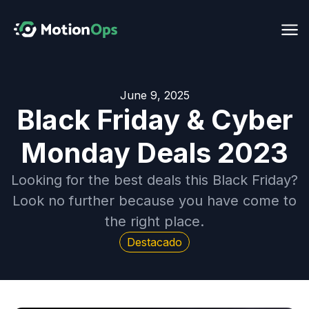
June 9, 2025
Black Friday & Cyber
Monday Deals 2023
Looking for the best deals this Black Friday?
Look no further because you have come to
the right place.
Destacado