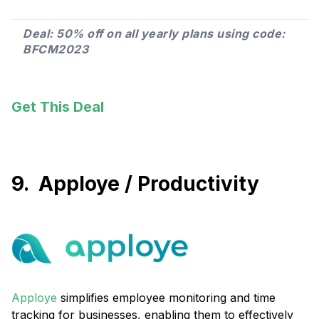
Deal: 50% off on all yearly plans using code:
BFCM2023
Get This Deal
9. Apploye / Productivity
Apploye
simplifies employee monitoring and time
tracking for businesses, enabling them to effectively