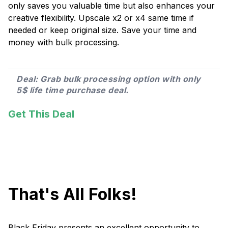
only saves you valuable time but also enhances your
creative flexibility. Upscale x2 or x4 same time if
needed or keep original size. Save your time and
money with bulk processing.
Deal: Grab bulk processing option with only
5$ life time purchase deal.
Get This Deal
That's All Folks!
Black Friday presents an excellent opportunity to