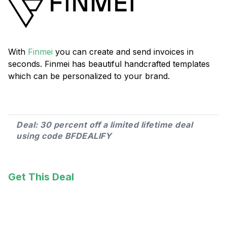
With
Finmei
you can create and send invoices in
seconds. Finmei has beautiful handcrafted templates
which can be personalized to your brand.
Deal: 30 percent off a limited lifetime deal
using code BFDEALIFY
Get This Deal