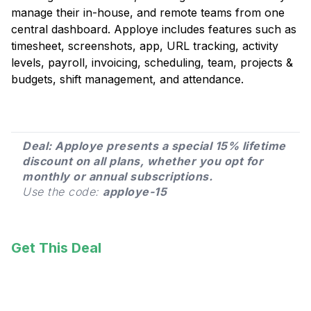
manage their in-house, and remote teams from one
central dashboard. Apploye includes features such as
timesheet, screenshots, app, URL tracking, activity
levels, payroll, invoicing, scheduling, team, projects &
budgets, shift management, and attendance.
Deal: Apploye presents a special 15% lifetime
discount on all plans, whether you opt for
monthly or annual subscriptions.
Use the code:
apploye-15
Get This Deal