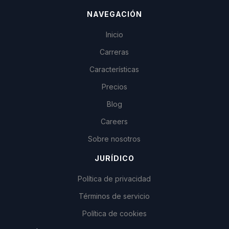
NAVEGACIÓN
Inicio
Carreras
Características
Precios
Blog
Careers
Sobre nosotros
JURÍDICO
Política de privacidad
Términos de servicio
Política de cookies