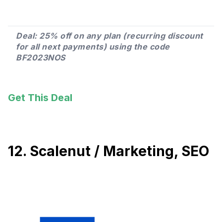
Deal: 25% off on any plan (recurring discount
for all next payments) using the code
BF2023NOS
Get This Deal
12. Scalenut / Marketing, SEO