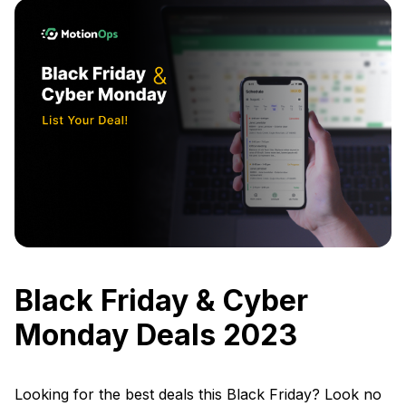
Black Friday & Cyber
Monday Deals 2023
Looking for the best deals this Black Friday? Look no