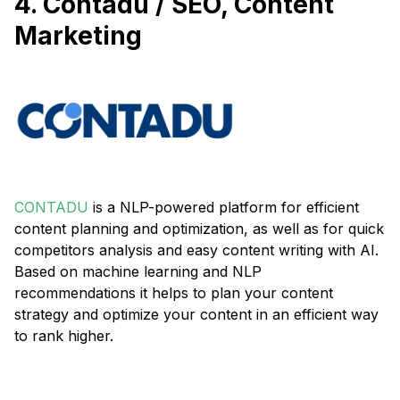
4. Contadu / SEO, Content
Marketing
CONTADU
is a NLP-powered platform for efficient
content planning and optimization, as well as for quick
competitors analysis and easy content writing with AI.
Based on machine learning and NLP
recommendations it helps to plan your content
strategy and optimize your content in an efficient way
to rank higher.