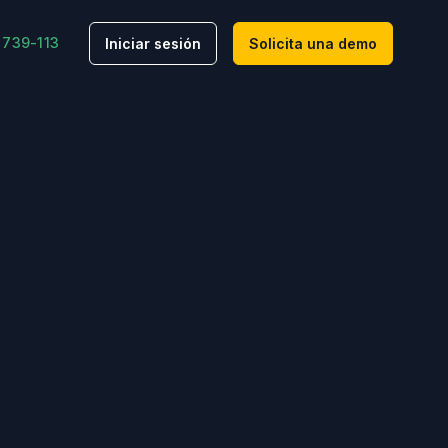
 739-113
Iniciar sesión
Solicita una demo