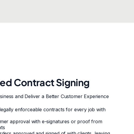
ted Contract Signing
siness and Deliver a Better Customer Experience
 legally enforceable contracts for every job with
mer approval with e-signatures or proof from
xts
ders approved and signed of with clients, leaving