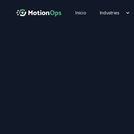
Inicio
Industries