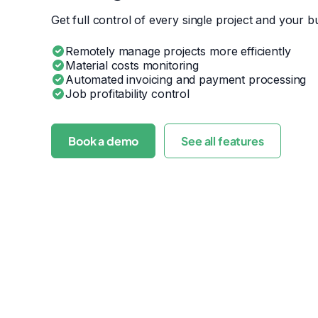
Get full control of every single project and your bu
Remotely manage projects more efficiently
Material costs monitoring
Automated invoicing and payment processing
Job profitability control
Book a demo
See all features