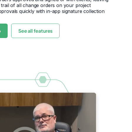
 trail of all change orders on your project
pprovals quickly with in-app signature collection
o
See all features