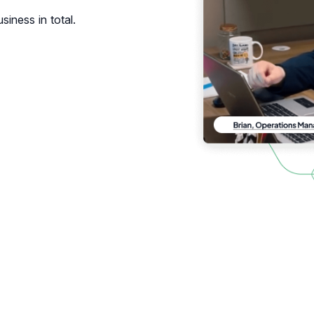
siness in total.