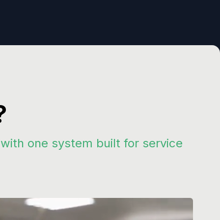
?
th one system built for service