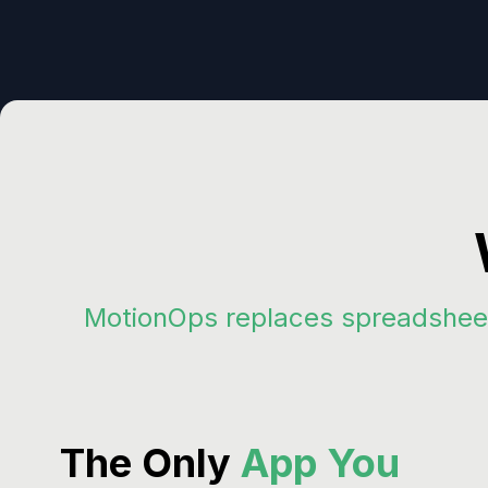
MotionOps replaces spreadsheet
The Only
App You