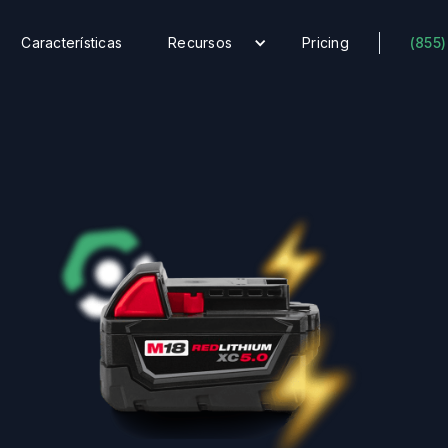
Características
Recursos
Pricing
(855)