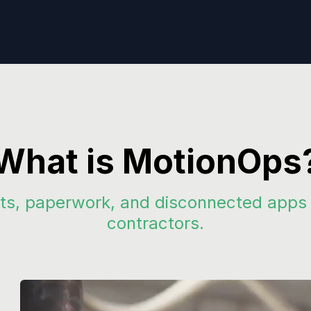
What is MotionOps
s, paperwork, and disconnected apps wi
contractors.