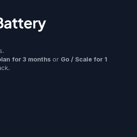
Battery
s.
plan for 3 months
or
Go / Scale for 1
ack.