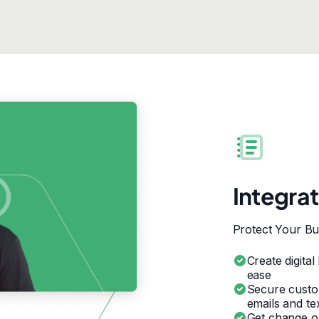
Integra
Protect Your Bu
Create digital
ease
Secure custo
emails and te
Get change or