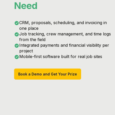
Need
CRM, proposals, scheduling, and invoicing in
one place
Job tracking, crew management, and time logs
from the field
Integrated payments and financial visibility per
project
Mobile-first software built for real job sites
Book a Demo and Get Your Prize