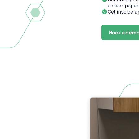
a clear paper
Get invoice a
Book a dem