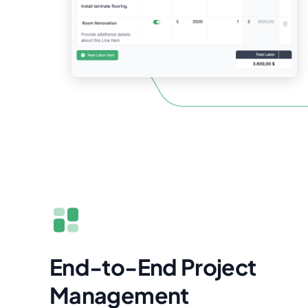
End-to-End Project
Management