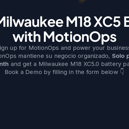
Milwaukee M18 XC5 
with MotionOps
ign up for MotionOps and power your busines
ionOps mantiene su negocio organizado,
Solo 
nth
and get a Milwaukee M18 XC5.0 battery p
Book a Demo by filling in the form below 👇