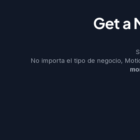
Get a 
S
No importa el tipo de negocio, Mot
mo