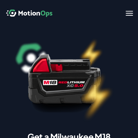
Get a Milwaukee M18