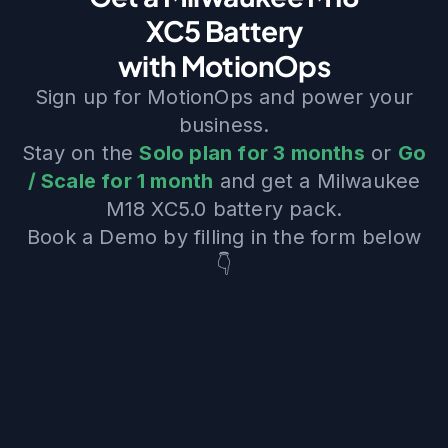
XC5 Battery
with MotionOps
Sign up for MotionOps and power your
business.
Stay on the
Solo plan for 3 months
or
Go
/ Scale for 1 month
and get a Milwaukee
M18 XC5.0 battery pack.
Book a Demo by filling in the form below
👇