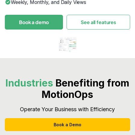
Weekly, Monthly, and Daily Views
Book a demo
See all features
Industries
Benefiting from
MotionOps
Operate Your Business with Efficiency
Book a Demo