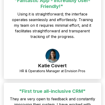
"Fantastic App - Incredibly User-
Friendly!"
Using it is straightforward; the interface
operates seamlessly and effortlessly. Training
my team on it requires minimal effort, and it
facilitates straightforward and transparent
tracking of the progress.
Katie Covert
HR & Operations Manager at Envision Pros
"First true all-inclusive CRM"
They are very open to feedback and constantly
improving their system. I have worked with