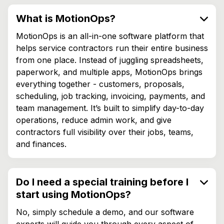
What is MotionOps?
MotionOps is an all-in-one software platform that
helps service contractors run their entire business
from one place. Instead of juggling spreadsheets,
paperwork, and multiple apps, MotionOps brings
everything together - customers, proposals,
scheduling, job tracking, invoicing, payments, and
team management. It’s built to simplify day-to-day
operations, reduce admin work, and give
contractors full visibility over their jobs, teams,
and finances.
Do I need a special training before I
start using MotionOps?
No, simply schedule a demo, and our software
experts will guide you through every aspect of