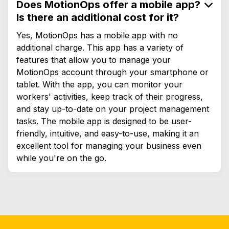
Does MotionOps offer a mobile app?
Is there an additional cost for it?
Yes, MotionOps has a mobile app with no
additional charge. This app has a variety of
features that allow you to manage your
MotionOps account through your smartphone or
tablet. With the app, you can monitor your
workers' activities, keep track of their progress,
and stay up-to-date on your project management
tasks. The mobile app is designed to be user-
friendly, intuitive, and easy-to-use, making it an
excellent tool for managing your business even
while you're on the go.