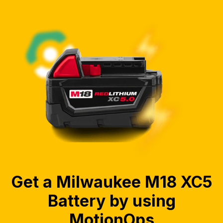
Get a Milwaukee M18 XC5
Battery by using
MotionOps