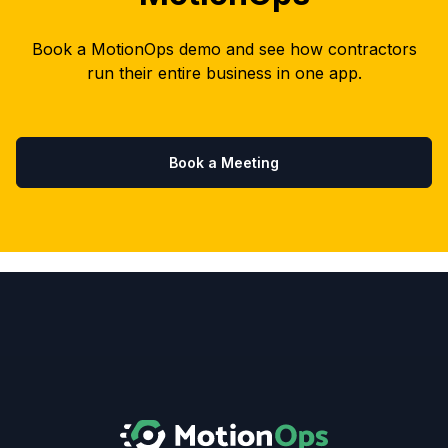
Book a MotionOps demo and see how contractors
run their entire business in one app.
Book a Meeting