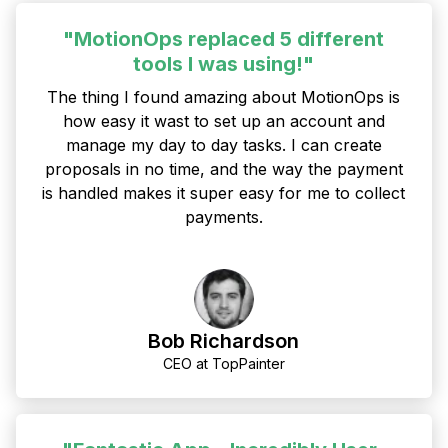
"MotionOps replaced 5 different
tools I was using!"
The thing I found amazing about MotionOps is
how easy it wast to set up an account and
manage my day to day tasks. I can create
proposals in no time, and the way the payment
is handled makes it super easy for me to collect
payments.
Bob Richardson
CEO at TopPainter