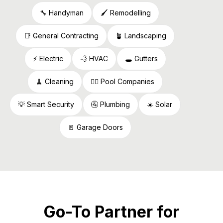
🔧 Handyman
🖌️ Remodelling
📑 General Contracting
🪴 Landscaping
⚡️ Electric
💨 HVAC
🕳️ Gutters
🧹 Cleaning
🏊🏻 Pool Companies
💡 Smart Security
🚰 Plumbing
☀️ Solar
🚪 Garage Doors
Go-To Partner for