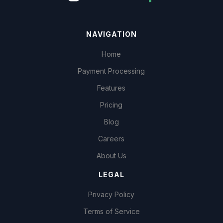
NAVIGATION
Home
Payment Processing
Features
Pricing
Blog
Careers
About Us
LEGAL
Privacy Policy
Terms of Service