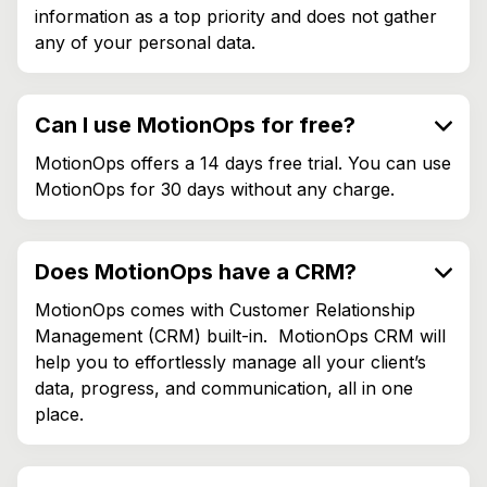
information as a top priority and does not gather
any of your personal data.
Can I use MotionOps for free?
MotionOps offers a 14 days free trial. You can use
MotionOps for 30 days without any charge.
Does MotionOps have a CRM?
MotionOps comes with Customer Relationship
Management (CRM) built-in. MotionOps CRM will
help you to effortlessly manage all your client’s
data, progress, and communication, all in one
place.