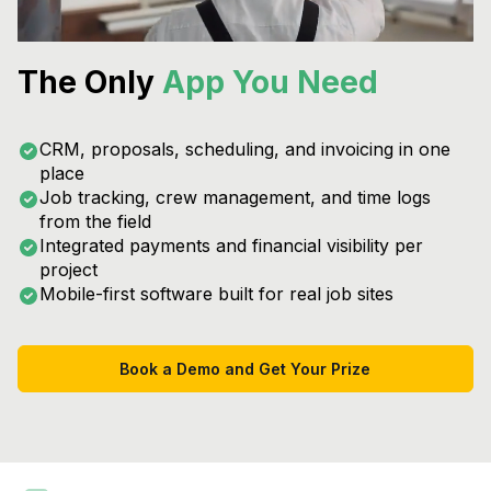
The Only
App You Need
CRM, proposals, scheduling, and invoicing in one
place
Job tracking, crew management, and time logs
from the field
Integrated payments and financial visibility per
project
Mobile-first software built for real job sites
Book a Demo and Get Your Prize