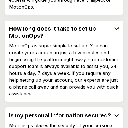
MotionOps.
How long does it take to set up
MotionOps?
MotionOps is super simple to set up. You can
create your account in just a few minutes and
begin using the platform right away. Our customer
support team is always available to assist you, 24
hours a day, 7 days a week. If you require any
help setting up your account, our experts are just
a phone call away and can provide you with quick
assistance.
Is my personal information secured?
MotionOps places the security of your personal