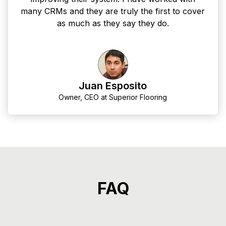
many CRMs and they are truly the first to cover
as much as they say they do.
Juan Esposito
Owner, CEO at Superior Flooring
FAQ