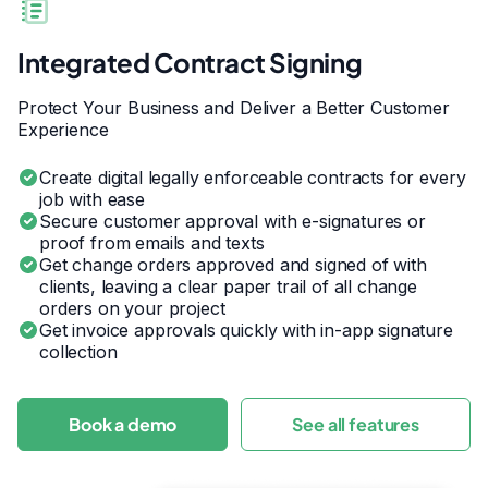
Integrated Contract Signing
Protect Your Business and Deliver a Better Customer
Experience
Create digital legally enforceable contracts for every
job with ease
Secure customer approval with e-signatures or
proof from emails and texts
Get change orders approved and signed of with
clients, leaving a clear paper trail of all change
orders on your project
Get invoice approvals quickly with in-app signature
collection
Book a demo
See all features