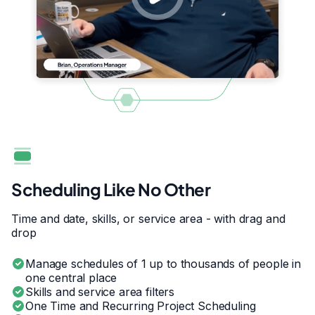
Scheduling Like No Other
Time and date, skills, or service area - with drag and
drop
Manage schedules of 1 up to thousands of people in
one central place
Skills and service area filters
One Time and Recurring Project Scheduling