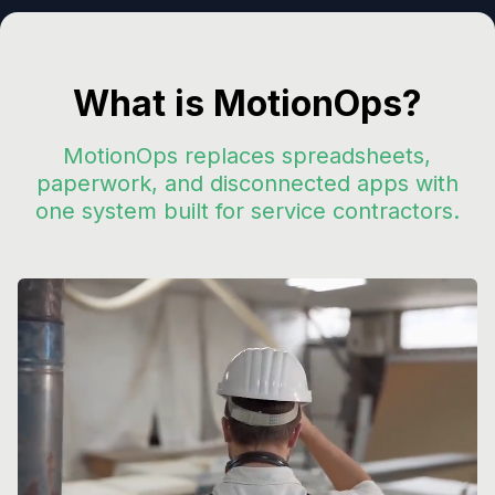
What is MotionOps?
MotionOps replaces spreadsheets,
paperwork, and disconnected apps with
one system built for service contractors.