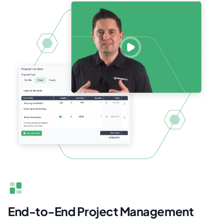
End-to-End Project Management