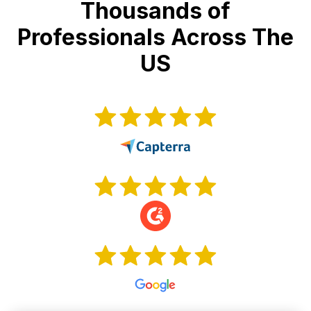
Thousands of
Professionals Across The
US