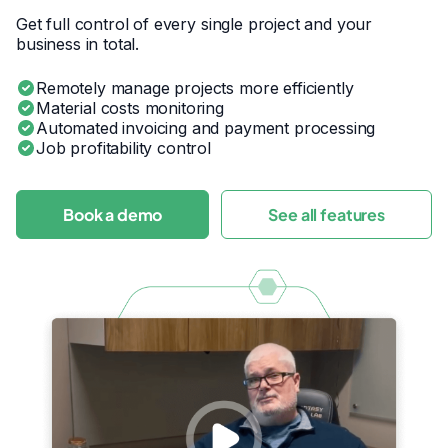
Get full control of every single project and your
business in total.
Remotely manage projects more efficiently
Material costs monitoring
Automated invoicing and payment processing
Job profitability control
Book a demo
See all features