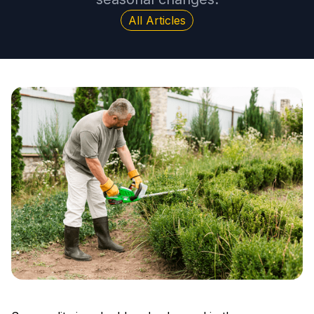
All Articles