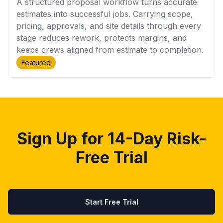
A structured proposal workflow turns accurate
estimates into successful jobs. Carrying scope,
pricing, approvals, and site details through every
stage reduces rework, protects margins, and
keeps crews aligned from estimate to completion.
Featured
Sign Up for 14-Day Risk-
Free Trial
Start Free Trial