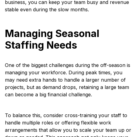
business, you can keep your team busy and revenue
stable even during the slow months.
Managing Seasonal
Staffing Needs
One of the biggest challenges during the off-season is
managing your workforce. During peak times, you
may need extra hands to handle a larger number of
projects, but as demand drops, retaining a large team
can become a big financial challenge.
To balance this, consider cross-training your staff to
handle multiple roles or offering flexible work
arrangements that allow you to scale your team up or