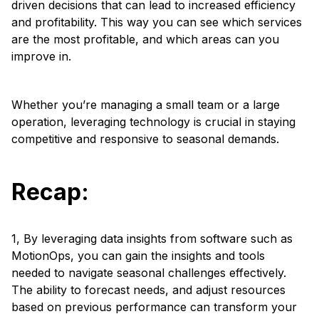
driven decisions that can lead to increased efficiency
and profitability. This way you can see which services
are the most profitable, and which areas can you
improve in.
Whether you’re managing a small team or a large
operation, leveraging technology is crucial in staying
competitive and responsive to seasonal demands.
Recap:
1, By leveraging data insights from software such as
MotionOps, you can gain the insights and tools
needed to navigate seasonal challenges effectively.
The ability to forecast needs, and adjust resources
based on previous performance can transform your