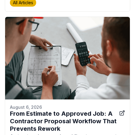
All Articles
August 6, 2026
From Estimate to Approved Job: A
Contractor Proposal Workflow That
Prevents Rework