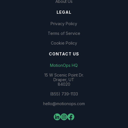
About Us
LEGAL
Privacy Policy
Terms of Service
Cookie Policy
CONTACT US
MotionOps HQ
15 W Scenic Point Dr.
Draper, UT
84020
(855) 739-1133
hello@motionops.com