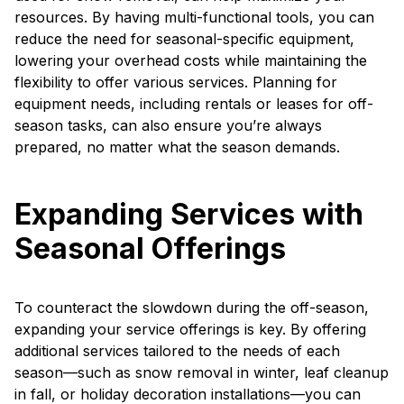
resources. By having multi-functional tools, you can
reduce the need for seasonal-specific equipment,
lowering your overhead costs while maintaining the
flexibility to offer various services. Planning for
equipment needs, including rentals or leases for off-
season tasks, can also ensure you’re always
prepared, no matter what the season demands.
Expanding Services with
Seasonal Offerings
To counteract the slowdown during the off-season,
expanding your service offerings is key. By offering
additional services tailored to the needs of each
season—such as snow removal in winter, leaf cleanup
in fall, or holiday decoration installations—you can