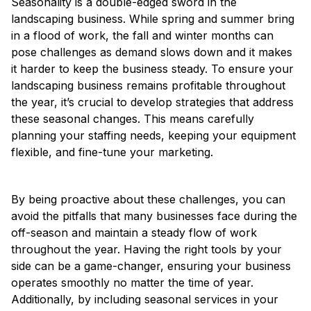
Seasonality is a double-edged sword in the
landscaping business. While spring and summer bring
in a flood of work, the fall and winter months can
pose challenges as demand slows down and it makes
it harder to keep the business steady. To ensure your
landscaping business remains profitable throughout
the year, it’s crucial to develop strategies that address
these seasonal changes. This means carefully
planning your staffing needs, keeping your equipment
flexible, and fine-tune your marketing.
By being proactive about these challenges, you can
avoid the pitfalls that many businesses face during the
off-season and maintain a steady flow of work
throughout the year. Having the right tools by your
side can be a game-changer, ensuring your business
operates smoothly no matter the time of year.
Additionally, by including seasonal services in your