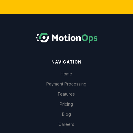
NAVIGATION
Home
Payment Processing
Features
Pricing
Blog
Careers