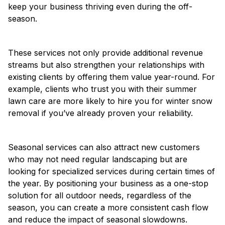
keep your business thriving even during the off-
season.
These services not only provide additional revenue
streams but also strengthen your relationships with
existing clients by offering them value year-round. For
example, clients who trust you with their summer
lawn care are more likely to hire you for winter snow
removal if you’ve already proven your reliability.
Seasonal services can also attract new customers
who may not need regular landscaping but are
looking for specialized services during certain times of
the year. By positioning your business as a one-stop
solution for all outdoor needs, regardless of the
season, you can create a more consistent cash flow
and reduce the impact of seasonal slowdowns.