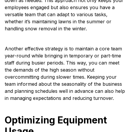
down as needed. This approach not only keeps your
employees engaged but also ensures you have a
versatile team that can adapt to various tasks,
whether it’s maintaining lawns in the summer or
handling snow removal in the winter.
Another effective strategy is to maintain a core team
year-round while bringing in temporary or part-time
staff during busier periods. This way, you can meet
the demands of the high season without
overcommitting during slower times. Keeping your
team informed about the seasonality of the business
and planning schedules well in advance can also help
in managing expectations and reducing turnover.
Optimizing Equipment
Usage