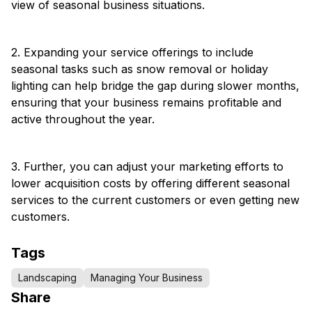
view of seasonal business situations.
2. Expanding your service offerings to include
seasonal tasks such as snow removal or holiday
lighting can help bridge the gap during slower months,
ensuring that your business remains profitable and
active throughout the year.
3. Further, you can adjust your marketing efforts to
lower acquisition costs by offering different seasonal
services to the current customers or even getting new
customers.
Tags
Landscaping
Managing Your Business
Share