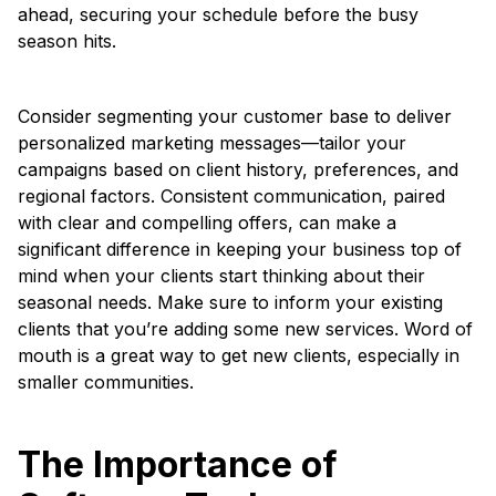
ahead, securing your schedule before the busy
season hits.
Consider segmenting your customer base to deliver
personalized marketing messages—tailor your
campaigns based on client history, preferences, and
regional factors. Consistent communication, paired
with clear and compelling offers, can make a
significant difference in keeping your business top of
mind when your clients start thinking about their
seasonal needs. Make sure to inform your existing
clients that you’re adding some new services. Word of
mouth is a great way to get new clients, especially in
smaller communities.
The Importance of