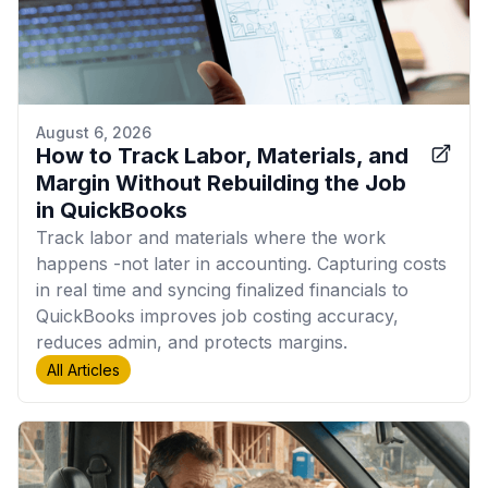
August 6, 2026
How to Track Labor, Materials, and
Margin Without Rebuilding the Job
in QuickBooks
Track labor and materials where the work
happens -not later in accounting. Capturing costs
in real time and syncing finalized financials to
QuickBooks improves job costing accuracy,
reduces admin, and protects margins.
All Articles