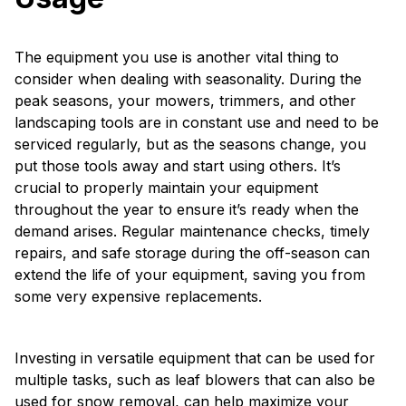
The equipment you use is another vital thing to
consider when dealing with seasonality. During the
peak seasons, your mowers, trimmers, and other
landscaping tools are in constant use and need to be
serviced regularly, but as the seasons change, you
put those tools away and start using others. It’s
crucial to properly maintain your equipment
throughout the year to ensure it’s ready when the
demand arises. Regular maintenance checks, timely
repairs, and safe storage during the off-season can
extend the life of your equipment, saving you from
some very expensive replacements.
Investing in versatile equipment that can be used for
multiple tasks, such as leaf blowers that can also be
used for snow removal, can help maximize your