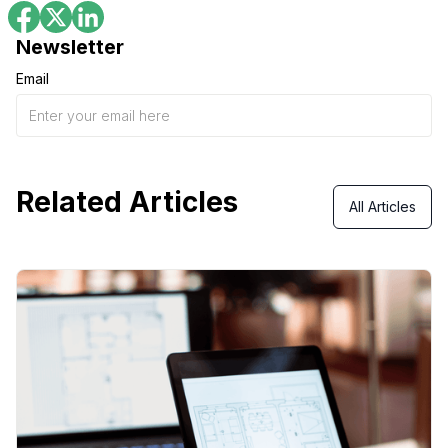
Newsletter
Email
Related Articles
All Articles