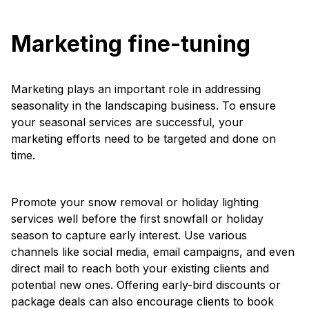
Marketing fine-tuning
Marketing plays an important role in addressing
seasonality in the landscaping business. To ensure
your seasonal services are successful, your
marketing efforts need to be targeted and done on
time.
Promote your snow removal or holiday lighting
services well before the first snowfall or holiday
season to capture early interest. Use various
channels like social media, email campaigns, and even
direct mail to reach both your existing clients and
potential new ones. Offering early-bird discounts or
package deals can also encourage clients to book