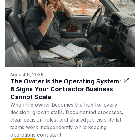
August 6, 2026
The Owner Is the Operating System:
6 Signs Your Contractor Business
Cannot Scale
When the owner becomes the hub for every
decision, growth stalls. Documented processes,
clear decision rules, and shared job visibility let
teams work independently while keeping
operations consistent.