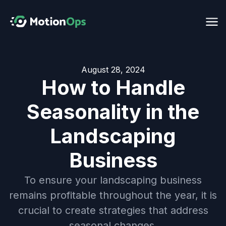
August 28, 2024
How to Handle
Seasonality in the
Landscaping
Business
To ensure your landscaping business
remains profitable throughout the year, it is
crucial to create strategies that address
seasonal changes.