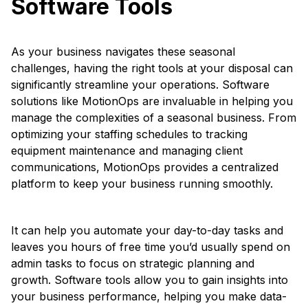
Software Tools
As your business navigates these seasonal
challenges, having the right tools at your disposal can
significantly streamline your operations. Software
solutions like MotionOps are invaluable in helping you
manage the complexities of a seasonal business. From
optimizing your staffing schedules to tracking
equipment maintenance and managing client
communications, MotionOps provides a centralized
platform to keep your business running smoothly.
It can help you automate your day-to-day tasks and
leaves you hours of free time you’d usually spend on
admin tasks to focus on strategic planning and
growth. Software tools allow you to gain insights into
your business performance, helping you make data-