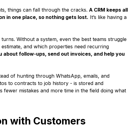
ts, things can fall through the cracks.
A CRM keeps all
n in one place, so nothing gets lost.
It’s like having a
urns. Without a system, even the best teams struggle
 estimate, and which properties need recurring
 about follow-ups, send out invoices, and help you
 Instead of hunting through WhatsApp, emails, and
s to contracts to job history - is stored and
 fewer mistakes and more time in the field doing what
on with Customers