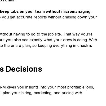
xt chain.
ou keep tabs on your team without micromanaging.
o you get accurate reports without chasing down your
ithout having to go to the job site. That way you’re
, but you also see exactly what your crew is doing. With
e the entire plan, so keeping everything in check is
s Decisions
M gives you insights into your most profitable jobs,
 plan your hiring, marketing, and pricing with