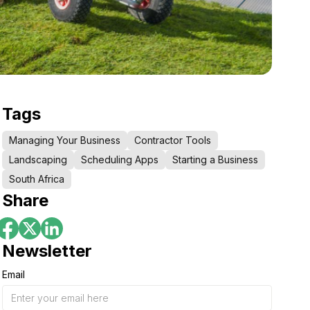
Tags
Managing Your Business
Contractor Tools
Landscaping
Scheduling Apps
Starting a Business
South Africa
Share
Newsletter
Email