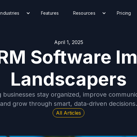
Industries
Features
Resources
Pricing
April 1, 2025
RM Software Im
Landscapers
 businesses stay organized, improve communica
and grow through smart, data-driven decisions
All Articles