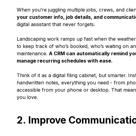
When you’re juggling multiple jobs, crews, and clien
your customer info, job details, and communicatio
digital assistant that never forgets.
Landscaping work ramps up fast when the weather t
to keep track of who’s booked, who’s waiting on an
maintenance.
A CRM can automatically remind you
manage recurring schedules with ease.
Think of it as a digital filing cabinet, but smarter.
handwritten notes, everything you need - from photo
accessible from your phone or desktop. That means
you love.
2. Improve Communicati