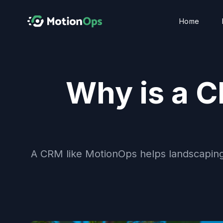
Home
Why is a C
A CRM like MotionOps helps landscaping