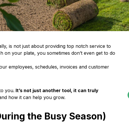
y, is not just about providing top notch service to
h on your plate, you sometimes don’t even get to do
 your employees, schedules, invoices and customer
to you.
It’s not just another tool, it can truly
and how it can help you grow.
During the Busy Season)