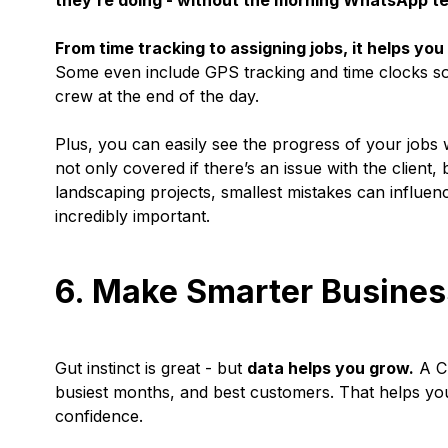
they’re doing - without the morning WhatsApp te
From time tracking to assigning jobs, it helps y
Some even include GPS tracking and time clocks s
crew at the end of the day.
Plus, you can easily see the progress of your jobs w
not only covered if there’s an issue with the client
landscaping projects, smallest mistakes can influenc
incredibly important.
6. Make Smarter Busines
Gut instinct is great - but
data helps you grow.
A CR
busiest months, and best customers. That helps you
confidence.