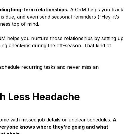
lding long-term relationships.
A CRM helps you track
 is due, and even send seasonal reminders (“Hey, it’s
iness top of mind.
M helps you nurture those relationships by setting up
ng check-ins during the off-season. That kind of
 schedule recurring tasks and never miss an
th Less Headache
me with missed job details or unclear schedules.
A
everyone knows where they’re going and what