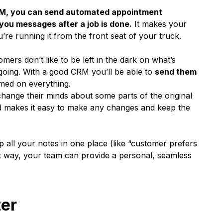
M, you can send automated appointment
you messages after a job is done.
It makes your
’re running it from the front seat of your truck.
mers don’t like to be left in the dark on what’s
 going. With a good CRM you’ll be able to
send them
med on everything.
change their minds about some parts of the original
zed makes it easy to make any changes and keep the
p all your notes in one place (like “customer prefers
t way, your team can provide a personal, seamless
ter