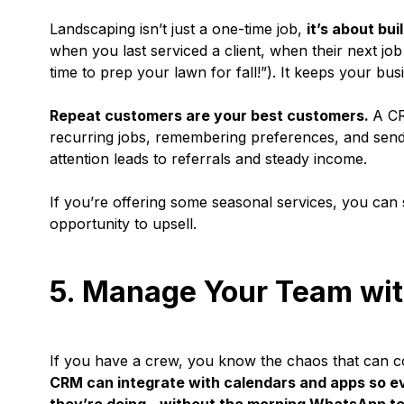
Landscaping isn’t just a one-time job,
it’s about bui
when you last serviced a client, when their next job
time to prep your lawn for fall!”). It keeps your bus
Repeat customers are your best customers.
A CR
recurring jobs, remembering preferences, and sendi
attention leads to referrals and steady income.
If you’re offering some seasonal services, you can
opportunity to upsell.
5. Manage Your Team wi
If you have a crew, you know the chaos that can co
CRM can integrate with calendars and apps so 