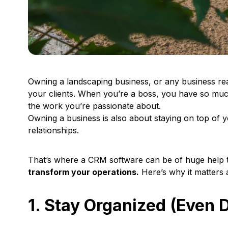
Owning a landscaping business, or any business reall
your clients. When you’re a boss, you have so muc
the work you’re passionate about.
Owning a business is also about staying on top of
relationships.
That’s where a CRM software can be of huge help 
transform your operations.
Here’s why it matters 
1. Stay Organized (Even 