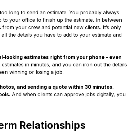
too long to send an estimate. You probably always
 to your office to finish up the estimate. In between
s from your crew and potential new clients. It’s only
all the details you have to add to your estimate and
l-looking estimates
right from your phone - even
estimates in minutes, and you can iron out the details
en winning or losing a job.
photos, and sending a quote within 30 minutes.
ools.
And when clients can approve jobs digitally, you
Term Relationships