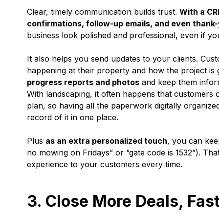
Clear, timely communication builds trust.
With a CR
confirmations, follow-up emails, and even thank-
business look polished and professional, even if you
It also helps you send updates to your clients. Custo
happening at their property and how the project is
progress reports and photos
and keep them infor
With landscaping, it often happens that customers 
plan, so having all the paperwork digitally organi
record of it in one place.
Plus
as an extra personalized touch
, you can kee
no mowing on Fridays” or “gate code is 1532”). Tha
experience to your customers every time.
3. Close More Deals, Fas