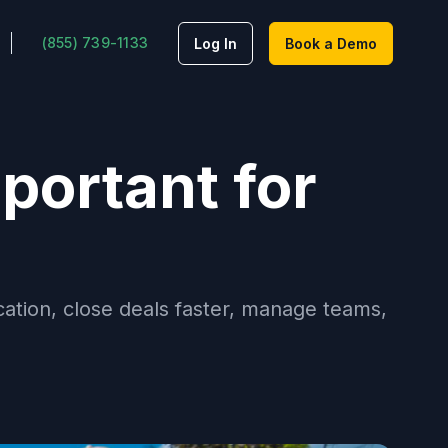
(855) 739-1133
Log In
Book a Demo
portant for
tion, close deals faster, manage teams,
.