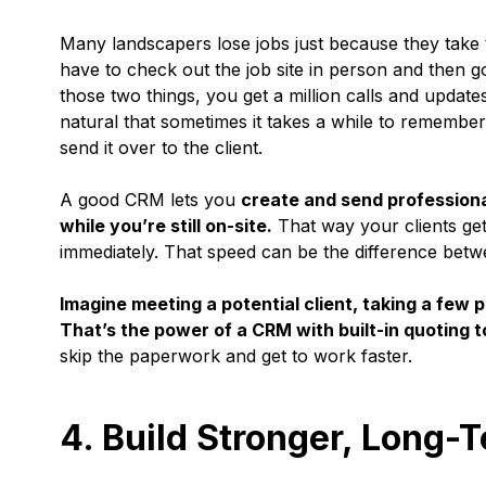
Many landscapers lose jobs just because they take 
have to check out the job site in person and then go
those two things, you get a million calls and update
natural that sometimes it takes a while to remember 
send it over to the client.
A good CRM lets you
create and send professiona
while you’re still on-site.
That way your clients get 
immediately. That speed can be the difference betwe
Imagine meeting a potential client, taking a few 
That’s the power of a CRM with built-in quoting t
skip the paperwork and get to work faster.
4. Build Stronger, Long-