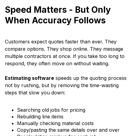
Speed Matters - But Only
When Accuracy Follows
Customers expect quotes faster than ever. They
compare options. They shop online. They message
multiple contractors at once. If you take too long to
respond, they often move on without waiting.
Estimating software
speeds up the quoting process
not by rushing, but by removing the time-wasting
steps that slow you down:
Searching old jobs for pricing
Rebuilding line items
Manually checking material costs
Copy/pasting the same details over and over