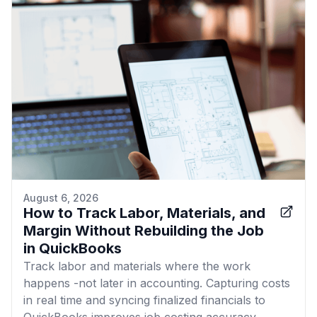
August 6, 2026
How to Track Labor, Materials, and
Margin Without Rebuilding the Job
in QuickBooks
Track labor and materials where the work
happens -not later in accounting. Capturing costs
in real time and syncing finalized financials to