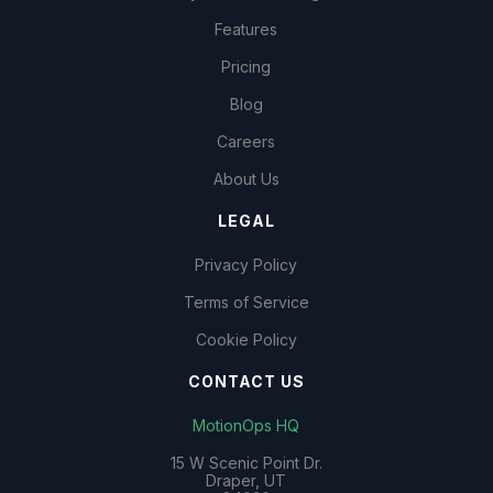
Features
Pricing
Blog
Careers
About Us
LEGAL
Privacy Policy
Terms of Service
Cookie Policy
CONTACT US
MotionOps HQ
15 W Scenic Point Dr.
Draper, UT