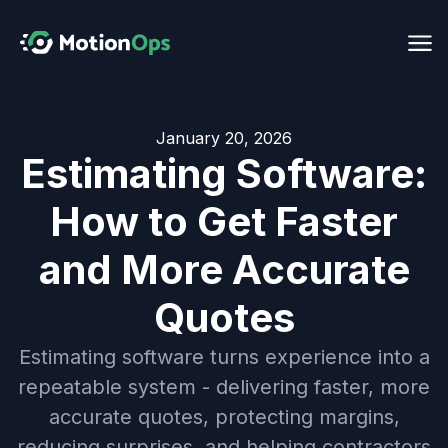
January 20, 2026
Estimating Software:
How to Get Faster
and More Accurate
Quotes
Estimating software turns experience into a
repeatable system - delivering faster, more
accurate quotes, protecting margins,
reducing surprises, and helping contractors