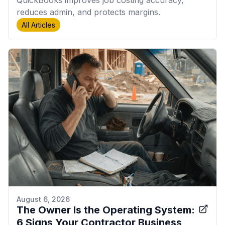
QuickBooks improves job costing accuracy,
reduces admin, and protects margins.
All Articles
August 6, 2026
The Owner Is the Operating System:
6 Signs Your Contractor Business