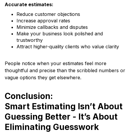
Accurate estimates:
Reduce customer objections
Increase approval rates
Minimize callbacks and disputes
Make your business look polished and
trustworthy
Attract higher-quality clients who value clarity
People notice when your estimates feel more
thoughtful and precise than the scribbled numbers or
vague options they get elsewhere.
Conclusion:
Smart Estimating Isn’t About
Guessing Better - It’s About
Eliminating Guesswork