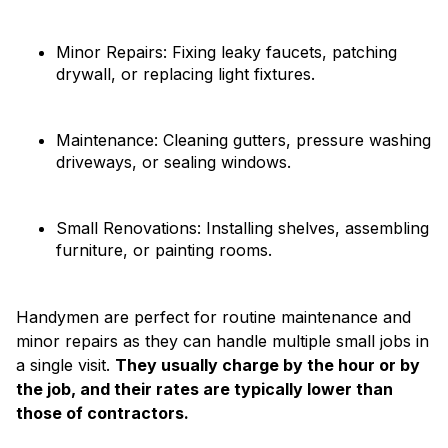
Minor Repairs: Fixing leaky faucets, patching
drywall, or replacing light fixtures.
Maintenance: Cleaning gutters, pressure washing
driveways, or sealing windows.
Small Renovations: Installing shelves, assembling
furniture, or painting rooms.
Handymen are perfect for routine maintenance and
minor repairs as they can handle multiple small jobs in
a single visit.
They usually charge by the hour or by
the job, and their rates are typically lower than
those of contractors.