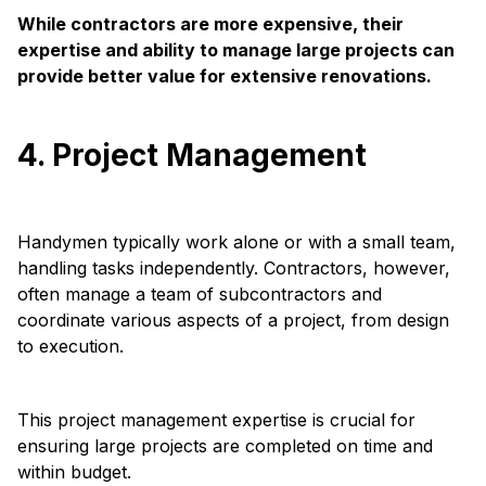
While contractors are more expensive, their
expertise and ability to manage large projects can
provide better value for extensive renovations.
4. Project Management
Handymen typically work alone or with a small team,
handling tasks independently. Contractors, however,
often manage a team of subcontractors and
coordinate various aspects of a project, from design
to execution.
This project management expertise is crucial for
ensuring large projects are completed on time and
within budget.