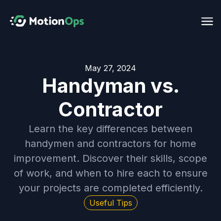
May 27, 2024
Handyman vs.
Contractor
Learn the key differences between
handymen and contractors for home
improvement. Discover their skills, scope
of work, and when to hire each to ensure
your projects are completed efficiently.
Useful Tips