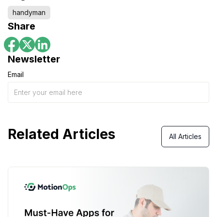
handyman
Share
Newsletter
Email
Related Articles
All Articles