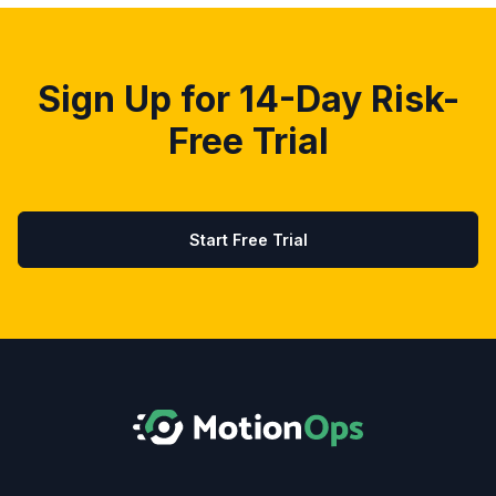
Sign Up for 14-Day Risk-
Free Trial
Start Free Trial