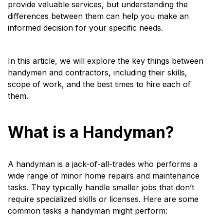
provide valuable services, but understanding the
differences between them can help you make an
informed decision for your specific needs.
In this article, we will explore the key things between
handymen and contractors, including their skills,
scope of work, and the best times to hire each of
them.
What is a Handyman?
A handyman is a jack-of-all-trades who performs a
wide range of minor home repairs and maintenance
tasks. They typically handle smaller jobs that don’t
require specialized skills or licenses. Here are some
common tasks a handyman might perform: