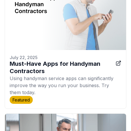
July 22, 2025
Must-Have Apps for Handyman
Contractors
Using handyman service apps can significantly
improve the way you run your business. Try
them today.
Featured