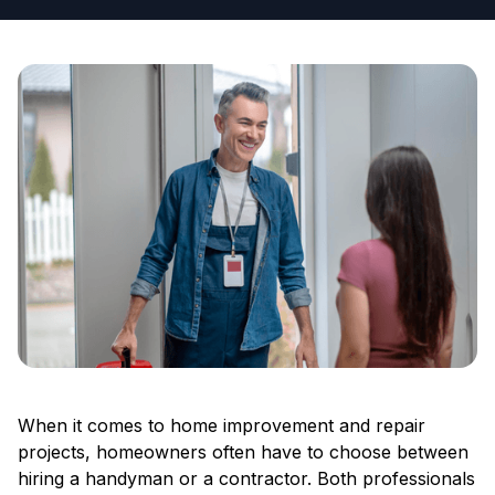
When it comes to home improvement and repair
projects, homeowners often have to choose between
hiring a handyman or a contractor. Both professionals