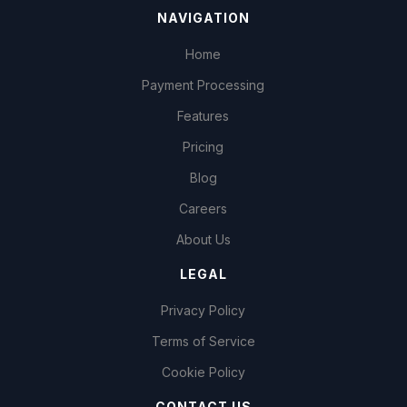
NAVIGATION
Home
Payment Processing
Features
Pricing
Blog
Careers
About Us
LEGAL
Privacy Policy
Terms of Service
Cookie Policy
CONTACT US