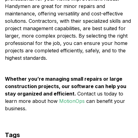
Handymen are great for minor repairs and
maintenance, offering versatility and cost-effective
solutions. Contractors, with their specialized skills and
project management capabilities, are best suited for
larger, more complex projects. By selecting the right
professional for the job, you can ensure your home
projects are completed efficiently, safely, and to the
highest standards.
Whether you’re managing small repairs or large
construction projects, our software can help you
stay organized and efficient.
Contact us today to
learn more about how
MotionOps
can benefit your
business.
Tags