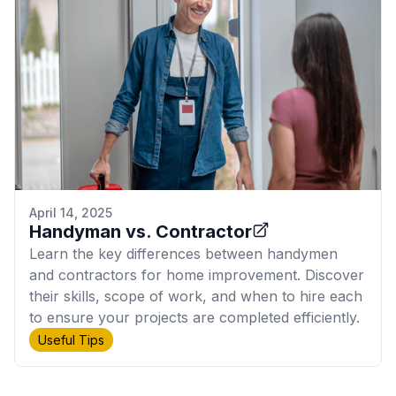
April 14, 2025
Handyman vs. Contractor
Learn the key differences between handymen
and contractors for home improvement. Discover
their skills, scope of work, and when to hire each
to ensure your projects are completed efficiently.
Useful Tips