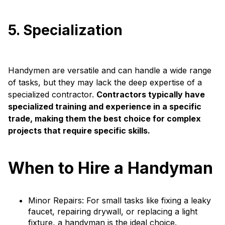
5. Specialization
Handymen are versatile and can handle a wide range
of tasks, but they may lack the deep expertise of a
specialized contractor.
Contractors typically have
specialized training and experience in a specific
trade, making them the best choice for complex
projects that require specific skills.
When to Hire a Handyman
Minor Repairs: For small tasks like fixing a leaky
faucet, repairing drywall, or replacing a light
fixture, a handyman is the ideal choice.