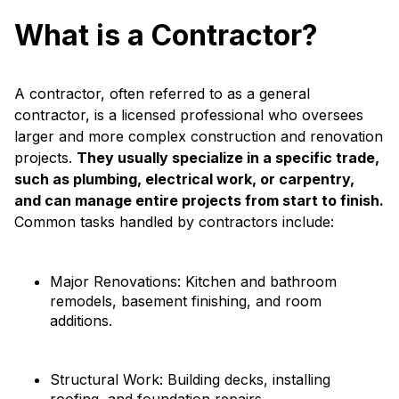
What is a Contractor?
A contractor, often referred to as a general
contractor, is a licensed professional who oversees
larger and more complex construction and renovation
projects.
They usually specialize in a specific trade,
such as plumbing, electrical work, or carpentry,
and can manage entire projects from start to finish.
Common tasks handled by contractors include:
Major Renovations: Kitchen and bathroom
remodels, basement finishing, and room
additions.
Structural Work: Building decks, installing