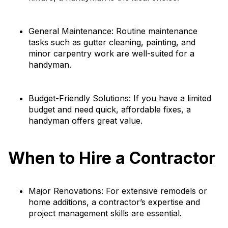
General Maintenance: Routine maintenance
tasks such as gutter cleaning, painting, and
minor carpentry work are well-suited for a
handyman.
Budget-Friendly Solutions: If you have a limited
budget and need quick, affordable fixes, a
handyman offers great value.
When to Hire a Contractor
Major Renovations: For extensive remodels or
home additions, a contractor’s expertise and
project management skills are essential.