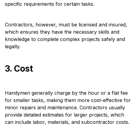
specific requirements for certain tasks.
Contractors, however, must be licensed and insured,
which ensures they have the necessary skills and
knowledge to complete complex projects safely and
legally.
3. Cost
Handymen generally charge by the hour or a flat fee
for smaller tasks, making them more cost-effective for
minor repairs and maintenance. Contractors usually
provide detailed estimates for larger projects, which
can include labor, materials, and subcontractor costs.