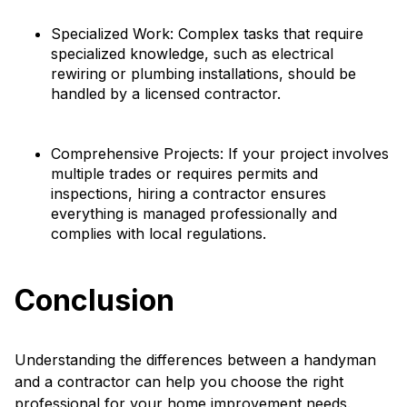
Specialized Work: Complex tasks that require
specialized knowledge, such as electrical
rewiring or plumbing installations, should be
handled by a licensed contractor.
Comprehensive Projects: If your project involves
multiple trades or requires permits and
inspections, hiring a contractor ensures
everything is managed professionally and
complies with local regulations.
Conclusion
Understanding the differences between a handyman
and a contractor can help you choose the right
professional for your home improvement needs.