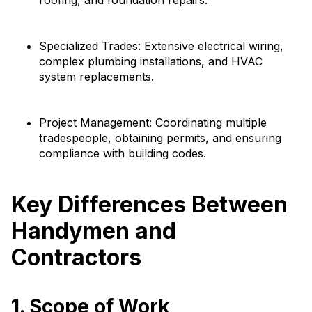
roofing, and foundation repairs.
Specialized Trades: Extensive electrical wiring,
complex plumbing installations, and HVAC
system replacements.
Project Management: Coordinating multiple
tradespeople, obtaining permits, and ensuring
compliance with building codes.
Key Differences Between
Handymen and
Contractors
1. Scope of Work