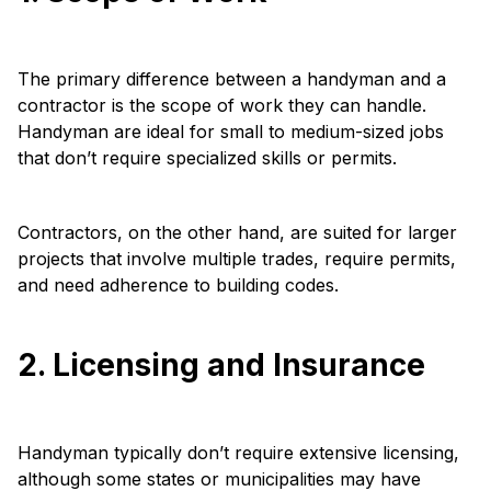
The primary difference between a handyman and a
contractor is the scope of work they can handle.
Handyman are ideal for small to medium-sized jobs
that don’t require specialized skills or permits.
Contractors, on the other hand, are suited for larger
projects that involve multiple trades, require permits,
and need adherence to building codes.
2. Licensing and Insurance
Handyman typically don’t require extensive licensing,
although some states or municipalities may have