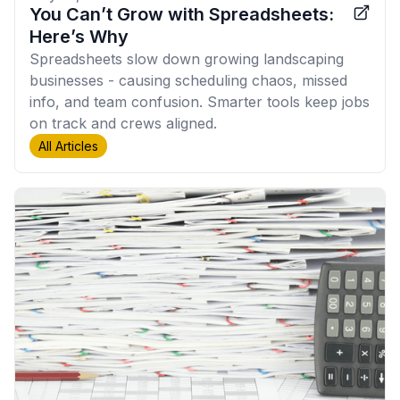
You Can’t Grow with Spreadsheets:
Here’s Why
Spreadsheets slow down growing landscaping
businesses - causing scheduling chaos, missed
info, and team confusion. Smarter tools keep jobs
on track and crews aligned.
All Articles