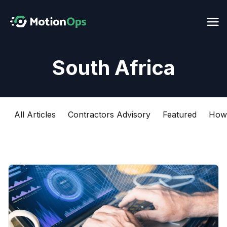
South Africa
All Articles
Contractors Advisory
Featured
How