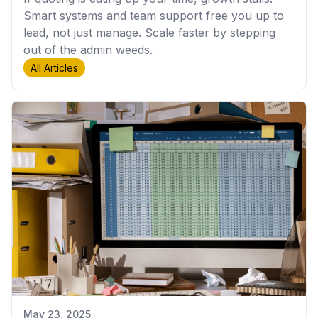
Smart systems and team support free you up to
lead, not just manage. Scale faster by stepping
out of the admin weeds.
All Articles
May 23, 2025