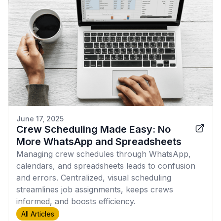
June 17, 2025
Crew Scheduling Made Easy: No
More WhatsApp and Spreadsheets
Managing crew schedules through WhatsApp,
calendars, and spreadsheets leads to confusion
and errors. Centralized, visual scheduling
streamlines job assignments, keeps crews
informed, and boosts efficiency.
All Articles