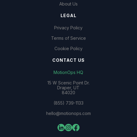
About Us
LEGAL
Privacy Policy
Terms of Service
Cookie Policy
CONTACT US
MotionOps HQ
15 W Scenic Point Dr.
Draper, UT
84020
(855) 739-1133
hello@motionops.com