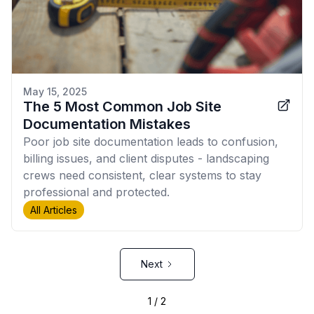
May 15, 2025
The 5 Most Common Job Site
Documentation Mistakes
Poor job site documentation leads to confusion,
billing issues, and client disputes - landscaping
crews need consistent, clear systems to stay
professional and protected.
All Articles
Next
1 / 2