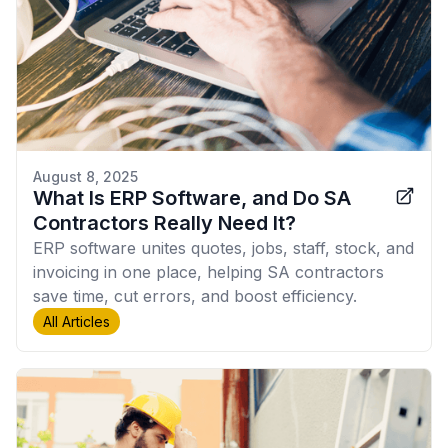
August 8, 2025
What Is ERP Software, and Do SA
Contractors Really Need It?
ERP software unites quotes, jobs, staff, stock, and
invoicing in one place, helping SA contractors
save time, cut errors, and boost efficiency.
All Articles