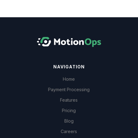
NAVIGATION
Home
Payment Processing
Features
Pricing
Blog
Careers