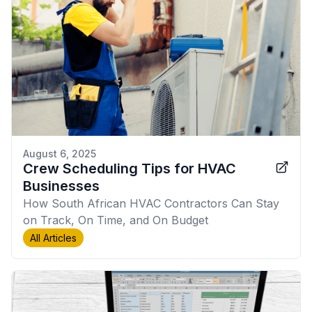
August 6, 2025
Crew Scheduling Tips for HVAC
Businesses
How South African HVAC Contractors Can Stay
on Track, On Time, and On Budget
All Articles