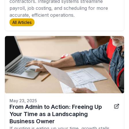
contractors. Integrated systems streamline
payroll, job costing, and scheduling for more
accurate, efficient operations.
All Articles
May 23, 2025
From Admin to Action: Freeing Up
Your Time as a Landscaping
Business Owner
If quoting is eating up your time, growth stalls.