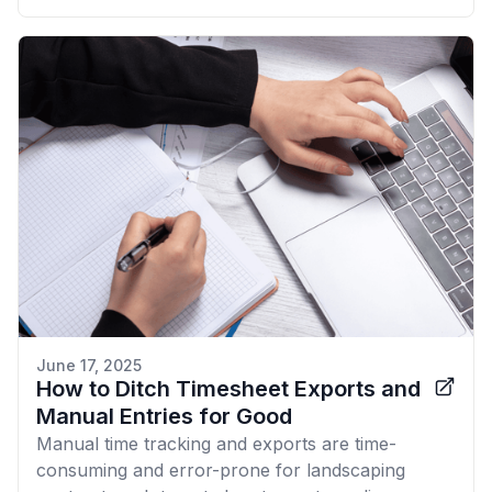
June 17, 2025
How to Ditch Timesheet Exports and
Manual Entries for Good
Manual time tracking and exports are time-
consuming and error-prone for landscaping