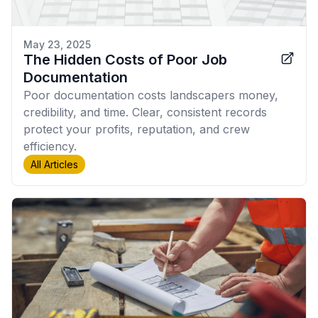
May 23, 2025
The Hidden Costs of Poor Job
Documentation
Poor documentation costs landscapers money,
credibility, and time. Clear, consistent records
protect your profits, reputation, and crew
efficiency.
All Articles