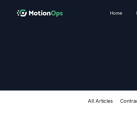
Home
All Articles
Contra