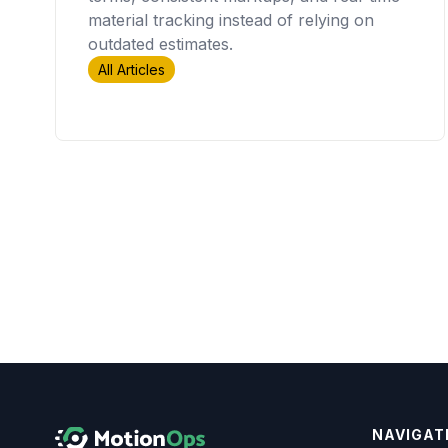
material tracking instead of relying on
outdated estimates.
All Articles
NAVIGAT