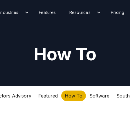
Industries
Features
Resources
Pricing
How To
ctors Advisory
Featured
How To
Software
South