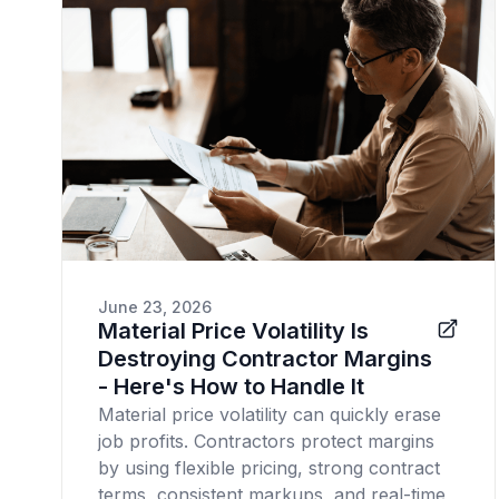
June 23, 2026
Material Price Volatility Is
Destroying Contractor Margins
- Here's How to Handle It
Material price volatility can quickly erase
job profits. Contractors protect margins
by using flexible pricing, strong contract
terms, consistent markups, and real-time