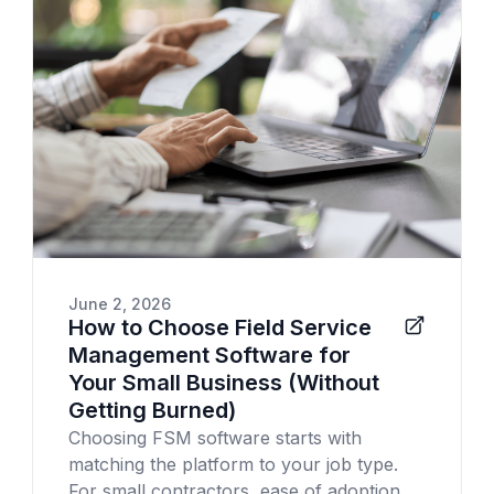
June 2, 2026
How to Choose Field Service
Management Software for
Your Small Business (Without
Getting Burned)
Choosing FSM software starts with
matching the platform to your job type.
For small contractors, ease of adoption,