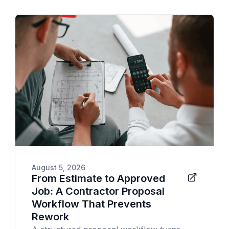
August 5, 2026
From Estimate to Approved
Job: A Contractor Proposal
Workflow That Prevents
Rework