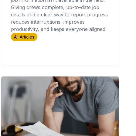
Giving crews complete, up-to-date job
details and a clear way to report progress
reduces interruptions, improves
productivity, and keeps everyone aligned.
All Articles