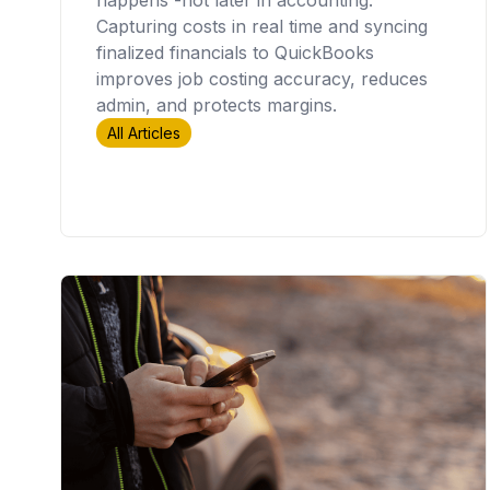
Capturing costs in real time and syncing
finalized financials to QuickBooks
improves job costing accuracy, reduces
admin, and protects margins.
All Articles