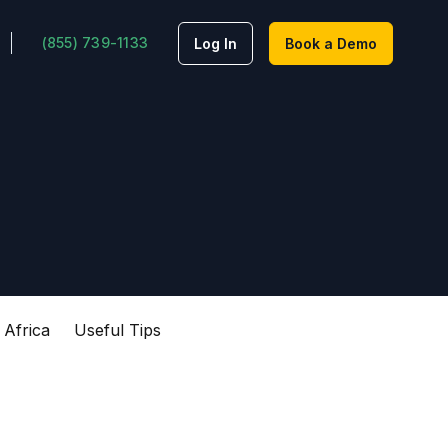
(855) 739-1133
Log In
Book a Demo
 Africa
Useful Tips