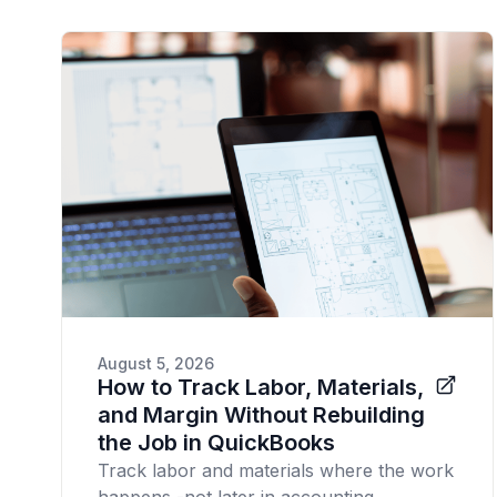
August 5, 2026
How to Track Labor, Materials,
and Margin Without Rebuilding
the Job in QuickBooks
Track labor and materials where the work
happens -not later in accounting.