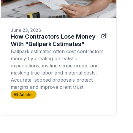
June 23, 2026
How Contractors Lose Money
With "Ballpark Estimates"
Ballpark estimates often cost contractors
money by creating unrealistic
expectations, inviting scope creep, and
masking true labor and material costs.
Accurate, scoped proposals protect
margins and improve client trust.
All Articles