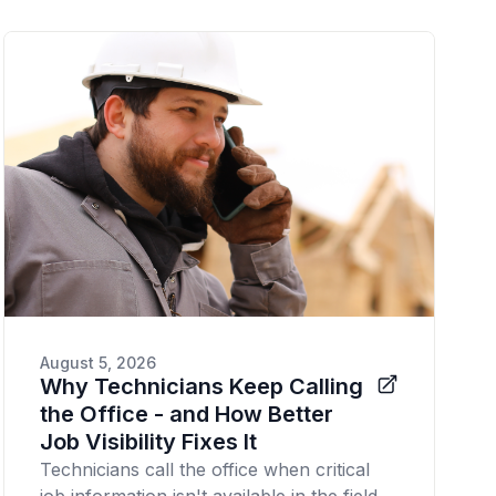
August 5, 2026
Why Technicians Keep Calling
the Office - and How Better
Job Visibility Fixes It
Technicians call the office when critical
job information isn't available in the field.