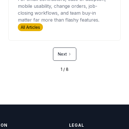
mobile usability, change orders, job-
closing workflows, and team buy-in
matter far more than flashy features.
All Articles
Next
1 / 8
ION
LEGAL