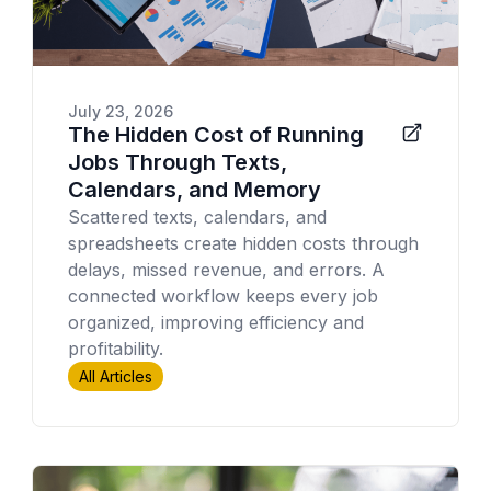
July 23, 2026
The Hidden Cost of Running
Jobs Through Texts,
Calendars, and Memory
Scattered texts, calendars, and
spreadsheets create hidden costs through
delays, missed revenue, and errors. A
connected workflow keeps every job
organized, improving efficiency and
profitability.
All Articles