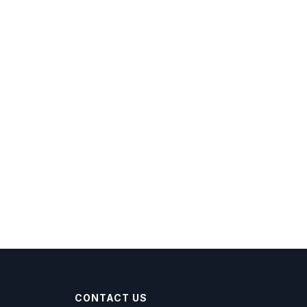
CONTACT US