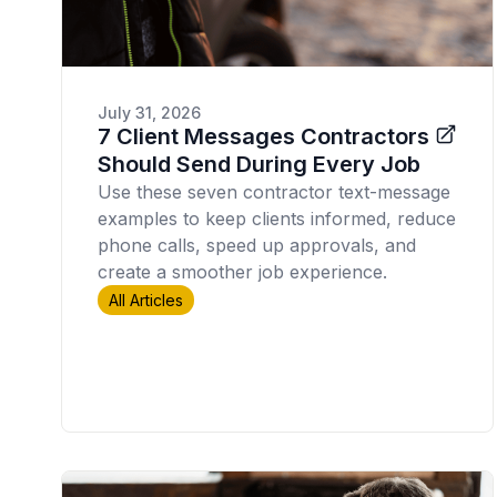
July 31, 2026
7 Client Messages Contractors
Should Send During Every Job
Use these seven contractor text-message
examples to keep clients informed, reduce
phone calls, speed up approvals, and
create a smoother job experience.
All Articles