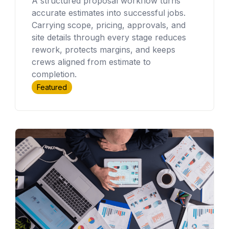
A structured proposal workflow turns
accurate estimates into successful jobs.
Carrying scope, pricing, approvals, and
site details through every stage reduces
rework, protects margins, and keeps
crews aligned from estimate to
completion.
Featured