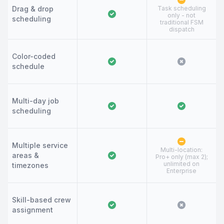
Drag & drop
Task scheduling
only - not
scheduling
traditional FSM
dispatch
Color-coded
schedule
Multi-day job
scheduling
Multiple service
Multi-location:
areas &
Pro+ only (max 2);
unlimited on
timezones
Enterprise
Skill-based crew
assignment