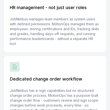
HR management - not just user roles
JobNimbus manages team members as system users
with defined permissions. MotionOps manages them as
employees: storing certifications and IDs, tracking skills
and grades, handling days-off requests, and running
performance leaderboards - without a separate HR
tool.
Dedicated change order workflow
JobNimbus has e-sign capabilities but no structured
change order process. MotionOps has a purpose-built
change order flow - customers review and sign scope
changes before work proceeds, every time - so