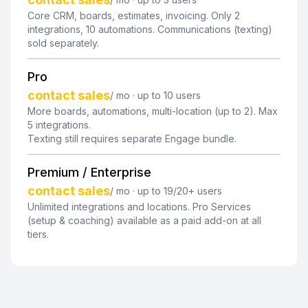
Core CRM, boards, estimates, invoicing. Only 2
integrations, 10 automations. Communications (texting)
sold separately.
Pro
contact sales
/ mo · up to 10 users
More boards, automations, multi-location (up to 2). Max
5 integrations.
Texting still requires separate Engage bundle.
Premium / Enterprise
contact sales
/ mo · up to 19/20+ users
Unlimited integrations and locations. Pro Services
(setup & coaching) available as a paid add-on at all
tiers.