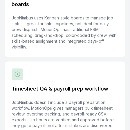
boards
JobNimbus uses Kanban-style boards to manage job
status - great for sales pipelines, not ideal for daily
crew dispatch. MotionOps has traditional FSM
scheduling: drag-and-drop, color-coded by crew, with
skills-based assignment and integrated days-off
visibility.
Timesheet QA & payroll prep workflow
JobNimbus doesn't include a payroll preparation
workflow. MotionOps gives managers bulk timesheet
review, overtime tracking, and payroll-ready CSV
exports - so hours are verified and approved before
they go to payroll, not after mistakes are discovered.