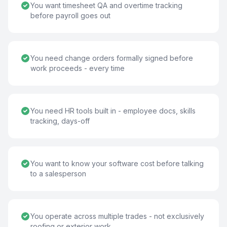
You want timesheet QA and overtime tracking
before payroll goes out
You need change orders formally signed before
work proceeds - every time
You need HR tools built in - employee docs, skills
tracking, days-off
You want to know your software cost before talking
to a salesperson
You operate across multiple trades - not exclusively
roofing or exterior work