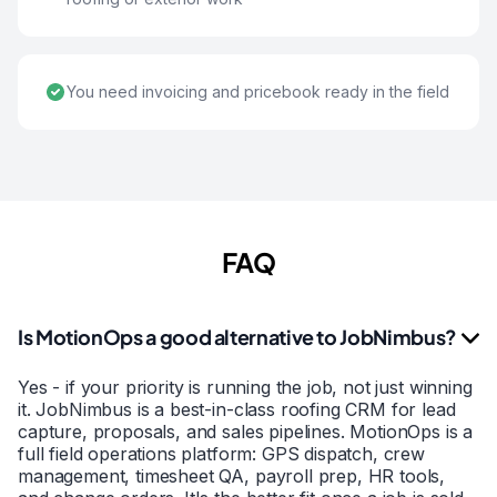
You need invoicing and pricebook ready in the field
FAQ
Is MotionOps a good alternative to JobNimbus?
Yes - if your priority is running the job, not just winning
it. JobNimbus is a best-in-class roofing CRM for lead
capture, proposals, and sales pipelines. MotionOps is a
full field operations platform: GPS dispatch, crew
management, timesheet QA, payroll prep, HR tools,