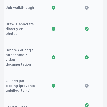
Job walkthrough
Draw & annotate
directly on
photos
Before / during /
after photo &
video
documentation
Guided job-
closing (prevents
unbilled items)
Aerial / roof