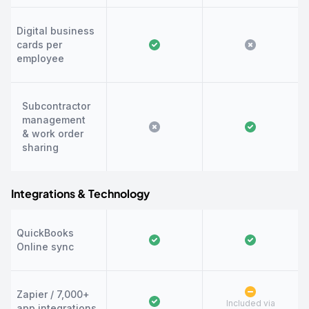
Digital business
cards per
employee
Subcontractor
management
& work order
sharing
Integrations & Technology
QuickBooks
Online sync
Zapier / 7,000+
Included via
app integrations