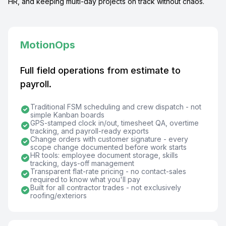
HR, and keeping multi-day projects on track without chaos.
MotionOps
Full field operations from estimate to
payroll.
Traditional FSM scheduling and crew dispatch - not
simple Kanban boards
GPS-stamped clock in/out, timesheet QA, overtime
tracking, and payroll-ready exports
Change orders with customer signature - every
scope change documented before work starts
HR tools: employee document storage, skills
tracking, days-off management
Transparent flat-rate pricing - no contact-sales
required to know what you'll pay
Built for all contractor trades - not exclusively
roofing/exteriors