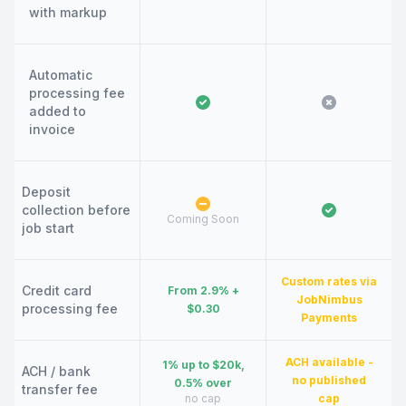
with markup
Automatic
processing fee
added to
invoice
Deposit
collection before
Coming Soon
job start
Custom rates via
Credit card
From 2.9% +
JobNimbus
processing fee
$0.30
Payments
ACH available -
1% up to $20k,
ACH / bank
no published
0.5% over
transfer fee
no cap
cap