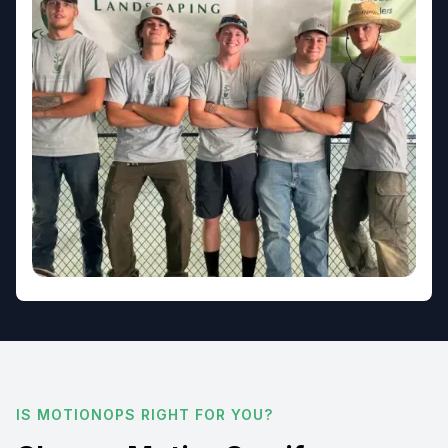
IS MOTIONOPS RIGHT FOR YOU?