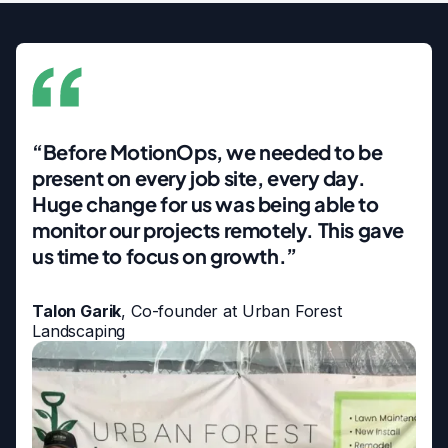
“Before MotionOps, we needed to be
present on every job site, every day.
Huge change for us was being able to
monitor our projects remotely. This gave
us time to focus on growth.”
Talon Garik
, Co-founder at Urban Forest
Landscaping