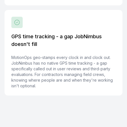
GPS time tracking - a gap JobNimbus
doesn't fill
MotionOps geo-stamps every clock in and clock out.
JobNimbus has no native GPS time tracking - a gap
specifically called out in user reviews and third-party
evaluations. For contractors managing field crews,
knowing where people are and when they're working
isn't optional.