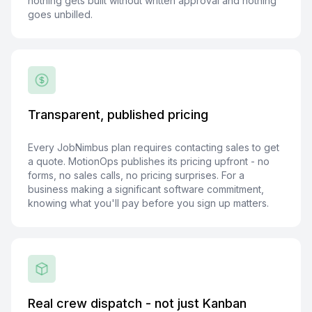
nothing gets built without written approval and nothing
goes unbilled.
Transparent, published pricing
Every JobNimbus plan requires contacting sales to get
a quote. MotionOps publishes its pricing upfront - no
forms, no sales calls, no pricing surprises. For a
business making a significant software commitment,
knowing what you'll pay before you sign up matters.
Real crew dispatch - not just Kanban