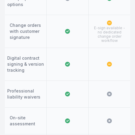
options
Change orders
E-sign available -
with customer
no dedicated
change order
signature
workflow
Digital contract
signing & version
tracking
Professional
liability waivers
On-site
assessment