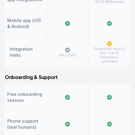
API & Webhooks
Mobile app (iOS
& Android)
Integration
Essentials: max 2;
Pro: max 5;
limits
No Limits
Premium+:
unlimited
Onboarding & Support
Free onboarding
session
Phone support
(real humans)