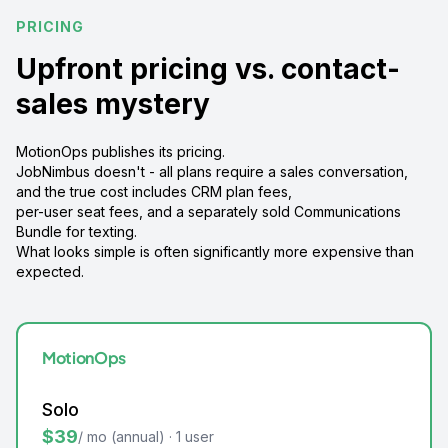
PRICING
Upfront pricing vs. contact-
sales mystery
MotionOps publishes its pricing.
JobNimbus doesn't - all plans require a sales conversation,
and the true cost includes CRM plan fees,
per-user seat fees, and a separately sold Communications
Bundle for texting.
What looks simple is often significantly more expensive than
expected.
MotionOps
Solo
$39
/ mo (annual) · 1 user