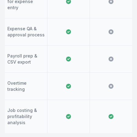
for expense
entry
Expense QA &
approval process
Payroll prep &
CSV export
Overtime
tracking
Job costing &
profitability
analysis