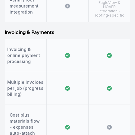
EagleView &
measurement
HOVER
integration -
integration
roofing-specific
Invoicing & Payments
Invoicing &
online payment
processing
Multiple invoices
per job (progress
billing)
Cost plus
materials flow
- expenses
auto-attach