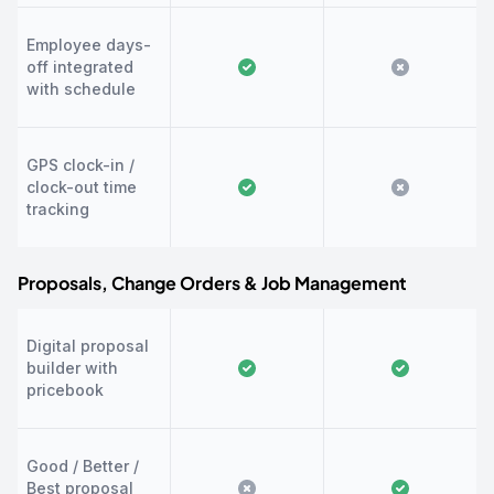
Employee days-
off integrated
with schedule
GPS clock-in /
clock-out time
tracking
Proposals, Change Orders & Job Management
Digital proposal
builder with
pricebook
Good / Better /
Best proposal