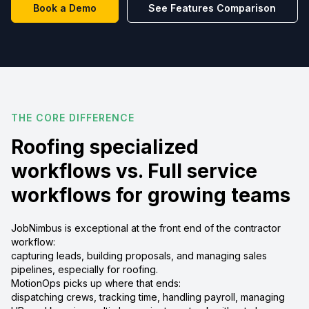
Book a Demo
See Features Comparison
THE CORE DIFFERENCE
Roofing specialized
workflows vs. Full service
workflows for growing teams
JobNimbus is exceptional at the front end of the contractor
workflow:
capturing leads, building proposals, and managing sales
pipelines, especially for roofing.
MotionOps picks up where that ends:
dispatching crews, tracking time, handling payroll, managing