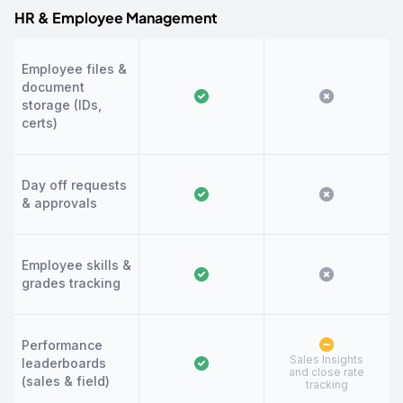
HR & Employee Management
Employee files &
document
storage (IDs,
certs)
Day off requests
& approvals
Employee skills &
grades tracking
Performance
Sales Insights
leaderboards
and close rate
(sales & field)
tracking