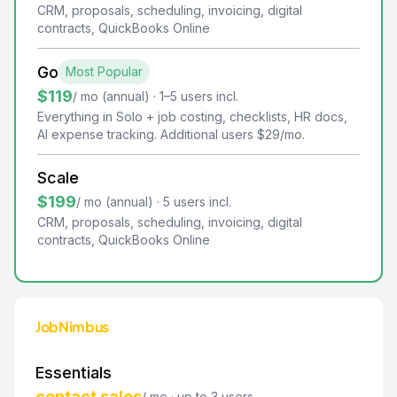
CRM, proposals, scheduling, invoicing, digital
contracts, QuickBooks Online
Go
Most Popular
$119
/ mo (annual) · 1–5 users incl.
Everything in Solo + job costing, checklists, HR docs,
AI expense tracking. Additional users $29/mo.
Scale
$199
/ mo (annual) · 5 users incl.
CRM, proposals, scheduling, invoicing, digital
contracts, QuickBooks Online
JobNimbus
Essentials
contact sales
/ mo · up to 3 users