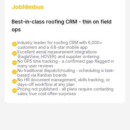
JobNimbus
Best-in-class roofing CRM - thin on field
ops
Industry leader for roofing CRM with 6,000+
customers and a 4.8-star mobile app
Excellent aerial measurement integrations
(EagleView, HOVER) and supplier ordering
No GPS time tracking - a confirmed gap flagged in
many user reviews
No traditional dispatch/routing - scheduling is task-
based via Kanban boards
No HR document management, skills tracking, or
days-off workflow at any plan
Pricing not published - all plans require contacting
sales; true cost often surprises