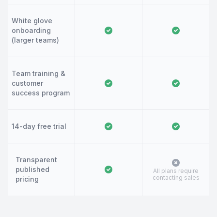
White glove
onboarding
(larger teams)
Team training &
customer
success program
14-day free trial
Transparent
published
All plans require
contacting sales
pricing