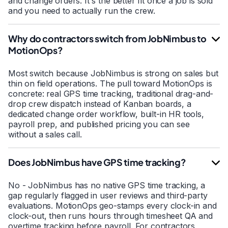
and change orders. It's the better fit once a job is sold
and you need to actually run the crew.
Why do contractors switch from JobNimbus to
MotionOps?
Most switch because JobNimbus is strong on sales but
thin on field operations. The pull toward MotionOps is
concrete: real GPS time tracking, traditional drag-and-
drop crew dispatch instead of Kanban boards, a
dedicated change order workflow, built-in HR tools,
payroll prep, and published pricing you can see
without a sales call.
Does JobNimbus have GPS time tracking?
No - JobNimbus has no native GPS time tracking, a
gap regularly flagged in user reviews and third-party
evaluations. MotionOps geo-stamps every clock-in and
clock-out, then runs hours through timesheet QA and
overtime tracking before payroll. For contractors