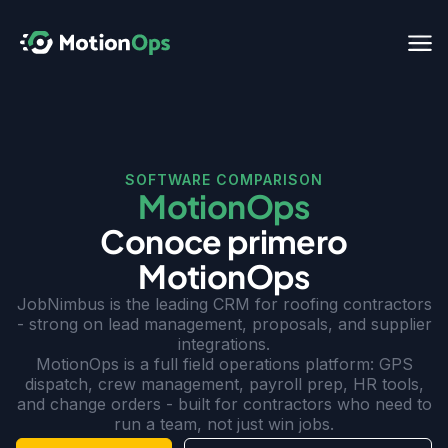
SOFTWARE COMPARISON
MotionOps
Conoce primero
MotionOps
JobNimbus is the leading CRM for roofing contractors
- strong on lead management, proposals, and supplier
integrations.
MotionOps is a full field operations platform: GPS
dispatch, crew management, payroll prep, HR tools,
and change orders - built for contractors who need to
run a team, not just win jobs.