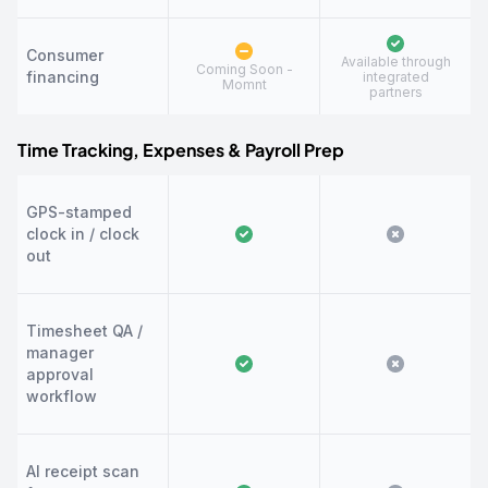
Consumer
Available through
Coming Soon -
financing
integrated
Momnt
partners
Time Tracking, Expenses & Payroll Prep
GPS-stamped
clock in / clock
out
Timesheet QA /
manager
approval
workflow
AI receipt scan