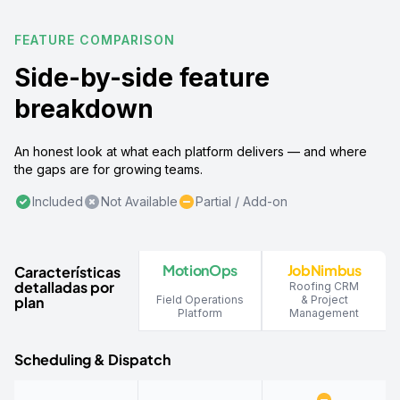
FEATURE COMPARISON
Side-by-side feature
breakdown
An honest look at what each platform delivers — and where
the gaps are for growing teams.
Included
Not Available
Partial / Add-on
MotionOps
JobNimbus
Características
detalladas por
Roofing CRM
plan
Field Operations
& Project
Platform
Management
Scheduling & Dispatch