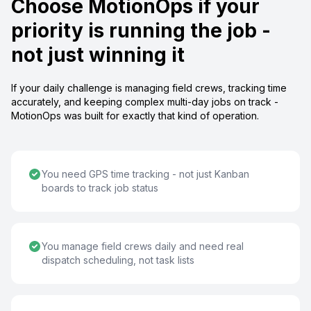
Choose MotionOps if your
priority is running the job -
not just winning it
If your daily challenge is managing field crews, tracking time
accurately, and keeping complex multi-day jobs on track -
MotionOps was built for exactly that kind of operation.
You need GPS time tracking - not just Kanban
boards to track job status
You manage field crews daily and need real
dispatch scheduling, not task lists