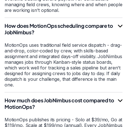
managing field crews, knowing where and when people
are working isn't optional.
How does MotionOps scheduling compare to
JobNimbus?
MotionOps uses traditional field service dispatch - drag-
and-drop, color-coded by crew, with skills-based
assignment and integrated days-off visibility. JobNimbus
manages jobs through Kanban-style status boards,
which work well for tracking a sales pipeline but aren't
designed for assigning crews to jobs day to day. If daily
dispatch is your challenge, that difference is the main
one.
How much does JobNimbus cost compared to
MotionOps?
MotionOps publishes its pricing - Solo at $39/mo, Go at
$119/mo, Scale at $199/mo (annual). Every JobNimbus