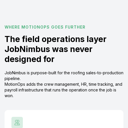
WHERE MOTIONOPS GOES FURTHER
The field operations layer
JobNimbus was never
designed for
JobNimbus is purpose-built for the roofing sales-to-production
pipeline.
MotionOps adds the crew management, HR, time tracking, and
payroll infrastructure that runs the operation once the job is
won.