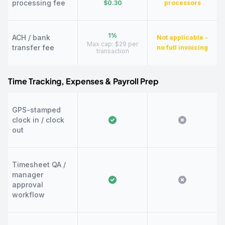
processing fee
$0.30
processors
1%
ACH / bank
Not applicable -
Max cap: $29 per
transfer fee
no full invoicing
transaction
Time Tracking, Expenses & Payroll Prep
GPS-stamped
clock in / clock
out
Timesheet QA /
manager
approval
workflow