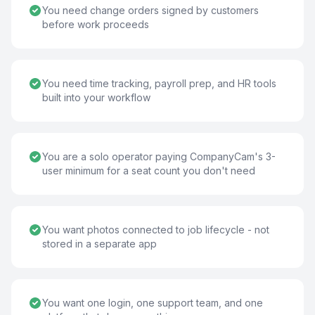
You need change orders signed by customers
before work proceeds
You need time tracking, payroll prep, and HR tools
built into your workflow
You are a solo operator paying CompanyCam's 3-
user minimum for a seat count you don't need
You want photos connected to job lifecycle - not
stored in a separate app
You want one login, one support team, and one