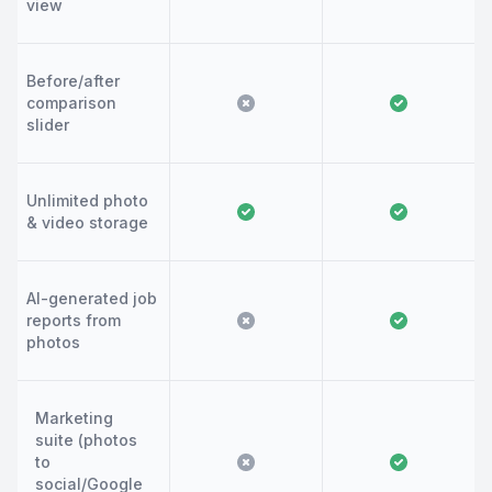
view
Before/after
comparison
slider
Unlimited photo
& video storage
AI-generated job
reports from
photos
Marketing
suite (photos
to
social/Google