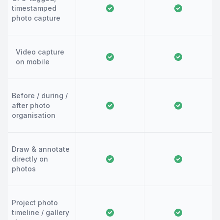
timestamped
photo capture
Video capture
on mobile
Before / during /
after photo
organisation
Draw & annotate
directly on
photos
Project photo
timeline / gallery