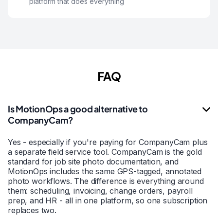
platform that does everything
FAQ
Is MotionOps a good alternative to
CompanyCam?
Yes - especially if you're paying for CompanyCam plus
a separate field service tool. CompanyCam is the gold
standard for job site photo documentation, and
MotionOps includes the same GPS-tagged, annotated
photo workflows. The difference is everything around
them: scheduling, invoicing, change orders, payroll
prep, and HR - all in one platform, so one subscription
replaces two.