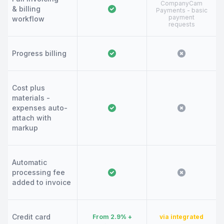
CompanyCam
& billing
Payments - basic
payment
workflow
requests
Progress billing
Cost plus
materials -
expenses auto-
attach with
markup
Automatic
processing fee
added to invoice
Credit card
From 2.9% +
via integrated