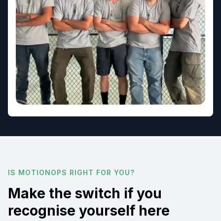
IS MOTIONOPS RIGHT FOR YOU?
Make the switch if you
recognise yourself here