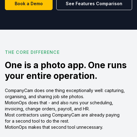
Book a Demo
See Features Comparison
THE CORE DIFFERENCE
One is a photo app. One runs
your entire operation.
CompanyCam does one thing exceptionally well: capturing,
organising, and sharing job site photos.
MotionOps does that - and also runs your scheduling,
invoicing, change orders, payroll, and HR.
Most contractors using CompanyCam are already paying
for a second tool to do the rest.
MotionOps makes that second tool unnecessary.