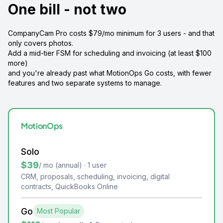
One bill - not two
CompanyCam Pro costs $79/mo minimum for 3 users - and that
only covers photos.
Add a mid-tier FSM for scheduling and invoicing (at least $100
more)
and you're already past what MotionOps Go costs, with fewer
features and two separate systems to manage.
MotionOps
Solo
$39
/ mo (annual) · 1 user
CRM, proposals, scheduling, invoicing, digital
contracts, QuickBooks Online
Go
Most Popular