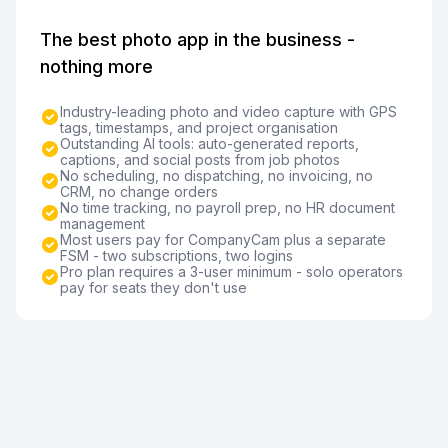
The best photo app in the business -
nothing more
Industry-leading photo and video capture with GPS
tags, timestamps, and project organisation
Outstanding AI tools: auto-generated reports,
captions, and social posts from job photos
No scheduling, no dispatching, no invoicing, no
CRM, no change orders
No time tracking, no payroll prep, no HR document
management
Most users pay for CompanyCam plus a separate
FSM - two subscriptions, two logins
Pro plan requires a 3-user minimum - solo operators
pay for seats they don't use