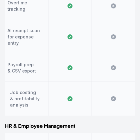
Overtime
tracking
AI receipt scan
for expense
entry
Payroll prep
& CSV export
Job costing
& profitability
analysis
HR & Employee Management