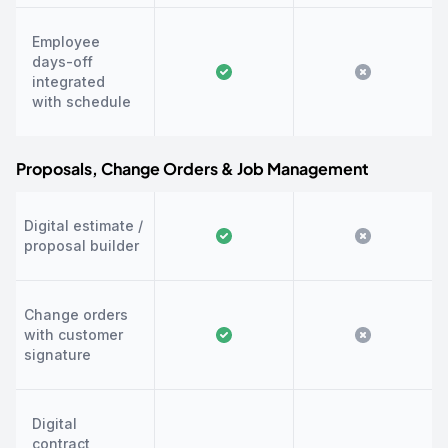
Employee
days-off
integrated
with schedule
Proposals, Change Orders & Job Management
Digital estimate /
proposal builder
Change orders
with customer
signature
Digital
contract