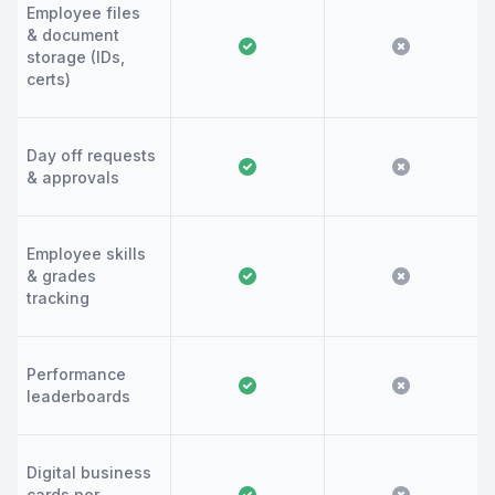
Employee files
& document
storage (IDs,
certs)
Day off requests
& approvals
Employee skills
& grades
tracking
Performance
leaderboards
Digital business
cards per