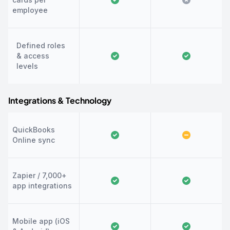
employee
Defined roles
& access
levels
Integrations & Technology
QuickBooks
Online sync
Zapier / 7,000+
app integrations
Mobile app (iOS