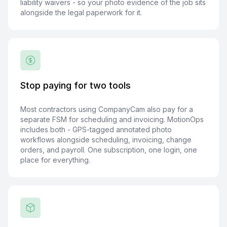
liability waivers - so your photo evidence of the job sits
alongside the legal paperwork for it.
Stop paying for two tools
Most contractors using CompanyCam also pay for a
separate FSM for scheduling and invoicing. MotionOps
includes both - GPS-tagged annotated photo
workflows alongside scheduling, invoicing, change
orders, and payroll. One subscription, one login, one
place for everything.