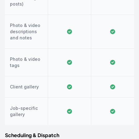
posts)
Photo & video
descriptions
and notes
Photo & video
tags
Client gallery
Job-specific
gallery
Scheduling & Dispatch