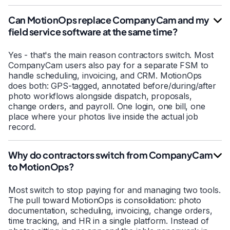
Can MotionOps replace CompanyCam and my
field service software at the same time?
Yes - that's the main reason contractors switch. Most
CompanyCam users also pay for a separate FSM to
handle scheduling, invoicing, and CRM. MotionOps
does both: GPS-tagged, annotated before/during/after
photo workflows alongside dispatch, proposals,
change orders, and payroll. One login, one bill, one
place where your photos live inside the actual job
record.
Why do contractors switch from CompanyCam
to MotionOps?
Most switch to stop paying for and managing two tools.
The pull toward MotionOps is consolidation: photo
documentation, scheduling, invoicing, change orders,
time tracking, and HR in a single platform. Instead of