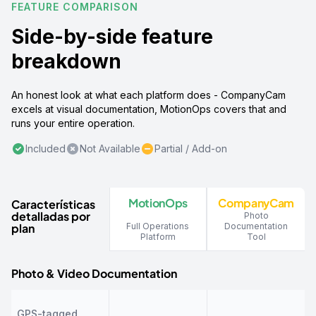
FEATURE COMPARISON
Side-by-side feature
breakdown
An honest look at what each platform does - CompanyCam
excels at visual documentation, MotionOps covers that and
runs your entire operation.
Included
Not Available
Partial / Add-on
MotionOps
CompanyCam
Características
detalladas por
Photo
plan
Full Operations
Documentation
Platform
Tool
Photo & Video Documentation
GPS-tagged,