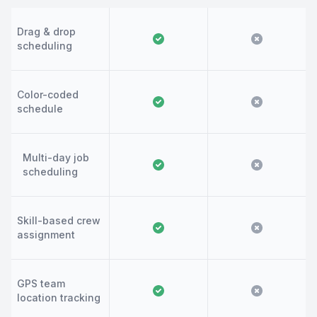
Drag & drop
scheduling
Color-coded
schedule
Multi-day job
scheduling
Skill-based crew
assignment
GPS team
location tracking