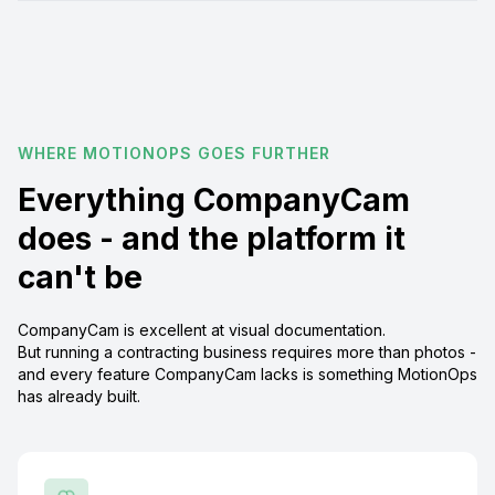
WHERE MOTIONOPS GOES FURTHER
Everything CompanyCam
does - and the platform it
can't be
CompanyCam is excellent at visual documentation.
But running a contracting business requires more than photos -
and every feature CompanyCam lacks is something MotionOps
has already built.