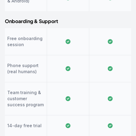
& Android)
Onboarding & Support
Free onboarding
session
Phone support
(real humans)
Team training &
customer
success program
14-day free trial