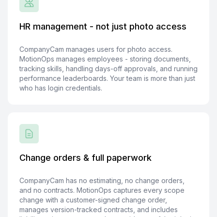
HR management - not just photo access
CompanyCam manages users for photo access.
MotionOps manages employees - storing documents,
tracking skills, handling days-off approvals, and running
performance leaderboards. Your team is more than just
who has login credentials.
Change orders & full paperwork
CompanyCam has no estimating, no change orders,
and no contracts. MotionOps captures every scope
change with a customer-signed change order,
manages version-tracked contracts, and includes