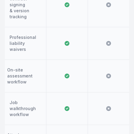
signing
& version
tracking
Professional
liability
waivers
On-site
assessment
workflow
Job
walkthrough
workflow