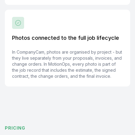
Photos connected to the full job lifecycle
In CompanyCam, photos are organised by project - but
they live separately from your proposals, invoices, and
change orders. In MotionOps, every photo is part of
the job record that includes the estimate, the signed
contract, the change orders, and the final invoice.
PRICING