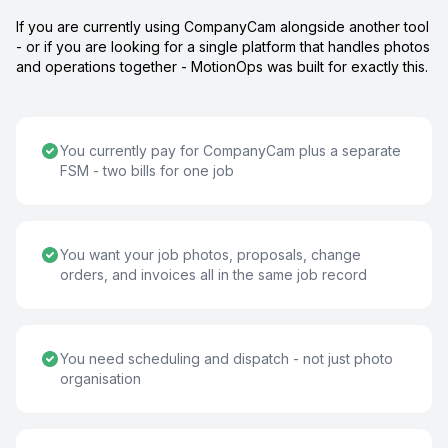
If you are currently using CompanyCam alongside another tool
- or if you are looking for a single platform that handles photos
and operations together - MotionOps was built for exactly this.
You currently pay for CompanyCam plus a separate
FSM - two bills for one job
You want your job photos, proposals, change
orders, and invoices all in the same job record
You need scheduling and dispatch - not just photo
organisation