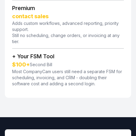
Premium
contact sales
Adds custom workflows, advanced reporting, priority
support.
Still no scheduling, change orders, or invoicing at any
tier.
+ Your FSM Tool
$100+
Second Bill
Most CompanyCam users still need a separate FSM for
scheduling, invoicing, and CRM - doubling their
software cost and adding a second login.