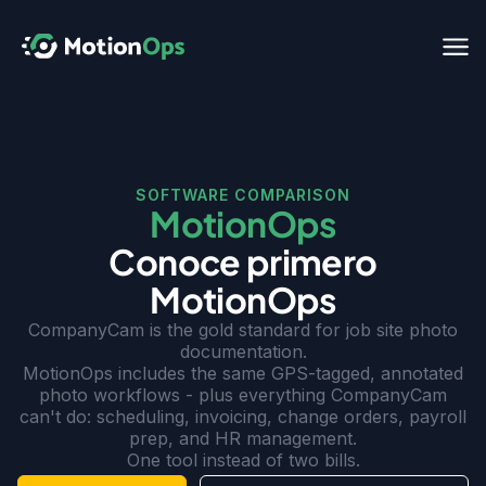
SOFTWARE COMPARISON
MotionOps
Conoce primero
MotionOps
CompanyCam is the gold standard for job site photo
documentation.
MotionOps includes the same GPS-tagged, annotated
photo workflows - plus everything CompanyCam
can't do: scheduling, invoicing, change orders, payroll
prep, and HR management.
One tool instead of two bills.