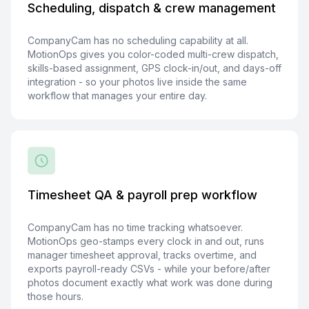
Scheduling, dispatch & crew management
CompanyCam has no scheduling capability at all.
MotionOps gives you color-coded multi-crew dispatch,
skills-based assignment, GPS clock-in/out, and days-off
integration - so your photos live inside the same
workflow that manages your entire day.
Timesheet QA & payroll prep workflow
CompanyCam has no time tracking whatsoever.
MotionOps geo-stamps every clock in and out, runs
manager timesheet approval, tracks overtime, and
exports payroll-ready CSVs - while your before/after
photos document exactly what work was done during
those hours.