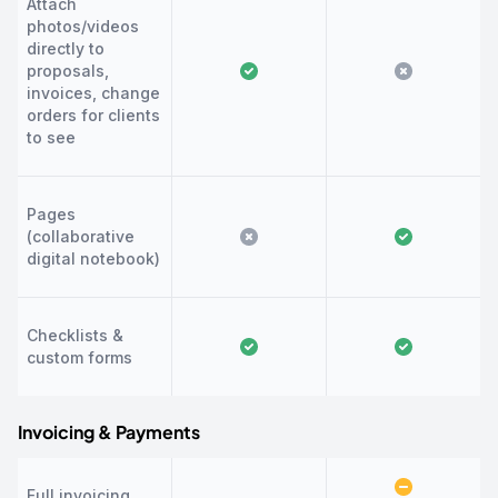
Attach
photos/videos
directly to
proposals,
invoices, change
orders for clients
to see
Pages
(collaborative
digital notebook)
Checklists &
custom forms
Invoicing & Payments
Full invoicing