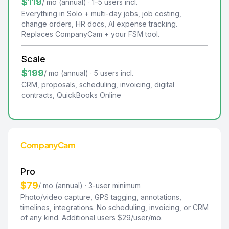
$119
/ mo (annual) · 1–5 users incl.
Everything in Solo + multi-day jobs, job costing,
change orders, HR docs, AI expense tracking.
Replaces CompanyCam + your FSM tool.
Scale
$199
/ mo (annual) · 5 users incl.
CRM, proposals, scheduling, invoicing, digital
contracts, QuickBooks Online
CompanyCam
Pro
$79
/ mo (annual) · 3-user minimum
Photo/video capture, GPS tagging, annotations,
timelines, integrations. No scheduling, invoicing, or CRM
of any kind. Additional users $29/user/mo.