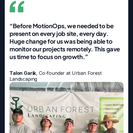
“Before MotionOps, we needed to be
present on every job site, every day.
Huge change for us was being able to
monitor our projects remotely. This gave
us time to focus on growth.”
Talon Garik
, Co-founder at Urban Forest
Landscaping