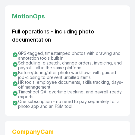
MotionOps
Full operations - including photo
documentation
GPS-tagged, timestamped photos with drawing and
annotation tools built in
Scheduling, dispatch, change orders, invoicing, and
payroll - all in the same platform
Before/during/after photo workflows with guided
job-closing to prevent unbilled items
HR tools: employee documents, skills tracking, days-
off management
Timesheet QA, overtime tracking, and payroll-ready
exports
One subscription - no need to pay separately for a
photo app and an FSM tool
CompanyCam