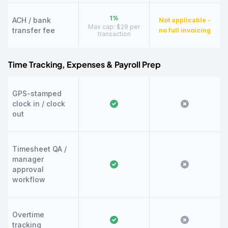
1%
ACH / bank
Not applicable -
Max cap: $29 per
transfer fee
no full invoicing
transaction
Time Tracking, Expenses & Payroll Prep
GPS-stamped
clock in / clock
out
Timesheet QA /
manager
approval
workflow
Overtime
tracking