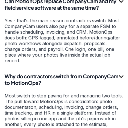
Can MotionOps replace CompanyCam and my
field service software at the same time?
Yes - that's the main reason contractors switch. Most
CompanyCam users also pay for a separate FSM to
handle scheduling, invoicing, and CRM. MotionOps
does both: GPS-tagged, annotated before/during/after
photo workflows alongside dispatch, proposals,
change orders, and payroll. One login, one bill, one
place where your photos live inside the actual job
record.
Why do contractors switch from CompanyCam
to MotionOps?
Most switch to stop paying for and managing two tools.
The pull toward MotionOps is consolidation: photo
documentation, scheduling, invoicing, change orders,
time tracking, and HR in a single platform. Instead of
photos sitting in one app and the job's paperwork in
another, every photo is attached to the estimate,