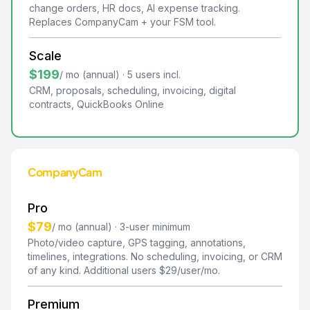
change orders, HR docs, AI expense tracking.
Replaces CompanyCam + your FSM tool.
Scale
$199
/ mo (annual) · 5 users incl.
CRM, proposals, scheduling, invoicing, digital
contracts, QuickBooks Online
CompanyCam
Pro
$79
/ mo (annual) · 3-user minimum
Photo/video capture, GPS tagging, annotations,
timelines, integrations. No scheduling, invoicing, or CRM
of any kind. Additional users $29/user/mo.
Premium