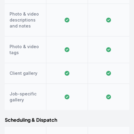
Photo & video
descriptions
and notes
Photo & video
tags
Client gallery
Job-specific
gallery
Scheduling & Dispatch