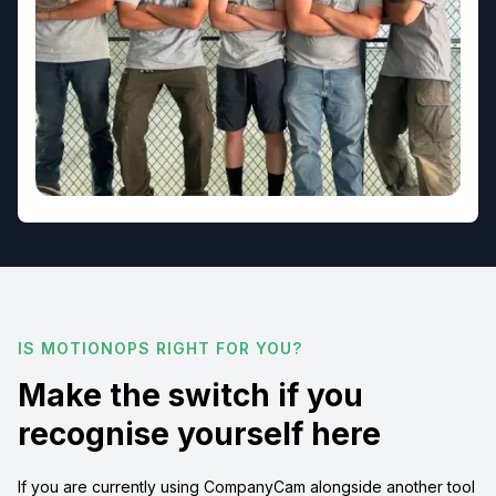
IS MOTIONOPS RIGHT FOR YOU?
Make the switch if you
recognise yourself here
If you are currently using CompanyCam alongside another tool