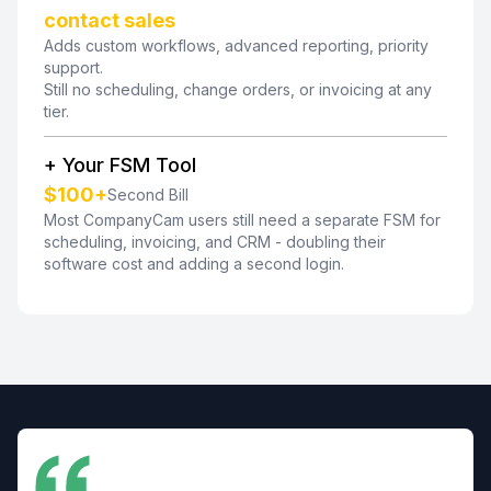
contact sales
Adds custom workflows, advanced reporting, priority
support.
Still no scheduling, change orders, or invoicing at any
tier.
+ Your FSM Tool
$100+
Second Bill
Most CompanyCam users still need a separate FSM for
scheduling, invoicing, and CRM - doubling their
software cost and adding a second login.