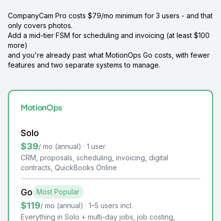
CompanyCam Pro costs $79/mo minimum for 3 users - and that
only covers photos.
Add a mid-tier FSM for scheduling and invoicing (at least $100
more)
and you're already past what MotionOps Go costs, with fewer
features and two separate systems to manage.
MotionOps
Solo
$39
/ mo (annual) · 1 user
CRM, proposals, scheduling, invoicing, digital
contracts, QuickBooks Online
Go
Most Popular
$119
/ mo (annual) · 1–5 users incl.
Everything in Solo + multi-day jobs, job costing,