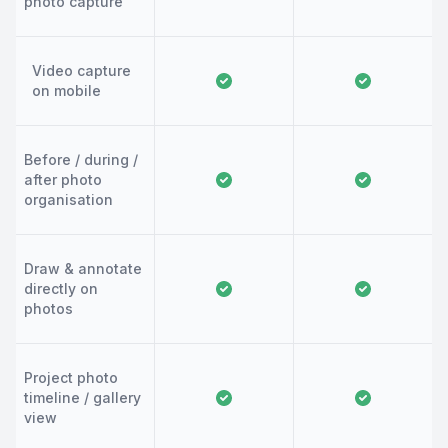
photo capture
Video capture
on mobile
Before / during /
after photo
organisation
Draw & annotate
directly on
photos
Project photo
timeline / gallery
view