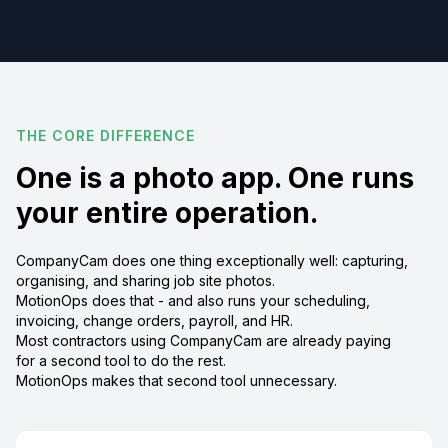
THE CORE DIFFERENCE
One is a photo app. One runs
your entire operation.
CompanyCam does one thing exceptionally well: capturing,
organising, and sharing job site photos.
MotionOps does that - and also runs your scheduling,
invoicing, change orders, payroll, and HR.
Most contractors using CompanyCam are already paying
for a second tool to do the rest.
MotionOps makes that second tool unnecessary.