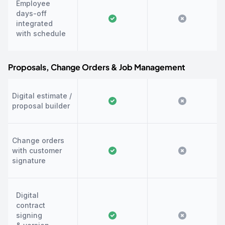
Employee
days-off
integrated
with schedule
Proposals, Change Orders & Job Management
Digital estimate /
proposal builder
Change orders
with customer
signature
Digital
contract
signing