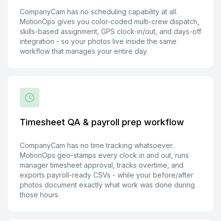
CompanyCam has no scheduling capability at all.
MotionOps gives you color-coded multi-crew dispatch,
skills-based assignment, GPS clock-in/out, and days-off
integration - so your photos live inside the same
workflow that manages your entire day.
Timesheet QA & payroll prep workflow
CompanyCam has no time tracking whatsoever.
MotionOps geo-stamps every clock in and out, runs
manager timesheet approval, tracks overtime, and
exports payroll-ready CSVs - while your before/after
photos document exactly what work was done during
those hours.