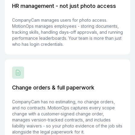
HR management - not just photo access
CompanyCam manages users for photo access.
MotionOps manages employees - storing documents,
tracking skills, handling days-off approvals, and running
performance leaderboards. Your team is more than just
who has login credentials.
Change orders & full paperwork
CompanyCam has no estimating, no change orders,
and no contracts. MotionOps captures every scope
change with a customer-signed change order,
manages version-tracked contracts, and includes
liability waivers - so your photo evidence of the job sits
alongside the legal paperwork for it.