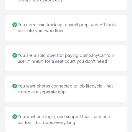
You need time tracking, payroll prep, and HR tools
built into your workflow
You are a solo operator paying CompanyCam's 3-
user minimum for a seat count you don't need
You want photos connected to job lifecycle - not
stored in a separate app
You want one login, one support team, and one
platform that does everything