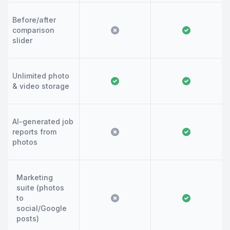
Before/after
comparison
slider
Unlimited photo
& video storage
AI-generated job
reports from
photos
Marketing
suite (photos
to
social/Google
posts)