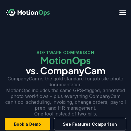
SOFTWARE COMPARISON
MotionOps
vs. CompanyCam
CompanyCam is the gold standard for job site photo
documentation.
MotionOps includes the same GPS-tagged, annotated
photo workflows - plus everything CompanyCam
can't do: scheduling, invoicing, change orders, payroll
prep, and HR management.
One tool instead of two bills.
Book a Demo
See Features Comparison