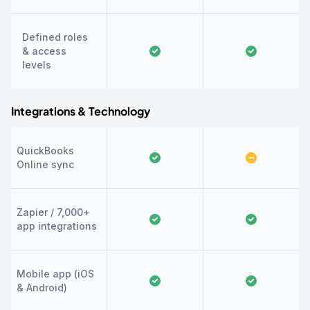
Defined roles
& access
levels
Integrations & Technology
QuickBooks
Online sync
Zapier / 7,000+
app integrations
Mobile app (iOS
& Android)