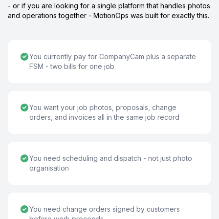
- or if you are looking for a single platform that handles photos
and operations together - MotionOps was built for exactly this.
You currently pay for CompanyCam plus a separate
FSM - two bills for one job
You want your job photos, proposals, change
orders, and invoices all in the same job record
You need scheduling and dispatch - not just photo
organisation
You need change orders signed by customers
before work proceeds