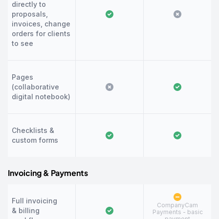
directly to
proposals,
invoices, change
orders for clients
to see
Pages
(collaborative
digital notebook)
Checklists &
custom forms
Invoicing & Payments
Full invoicing
CompanyCam
& billing
Payments - basic
payment