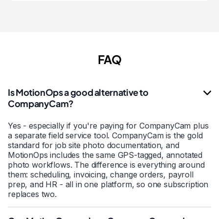
FAQ
Is MotionOps a good alternative to
CompanyCam?
Yes - especially if you're paying for CompanyCam plus
a separate field service tool. CompanyCam is the gold
standard for job site photo documentation, and
MotionOps includes the same GPS-tagged, annotated
photo workflows. The difference is everything around
them: scheduling, invoicing, change orders, payroll
prep, and HR - all in one platform, so one subscription
replaces two.