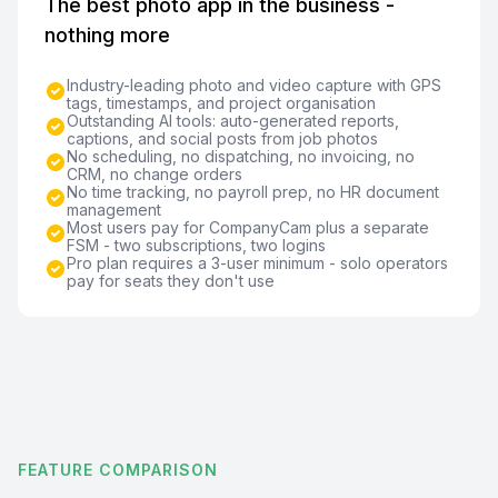
The best photo app in the business -
nothing more
Industry-leading photo and video capture with GPS
tags, timestamps, and project organisation
Outstanding AI tools: auto-generated reports,
captions, and social posts from job photos
No scheduling, no dispatching, no invoicing, no
CRM, no change orders
No time tracking, no payroll prep, no HR document
management
Most users pay for CompanyCam plus a separate
FSM - two subscriptions, two logins
Pro plan requires a 3-user minimum - solo operators
pay for seats they don't use
FEATURE COMPARISON