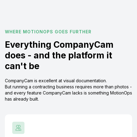
WHERE MOTIONOPS GOES FURTHER
Everything CompanyCam
does - and the platform it
can't be
CompanyCam is excellent at visual documentation.
But running a contracting business requires more than photos -
and every feature CompanyCam lacks is something MotionOps
has already built.