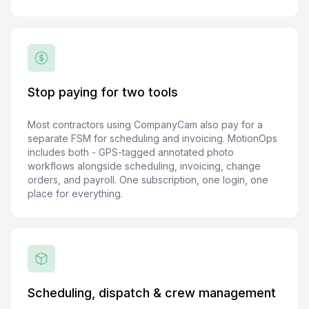
Stop paying for two tools
Most contractors using CompanyCam also pay for a
separate FSM for scheduling and invoicing. MotionOps
includes both - GPS-tagged annotated photo
workflows alongside scheduling, invoicing, change
orders, and payroll. One subscription, one login, one
place for everything.
Scheduling, dispatch & crew management