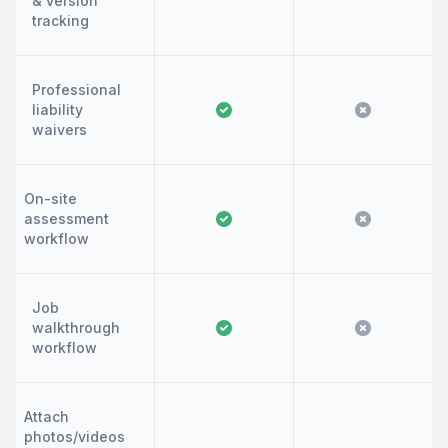
& version
tracking
Professional
liability
waivers
On-site
assessment
workflow
Job
walkthrough
workflow
Attach
photos/videos