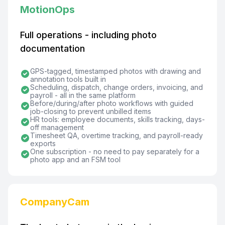
MotionOps
Full operations - including photo
documentation
GPS-tagged, timestamped photos with drawing and
annotation tools built in
Scheduling, dispatch, change orders, invoicing, and
payroll - all in the same platform
Before/during/after photo workflows with guided
job-closing to prevent unbilled items
HR tools: employee documents, skills tracking, days-
off management
Timesheet QA, overtime tracking, and payroll-ready
exports
One subscription - no need to pay separately for a
photo app and an FSM tool
CompanyCam