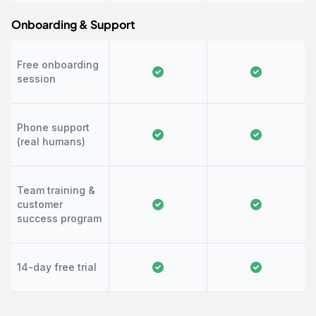
Onboarding & Support
Free onboarding
session
Phone support
(real humans)
Team training &
customer
success program
14-day free trial