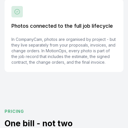
Photos connected to the full job lifecycle
In CompanyCam, photos are organised by project - but
they live separately from your proposals, invoices, and
change orders. In MotionOps, every photo is part of
the job record that includes the estimate, the signed
contract, the change orders, and the final invoice.
PRICING
One bill - not two