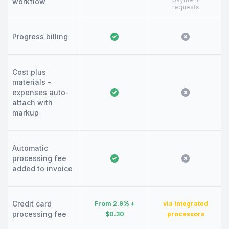
workflow
requests
Progress billing
Cost plus
materials -
expenses auto-
attach with
markup
Automatic
processing fee
added to invoice
Credit card
From 2.9% +
via integrated
processing fee
$0.30
processors