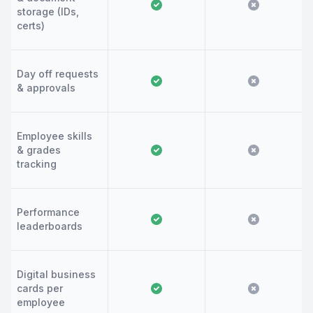
storage (IDs,
certs)
Day off requests
& approvals
Employee skills
& grades
tracking
Performance
leaderboards
Digital business
cards per
employee