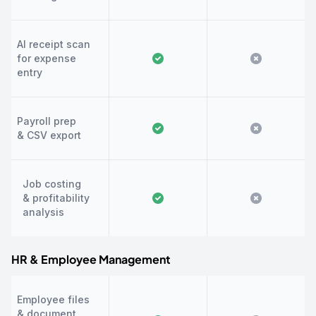
AI receipt scan
for expense
entry
Payroll prep
& CSV export
Job costing
& profitability
analysis
HR & Employee Management
Employee files
& document