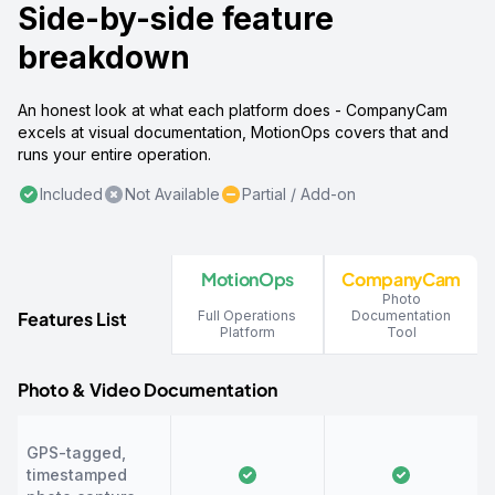
Side-by-side feature
breakdown
An honest look at what each platform does - CompanyCam
excels at visual documentation, MotionOps covers that and
runs your entire operation.
Included
Not Available
Partial / Add-on
MotionOps
CompanyCam
Photo
Features List
Full Operations
Documentation
Platform
Tool
Photo & Video Documentation
GPS-tagged,
timestamped