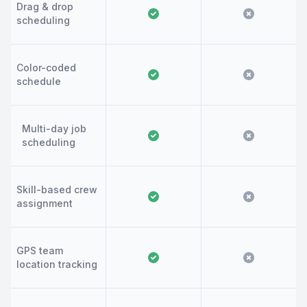
Drag & drop
scheduling
Color-coded
schedule
Multi-day job
scheduling
Skill-based crew
assignment
GPS team
location tracking