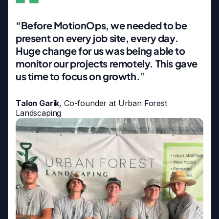
“Before MotionOps, we needed to be
present on every job site, every day.
Huge change for us was being able to
monitor our projects remotely. This gave
us time to focus on growth.”
Talon Garik
, Co-founder at Urban Forest
Landscaping