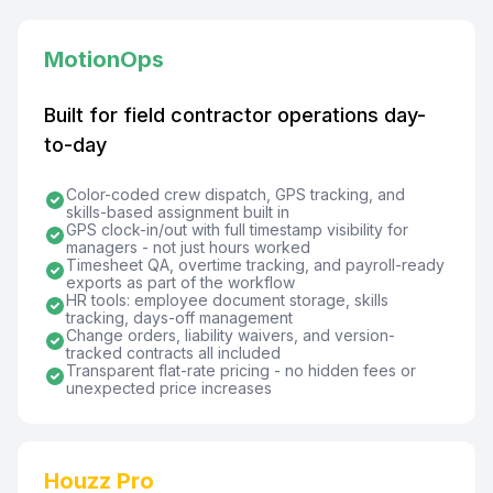
MotionOps
Built for field contractor operations day-
to-day
Color-coded crew dispatch, GPS tracking, and
skills-based assignment built in
GPS clock-in/out with full timestamp visibility for
managers - not just hours worked
Timesheet QA, overtime tracking, and payroll-ready
exports as part of the workflow
HR tools: employee document storage, skills
tracking, days-off management
Change orders, liability waivers, and version-
tracked contracts all included
Transparent flat-rate pricing - no hidden fees or
unexpected price increases
Houzz Pro