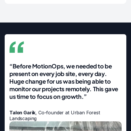
“Before MotionOps, we needed to be
present on every job site, every day.
Huge change for us was being able to
monitor our projects remotely. This gave
us time to focus on growth.”
Talon Garik
, Co-founder at Urban Forest
Landscaping