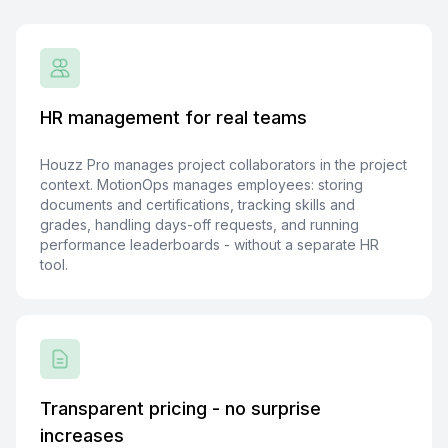
HR management for real teams
Houzz Pro manages project collaborators in the project
context. MotionOps manages employees: storing
documents and certifications, tracking skills and
grades, handling days-off requests, and running
performance leaderboards - without a separate HR
tool.
Transparent pricing - no surprise
increases