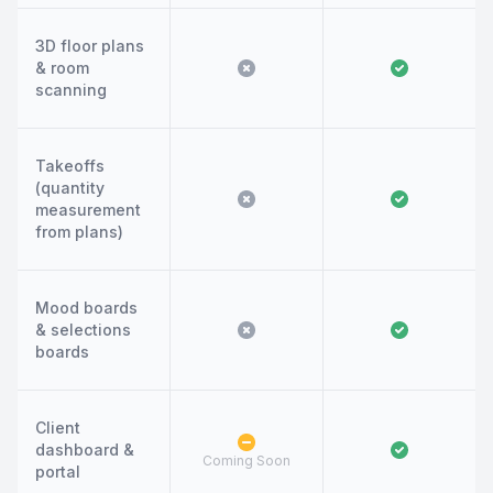
3D floor plans
& room
scanning
Takeoffs
(quantity
measurement
from plans)
Mood boards
& selections
boards
Client
dashboard &
Coming Soon
portal