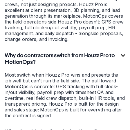
crews, not just designing projects. Houzz Pro is
excellent at client presentation, 3D planning, and lead
generation through its marketplace. MotionOps covers
the field-operations side Houzz Pro doesn't: GPS crew
tracking, full clock-in/out visibility, payroll prep, HR
management, and daily dispatch - alongside proposals,
change orders, and invoicing.
Why do contractors switch from Houzz Pro to
MotionOps?
Most switch when Houzz Pro wins and presents the
job well but can't run the field side. The pull toward
MotionOps is concrete: GPS tracking with full clock-
in/out visibility, payroll prep with timesheet QA and
overtime, real field crew dispatch, built-in HR tools, and
transparent pricing. Houzz Pro is built for the design
and sales stage; MotionOps is built for everything after
the contract is signed.