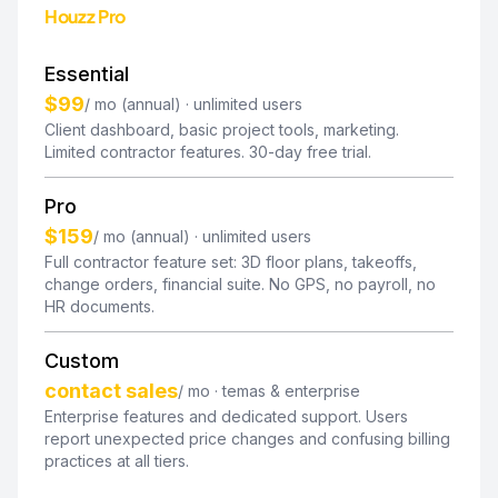
Houzz Pro
Essential
$99
/ mo (annual) · unlimited users
Client dashboard, basic project tools, marketing.
Limited contractor features. 30-day free trial.
Pro
$159
/ mo (annual) · unlimited users
Full contractor feature set: 3D floor plans, takeoffs,
change orders, financial suite. No GPS, no payroll, no
HR documents.
Custom
contact sales
/ mo · temas & enterprise
Enterprise features and dedicated support. Users
report unexpected price changes and confusing billing
practices at all tiers.