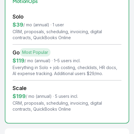
MotionOps
Solo
$39
/ mo (annual) · 1 user
CRM, proposals, scheduling, invoicing, digital
contracts, QuickBooks Online
Go
Most Popular
$119
/ mo (annual) · 1–5 users incl.
Everything in Solo + job costing, checklists, HR docs,
AI expense tracking. Additional users $29/mo.
Scale
$199
/ mo (annual) · 5 users incl.
CRM, proposals, scheduling, invoicing, digital
contracts, QuickBooks Online