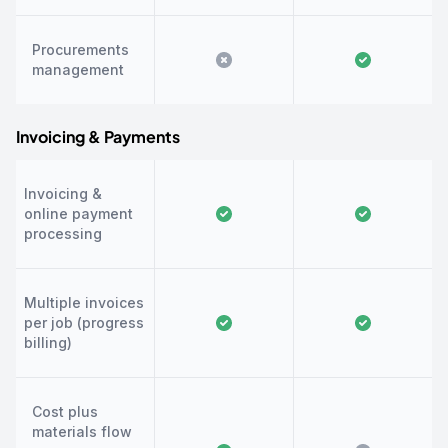
Procurements
management
Invoicing & Payments
Invoicing &
online payment
processing
Multiple invoices
per job (progress
billing)
Cost plus
materials flow