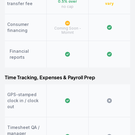
0.5% over
transfer fee
vary
no cap
Consumer
Coming Soon -
financing
Momnt
Financial
reports
Time Tracking, Expenses & Payroll Prep
GPS-stamped
clock in / clock
out
Timesheet QA /
manager