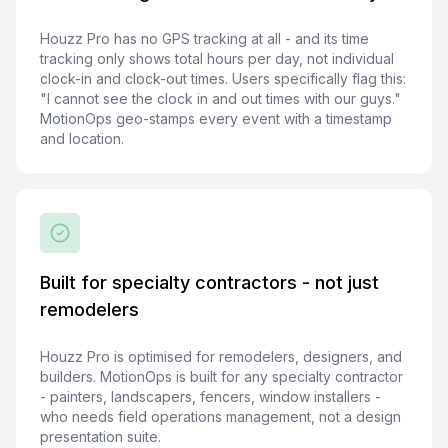
Houzz Pro has no GPS tracking at all - and its time
tracking only shows total hours per day, not individual
clock-in and clock-out times. Users specifically flag this:
"I cannot see the clock in and out times with our guys."
MotionOps geo-stamps every event with a timestamp
and location.
Built for specialty contractors - not just
remodelers
Houzz Pro is optimised for remodelers, designers, and
builders. MotionOps is built for any specialty contractor
- painters, landscapers, fencers, window installers -
who needs field operations management, not a design
presentation suite.