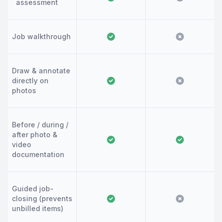
assessment
Job walkthrough
Draw & annotate
directly on
photos
Before / during /
after photo &
video
documentation
Guided job-
closing (prevents
unbilled items)