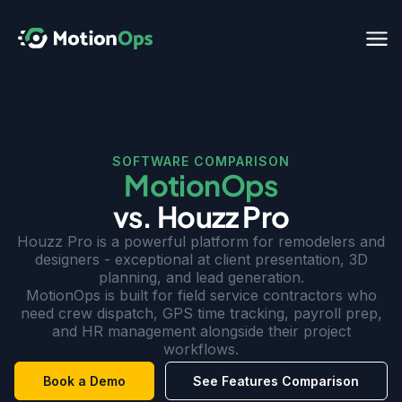
SOFTWARE COMPARISON
MotionOps
vs. Houzz Pro
Houzz Pro is a powerful platform for remodelers and
designers - exceptional at client presentation, 3D
planning, and lead generation.
MotionOps is built for field service contractors who
need crew dispatch, GPS time tracking, payroll prep,
and HR management alongside their project
workflows.
Book a Demo
See Features Comparison