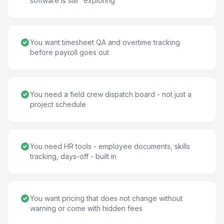
software is still "exploring"
You want timesheet QA and overtime tracking
before payroll goes out
You need a field crew dispatch board - not just a
project schedule
You need HR tools - employee documents, skills
tracking, days-off - built in
You want pricing that does not change without
warning or come with hidden fees