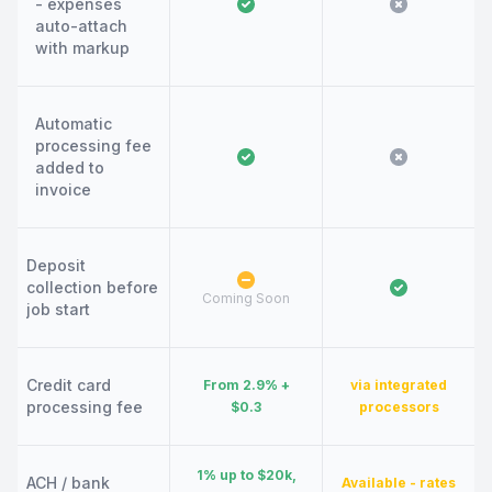
- expenses
auto-attach
with markup
Automatic
processing fee
added to
invoice
Deposit
collection before
Coming Soon
job start
Credit card
From 2.9% +
via integrated
processing fee
$0.3
processors
1% up to $20k,
ACH / bank
Available - rates