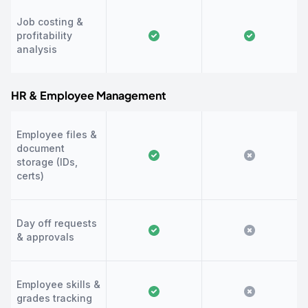
Job costing &
profitability
analysis
HR & Employee Management
Employee files &
document
storage (IDs,
certs)
Day off requests
& approvals
Employee skills &
grades tracking