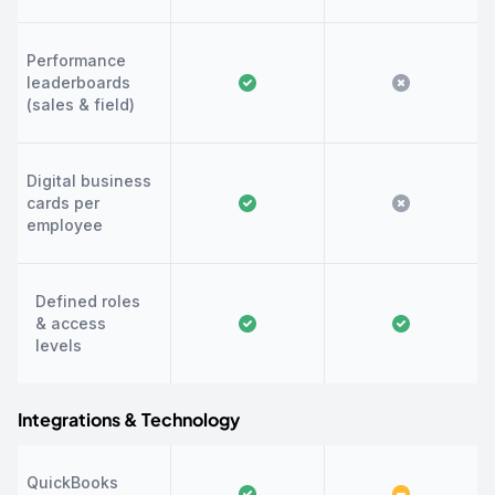
Performance
leaderboards
(sales & field)
Digital business
cards per
employee
Defined roles
& access
levels
Integrations & Technology
QuickBooks