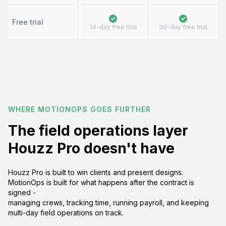
Free trial
14-day free trial
30-day free trial
WHERE MOTIONOPS GOES FURTHER
The field operations layer
Houzz Pro doesn't have
Houzz Pro is built to win clients and present designs.
MotionOps is built for what happens after the contract is
signed -
managing crews, tracking time, running payroll, and keeping
multi-day field operations on track.