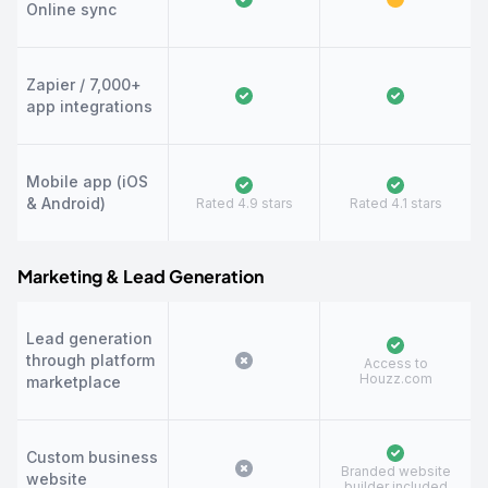
Online sync
Zapier / 7,000+
app integrations
Mobile app (iOS
& Android)
Rated 4.9 stars
Rated 4.1 stars
Marketing & Lead Generation
Lead generation
through platform
Access to
Houzz.com
marketplace
Custom business
Branded website
website
builder included