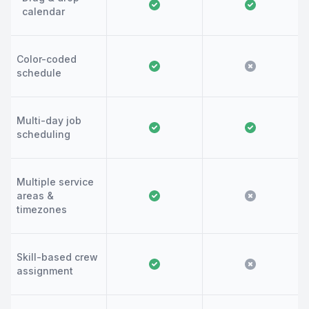
calendar
Color-coded
schedule
Multi-day job
scheduling
Multiple service
areas &
timezones
Skill-based crew
assignment