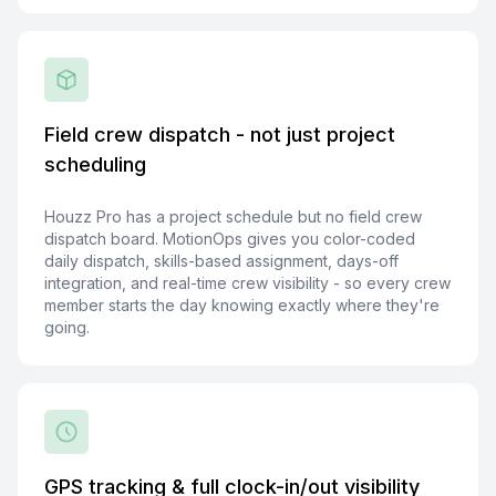
Field crew dispatch - not just project
scheduling
Houzz Pro has a project schedule but no field crew
dispatch board. MotionOps gives you color-coded
daily dispatch, skills-based assignment, days-off
integration, and real-time crew visibility - so every crew
member starts the day knowing exactly where they're
going.
GPS tracking & full clock-in/out visibility