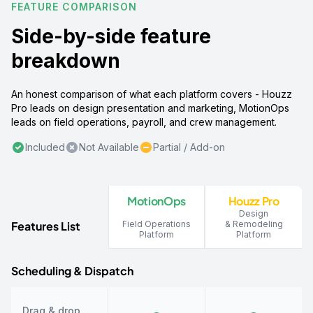
FEATURE COMPARISON
Side-by-side feature
breakdown
An honest comparison of what each platform covers - Houzz
Pro leads on design presentation and marketing, MotionOps
leads on field operations, payroll, and crew management.
Included
Not Available
Partial / Add-on
MotionOps
Houzz Pro
Design
Features List
Field Operations
& Remodeling
Platform
Platform
Scheduling & Dispatch
Drag & drop