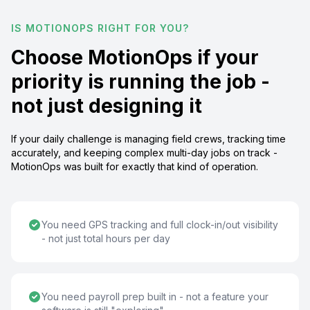
IS MOTIONOPS RIGHT FOR YOU?
Choose MotionOps if your
priority is running the job -
not just designing it
If your daily challenge is managing field crews, tracking time
accurately, and keeping complex multi-day jobs on track -
MotionOps was built for exactly that kind of operation.
You need GPS tracking and full clock-in/out visibility
- not just total hours per day
You need payroll prep built in - not a feature your