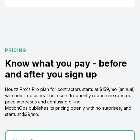
PRICING
Know what you pay - before
and after you sign up
Houzz Pro's Pro plan for contractors starts at $159/mo (annual)
with unlimited users - but users frequently report unexpected
price increases and confusing billing.
MotionOps publishes its pricing openly with no surprises, and
starts at $39/mo.