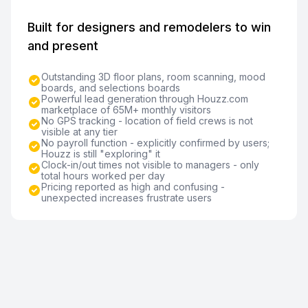
Built for designers and remodelers to win
and present
Outstanding 3D floor plans, room scanning, mood
boards, and selections boards
Powerful lead generation through Houzz.com
marketplace of 65M+ monthly visitors
No GPS tracking - location of field crews is not
visible at any tier
No payroll function - explicitly confirmed by users;
Houzz is still "exploring" it
Clock-in/out times not visible to managers - only
total hours worked per day
Pricing reported as high and confusing -
unexpected increases frustrate users