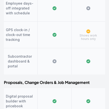
Employee days-
off integrated
with schedule
GPS clock-in /
clock-out time
Shows work
hours only
tracking
Subcontractor
dashboard &
portal
Proposals, Change Orders & Job Management
Digital proposal
builder with
pricebook