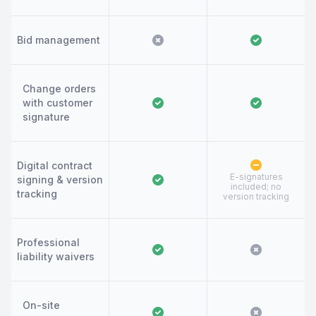
Bid management
Change orders
with customer
signature
Digital contract
E-signatures
signing & version
included; no
tracking
version tracking
Professional
liability waivers
On-site