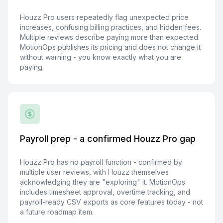
Houzz Pro users repeatedly flag unexpected price
increases, confusing billing practices, and hidden fees.
Multiple reviews describe paying more than expected.
MotionOps publishes its pricing and does not change it
without warning - you know exactly what you are
paying.
Payroll prep - a confirmed Houzz Pro gap
Houzz Pro has no payroll function - confirmed by
multiple user reviews, with Houzz themselves
acknowledging they are "exploring" it. MotionOps
includes timesheet approval, overtime tracking, and
payroll-ready CSV exports as core features today - not
a future roadmap item.