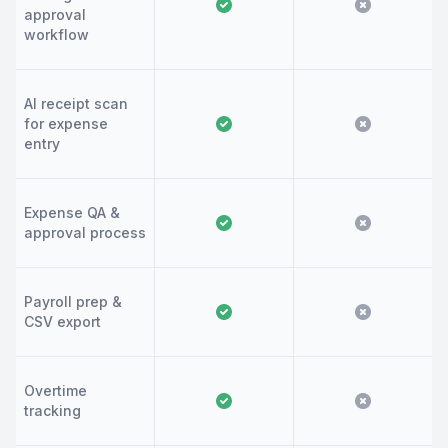
approval
workflow
AI receipt scan
for expense
entry
Expense QA &
approval process
Payroll prep &
CSV export
Overtime
tracking