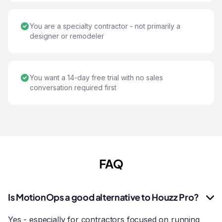
You are a specialty contractor - not primarily a
designer or remodeler
You want a 14-day free trial with no sales
conversation required first
FAQ
Is MotionOps a good alternative to Houzz Pro?
Yes - especially for contractors focused on running