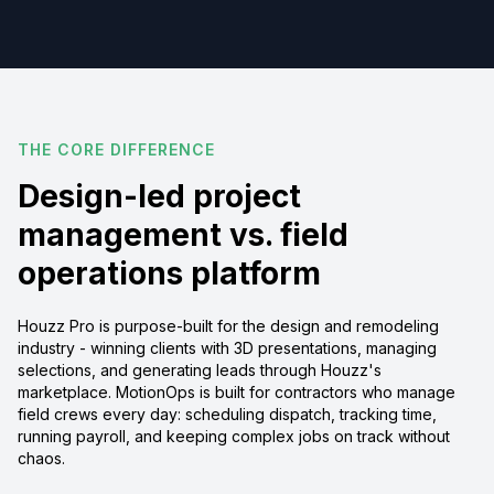
THE CORE DIFFERENCE
Design-led project
management vs. field
operations platform
Houzz Pro is purpose-built for the design and remodeling
industry - winning clients with 3D presentations, managing
selections, and generating leads through Houzz's
marketplace. MotionOps is built for contractors who manage
field crews every day: scheduling dispatch, tracking time,
running payroll, and keeping complex jobs on track without
chaos.