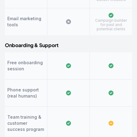
Email marketing
Campaign builder
tools
for past and
potential clients
Onboarding & Support
Free onboarding
session
Phone support
(real humans)
Team training &
customer
success program