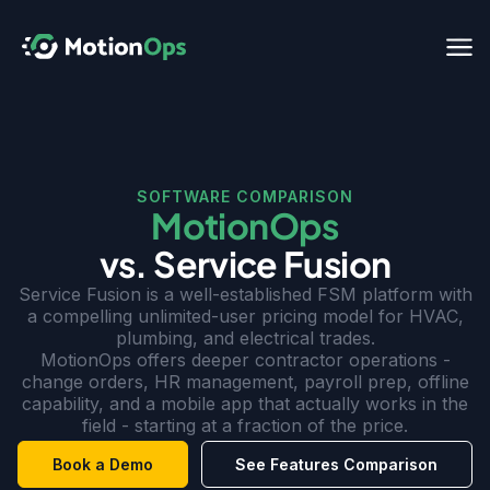
SOFTWARE COMPARISON
MotionOps
vs. Service Fusion
Service Fusion is a well-established FSM platform with
a compelling unlimited-user pricing model for HVAC,
plumbing, and electrical trades.
MotionOps offers deeper contractor operations -
change orders, HR management, payroll prep, offline
capability, and a mobile app that actually works in the
field - starting at a fraction of the price.
Book a Demo
See Features Comparison