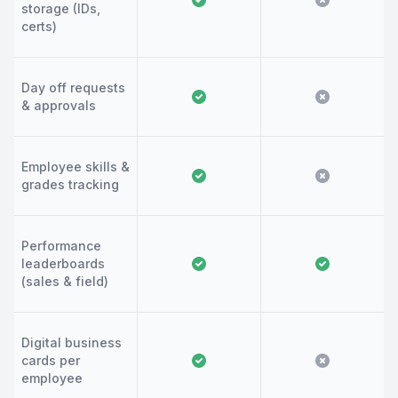
storage (IDs,
certs)
Day off requests
& approvals
Employee skills &
grades tracking
Performance
leaderboards
(sales & field)
Digital business
cards per
employee