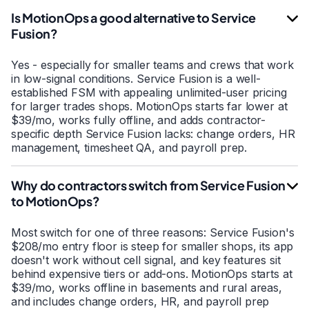
Is MotionOps a good alternative to Service
Fusion?
Yes - especially for smaller teams and crews that work
in low-signal conditions. Service Fusion is a well-
established FSM with appealing unlimited-user pricing
for larger trades shops. MotionOps starts far lower at
$39/mo, works fully offline, and adds contractor-
specific depth Service Fusion lacks: change orders, HR
management, timesheet QA, and payroll prep.
Why do contractors switch from Service Fusion
to MotionOps?
Most switch for one of three reasons: Service Fusion's
$208/mo entry floor is steep for smaller shops, its app
doesn't work without cell signal, and key features sit
behind expensive tiers or add-ons. MotionOps starts at
$39/mo, works offline in basements and rural areas,
and includes change orders, HR, and payroll prep