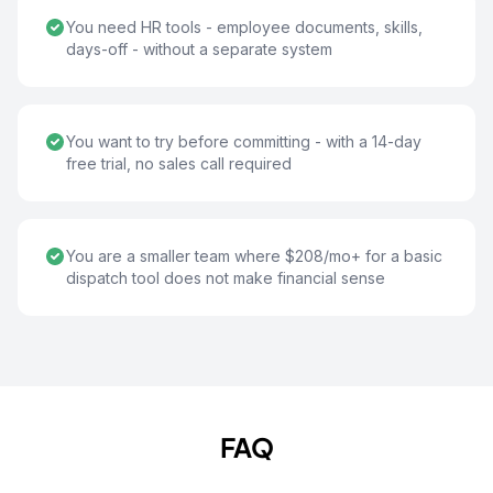
You need HR tools - employee documents, skills,
days-off - without a separate system
You want to try before committing - with a 14-day
free trial, no sales call required
You are a smaller team where $208/mo+ for a basic
dispatch tool does not make financial sense
FAQ