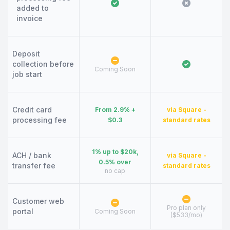
added to
invoice
Deposit
collection before
Coming Soon
job start
Credit card
From 2.9% +
via Square -
processing fee
$0.3
standard rates
1% up to $20k,
ACH / bank
via Square -
0.5% over
transfer fee
standard rates
no cap
Customer web
Pro plan only
portal
Coming Soon
($533/mo)