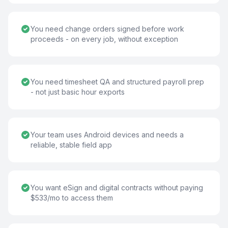
You need change orders signed before work
proceeds - on every job, without exception
You need timesheet QA and structured payroll prep
- not just basic hour exports
Your team uses Android devices and needs a
reliable, stable field app
You want eSign and digital contracts without paying
$533/mo to access them