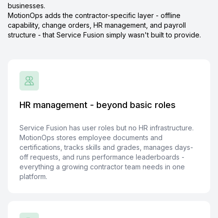
businesses.
MotionOps adds the contractor-specific layer - offline
capability, change orders, HR management, and payroll
structure - that Service Fusion simply wasn't built to provide.
HR management - beyond basic roles
Service Fusion has user roles but no HR infrastructure.
MotionOps stores employee documents and
certifications, tracks skills and grades, manages days-
off requests, and runs performance leaderboards -
everything a growing contractor team needs in one
platform.