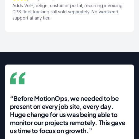
Adds VoIP, eSign, customer portal, recurring invoicing.
GPS fleet tracking still sold separately. No weekend
support at any tier.
“Before MotionOps, we needed to be
present on every job site, every day.
Huge change for us was being able to
monitor our projects remotely. This gave
us time to focus on growth.”