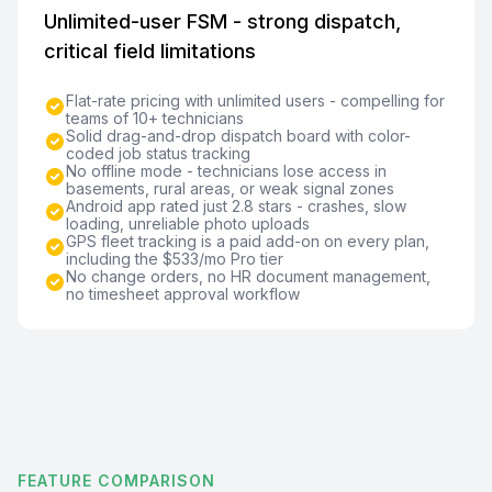
Unlimited-user FSM - strong dispatch,
critical field limitations
Flat-rate pricing with unlimited users - compelling for
teams of 10+ technicians
Solid drag-and-drop dispatch board with color-
coded job status tracking
No offline mode - technicians lose access in
basements, rural areas, or weak signal zones
Android app rated just 2.8 stars - crashes, slow
loading, unreliable photo uploads
GPS fleet tracking is a paid add-on on every plan,
including the $533/mo Pro tier
No change orders, no HR document management,
no timesheet approval workflow
FEATURE COMPARISON