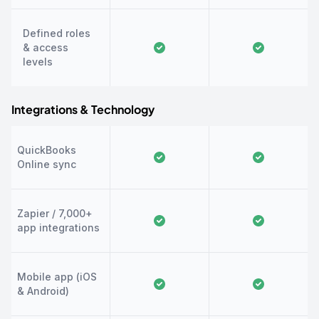
Defined roles
& access
levels
Integrations & Technology
QuickBooks
Online sync
Zapier / 7,000+
app integrations
Mobile app (iOS
& Android)