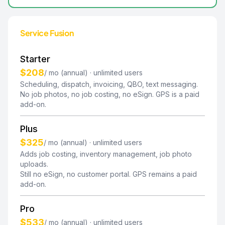
Service Fusion
Starter
$208
/ mo (annual) · unlimited users
Scheduling, dispatch, invoicing, QBO, text messaging.
No job photos, no job costing, no eSign. GPS is a paid
add-on.
Plus
$325
/ mo (annual) · unlimited users
Adds job costing, inventory management, job photo
uploads.
Still no eSign, no customer portal. GPS remains a paid
add-on.
Pro
$533
/ mo (annual) · unlimited users