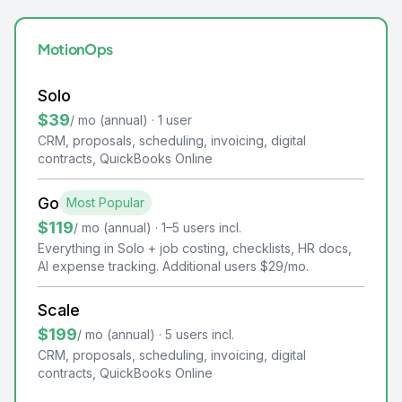
MotionOps
Solo
$39
/ mo (annual) · 1 user
CRM, proposals, scheduling, invoicing, digital
contracts, QuickBooks Online
Go
Most Popular
$119
/ mo (annual) · 1–5 users incl.
Everything in Solo + job costing, checklists, HR docs,
AI expense tracking. Additional users $29/mo.
Scale
$199
/ mo (annual) · 5 users incl.
CRM, proposals, scheduling, invoicing, digital
contracts, QuickBooks Online