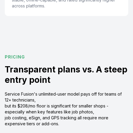
across platforms.
PRICING
Transparent plans vs. A steep
entry point
Service Fusion's unlimited-user model pays off for teams of
12+ technicians,
but its $208/mo floor is significant for smaller shops -
especially when key features like job photos,
job costing, eSign, and GPS tracking all require more
expensive tiers or add-ons.