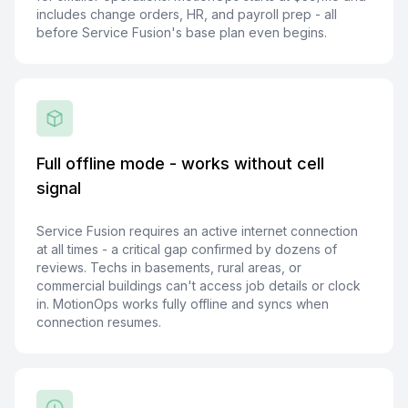
includes change orders, HR, and payroll prep - all
before Service Fusion's base plan even begins.
Full offline mode - works without cell
signal
Service Fusion requires an active internet connection
at all times - a critical gap confirmed by dozens of
reviews. Techs in basements, rural areas, or
commercial buildings can't access job details or clock
in. MotionOps works fully offline and syncs when
connection resumes.