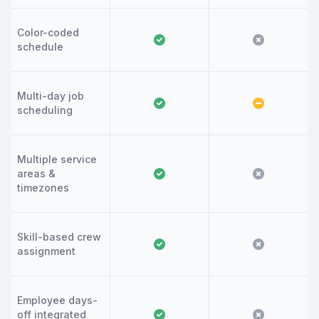
Color-coded
schedule
Multi-day job
scheduling
Multiple service
areas &
timezones
Skill-based crew
assignment
Employee days-
off integrated