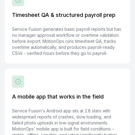
Timesheet QA & structured payroll prep
Service Fusion generates basic payroll reports but has
no manager approval workflow or overtime validation
before export. MotionOps runs timesheet QA, tracks
overtime automatically, and produces payroll-ready
CSVs - verified hours before they go to payroll.
A mobile app that works in the field
Service Fusion's Android app sits at 2.8 stars with
widespread reports of crashes, slow loading, and
failed photo uploads in low-signal environments.
MotionOps' mobile app is built for field conditions -
stable, offline-capable, and rated significantly higher