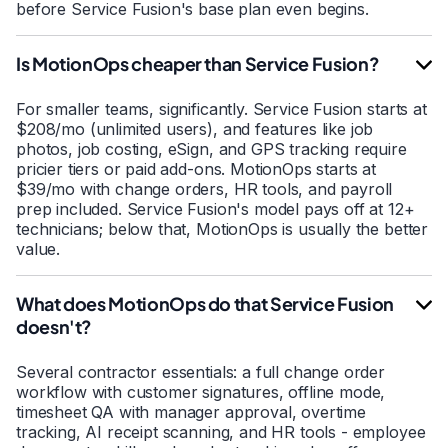
before Service Fusion's base plan even begins.
Is MotionOps cheaper than Service Fusion?
For smaller teams, significantly. Service Fusion starts at
$208/mo (unlimited users), and features like job
photos, job costing, eSign, and GPS tracking require
pricier tiers or paid add-ons. MotionOps starts at
$39/mo with change orders, HR tools, and payroll
prep included. Service Fusion's model pays off at 12+
technicians; below that, MotionOps is usually the better
value.
What does MotionOps do that Service Fusion
doesn't?
Several contractor essentials: a full change order
workflow with customer signatures, offline mode,
timesheet QA with manager approval, overtime
tracking, AI receipt scanning, and HR tools - employee