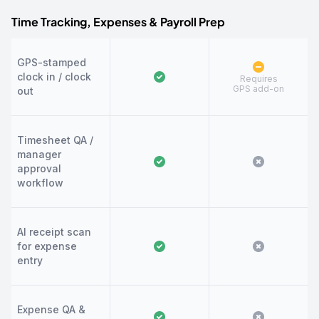
Time Tracking, Expenses & Payroll Prep
GPS-stamped
clock in / clock
Requires
GPS add-on
out
Timesheet QA /
manager
approval
workflow
AI receipt scan
for expense
entry
Expense QA &