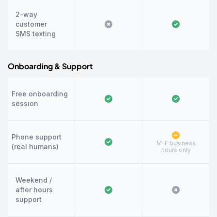
2-way
customer
SMS texting
Onboarding & Support
Free onboarding
session
Phone support
M-F business
(real humans)
hours only
Weekend /
after hours
support