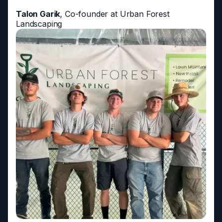
Talon Garik
, Co-founder at Urban Forest
Landscaping