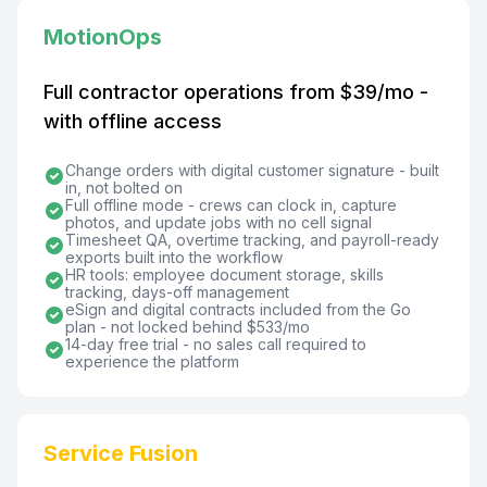
MotionOps
Full contractor operations from $39/mo -
with offline access
Change orders with digital customer signature - built
in, not bolted on
Full offline mode - crews can clock in, capture
photos, and update jobs with no cell signal
Timesheet QA, overtime tracking, and payroll-ready
exports built into the workflow
HR tools: employee document storage, skills
tracking, days-off management
eSign and digital contracts included from the Go
plan - not locked behind $533/mo
14-day free trial - no sales call required to
experience the platform
Service Fusion