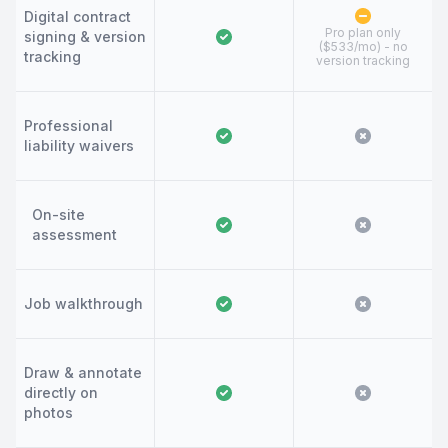
Digital contract
Pro plan only
signing & version
($533/mo) - no
tracking
version tracking
Professional
liability waivers
On-site
assessment
Job walkthrough
Draw & annotate
directly on
photos