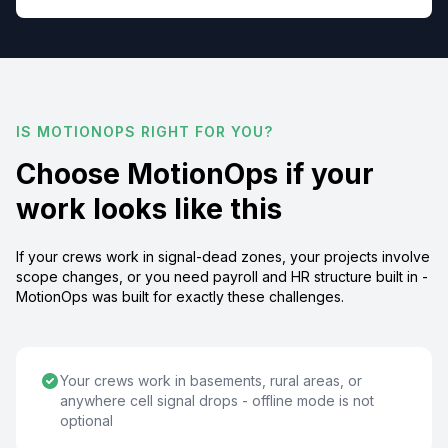
IS MOTIONOPS RIGHT FOR YOU?
Choose MotionOps if your
work looks like this
If your crews work in signal-dead zones, your projects involve
scope changes, or you need payroll and HR structure built in -
MotionOps was built for exactly these challenges.
Your crews work in basements, rural areas, or
anywhere cell signal drops - offline mode is not
optional