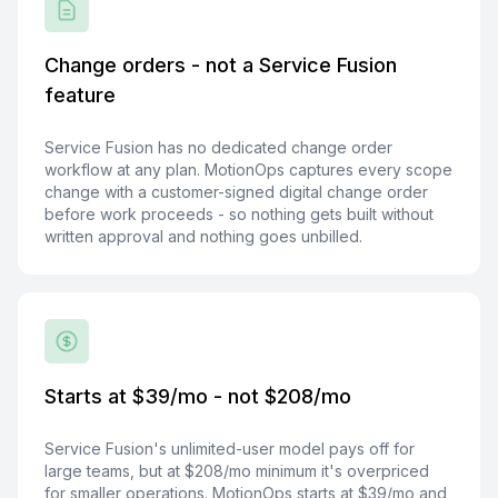
Change orders - not a Service Fusion
feature
Service Fusion has no dedicated change order
workflow at any plan. MotionOps captures every scope
change with a customer-signed digital change order
before work proceeds - so nothing gets built without
written approval and nothing goes unbilled.
Starts at $39/mo - not $208/mo
Service Fusion's unlimited-user model pays off for
large teams, but at $208/mo minimum it's overpriced
for smaller operations. MotionOps starts at $39/mo and