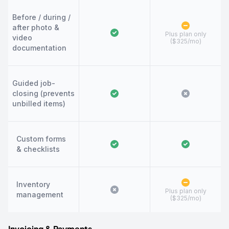
Before / during /
after photo &
Plus plan only
video
($325/mo)
documentation
Guided job-
closing (prevents
unbilled items)
Custom forms
& checklists
Inventory
Plus plan only
management
($325/mo)
Invoicing & Payments