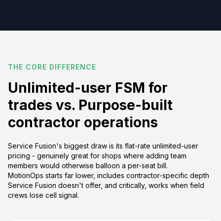
THE CORE DIFFERENCE
Unlimited-user FSM for
trades vs. Purpose-built
contractor operations
Service Fusion's biggest draw is its flat-rate unlimited-user
pricing - genuinely great for shops where adding team
members would otherwise balloon a per-seat bill.
MotionOps starts far lower, includes contractor-specific depth
Service Fusion doesn't offer, and critically, works when field
crews lose cell signal.