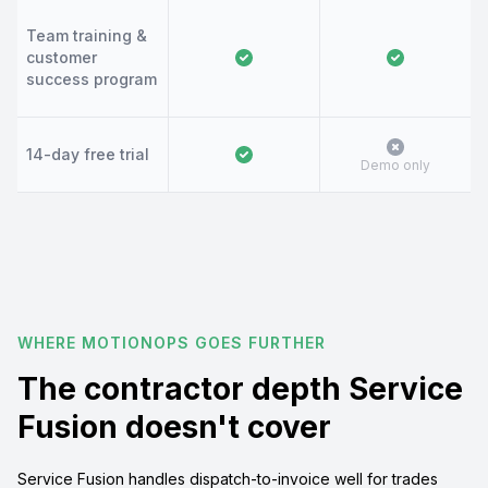
Team training &
customer
success program
14-day free trial
Demo only
WHERE MOTIONOPS GOES FURTHER
The contractor depth Service
Fusion doesn't cover
Service Fusion handles dispatch-to-invoice well for trades