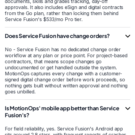
documents, skills and grades tracking, day-off
approvals. It also includes eSign and digital contracts
from the Go plan, rather than locking them behind
Service Fusion's $533/mo Pro tier.
Does Service Fusion have change orders?
No - Service Fusion has no dedicated change order
workflow at any plan or price point. For project-based
contractors, that means scope changes go
undocumented or get handled outside the system.
MotionOps captures every change with a customer-
signed digital change order before work proceeds, so
nothing gets built without written approval and nothing
goes unbilled.
Is MotionOps' mobile app better than Service
Fusion's?
For field reliability, yes. Service Fusion's Android app
sits around 2.8 stars, with frequent reports of crashes,