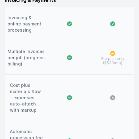
Invoicing &
online payment
processing
Multiple invoices
per job (progress
Pro plan only
($533/mo)
billing)
Cost plus
materials flow
- expenses
auto-attach
with markup
Automatic
processing fee