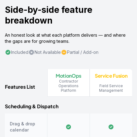
Side-by-side feature
breakdown
An honest look at what each platform delivers — and where
the gaps are for growing teams.
Included
Not Available
Partial / Add-on
MotionOps
Service Fusion
Contractor
Features List
Operations
Field Service
Platform
Management
Scheduling & Dispatch
Drag & drop
calendar