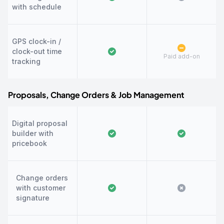
with schedule
GPS clock-in /
clock-out time
Paid add-on
tracking
Proposals, Change Orders & Job Management
Digital proposal
builder with
pricebook
Change orders
with customer
signature