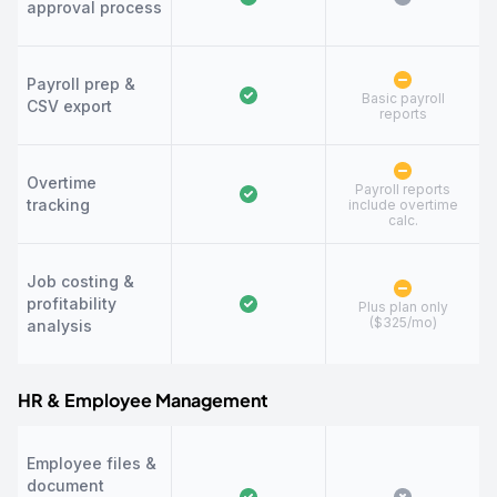
approval process
Payroll prep &
Basic payroll
CSV export
reports
Overtime
Payroll reports
tracking
include overtime
calc.
Job costing &
profitability
Plus plan only
($325/mo)
analysis
HR & Employee Management
Employee files &
document