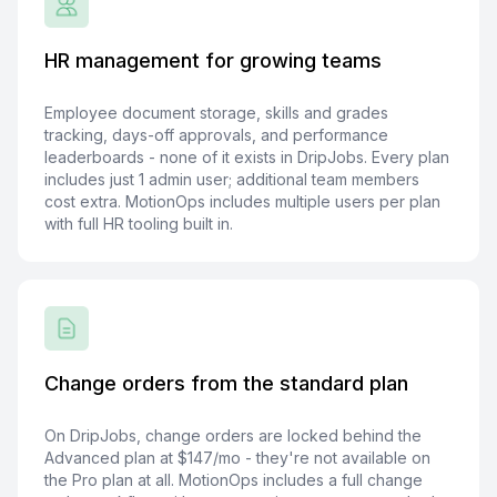
HR management for growing teams
Employee document storage, skills and grades
tracking, days-off approvals, and performance
leaderboards - none of it exists in DripJobs. Every plan
includes just 1 admin user; additional team members
cost extra. MotionOps includes multiple users per plan
with full HR tooling built in.
Change orders from the standard plan
On DripJobs, change orders are locked behind the
Advanced plan at $147/mo - they're not available on
the Pro plan at all. MotionOps includes a full change