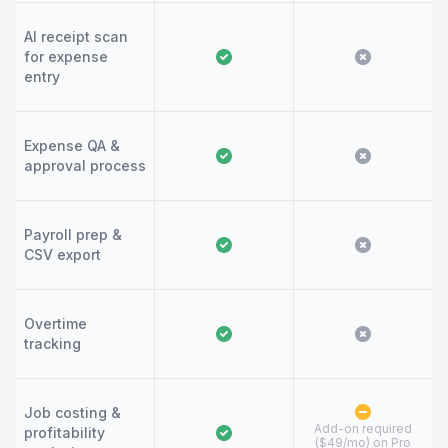
AI receipt scan
for expense
entry
Expense QA &
approval process
Payroll prep &
CSV export
Overtime
tracking
Job costing &
Add-on required
profitability
($49/mo) on Pro