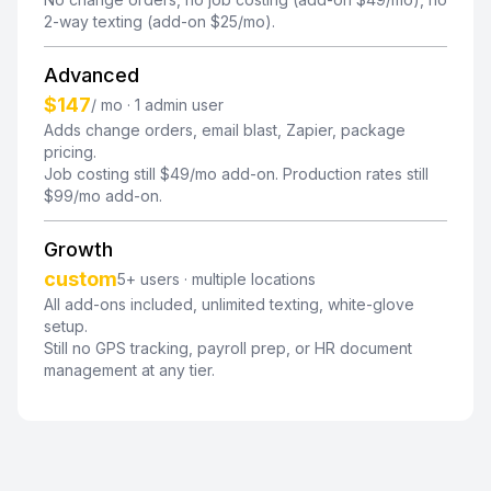
2-way texting (add-on $25/mo).
Advanced
$147
/ mo · 1 admin user
Adds change orders, email blast, Zapier, package
pricing.
Job costing still $49/mo add-on. Production rates still
$99/mo add-on.
Growth
custom
5+ users · multiple locations
All add-ons included, unlimited texting, white-glove
setup.
Still no GPS tracking, payroll prep, or HR document
management at any tier.