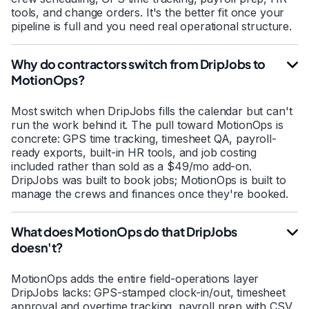
tools, and change orders. It's the better fit once your
pipeline is full and you need real operational structure.
Why do contractors switch from DripJobs to
MotionOps?
Most switch when DripJobs fills the calendar but can't
run the work behind it. The pull toward MotionOps is
concrete: GPS time tracking, timesheet QA, payroll-
ready exports, built-in HR tools, and job costing
included rather than sold as a $49/mo add-on.
DripJobs was built to book jobs; MotionOps is built to
manage the crews and finances once they're booked.
What does MotionOps do that DripJobs
doesn't?
MotionOps adds the entire field-operations layer
DripJobs lacks: GPS-stamped clock-in/out, timesheet
approval and overtime tracking, payroll prep with CSV