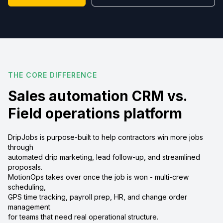
THE CORE DIFFERENCE
Sales automation CRM vs.
Field operations platform
DripJobs is purpose-built to help contractors win more jobs
through
automated drip marketing, lead follow-up, and streamlined
proposals.
MotionOps takes over once the job is won - multi-crew
scheduling,
GPS time tracking, payroll prep, HR, and change order
management
for teams that need real operational structure.