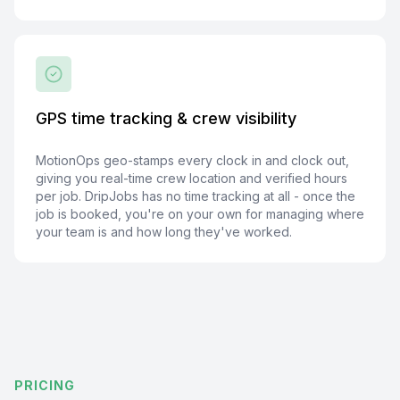
GPS time tracking & crew visibility
MotionOps geo-stamps every clock in and clock out,
giving you real-time crew location and verified hours
per job. DripJobs has no time tracking at all - once the
job is booked, you're on your own for managing where
your team is and how long they've worked.
PRICING