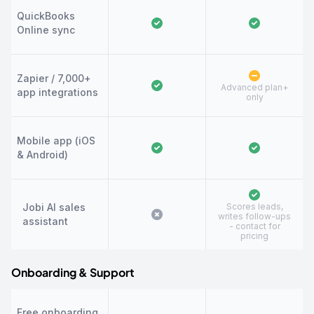
QuickBooks
Online sync
Zapier / 7,000+
Advanced plan+
app integrations
only
Mobile app (iOS
& Android)
Jobi AI sales
Scores leads,
writes follow-ups
assistant
- contact for
pricing
Onboarding & Support
Free onboarding