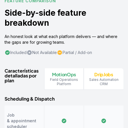
FEATURE COMPARISON
Side-by-side feature
breakdown
An honest look at what each platform delivers — and where
the gaps are for growing teams.
Included
Not Available
Partial / Add-on
Características
MotionOps
DripJobs
detalladas por
plan
Field Operations
Sales Automation
Platform
CRM
Scheduling & Dispatch
Job
& appointment
scheduler