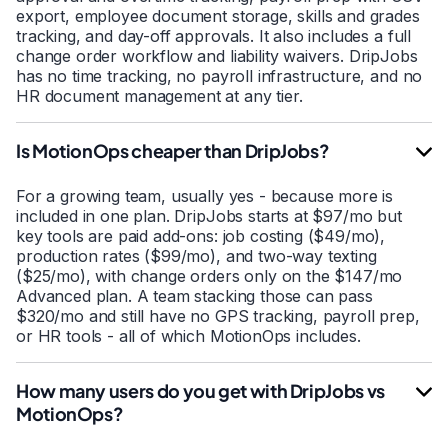
export, employee document storage, skills and grades
tracking, and day-off approvals. It also includes a full
change order workflow and liability waivers. DripJobs
has no time tracking, no payroll infrastructure, and no
HR document management at any tier.
Is MotionOps cheaper than DripJobs?
For a growing team, usually yes - because more is
included in one plan. DripJobs starts at $97/mo but
key tools are paid add-ons: job costing ($49/mo),
production rates ($99/mo), and two-way texting
($25/mo), with change orders only on the $147/mo
Advanced plan. A team stacking those can pass
$320/mo and still have no GPS tracking, payroll prep,
or HR tools - all of which MotionOps includes.
How many users do you get with DripJobs vs
MotionOps?