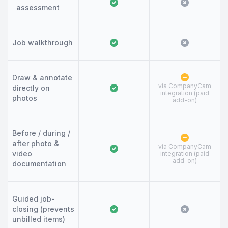
assessment
Job walkthrough
Draw & annotate
via CompanyCam
directly on
integration (paid
photos
add-on)
Before / during /
after photo &
via CompanyCam
video
integration (paid
add-on)
documentation
Guided job-
closing (prevents
unbilled items)