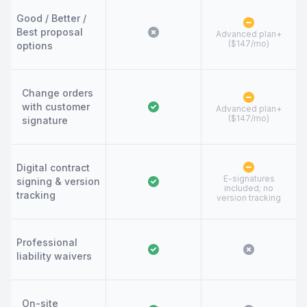
Good / Better /
Best proposal
Advanced plan+
($147/mo)
options
Change orders
with customer
Advanced plan+
($147/mo)
signature
Digital contract
E-signatures
signing & version
included; no
tracking
version tracking
Professional
liability waivers
On-site