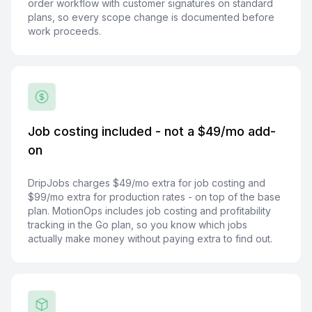
order workflow with customer signatures on standard
plans, so every scope change is documented before
work proceeds.
Job costing included - not a $49/mo add-
on
DripJobs charges $49/mo extra for job costing and
$99/mo extra for production rates - on top of the base
plan. MotionOps includes job costing and profitability
tracking in the Go plan, so you know which jobs
actually make money without paying extra to find out.