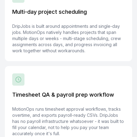
Multi-day project scheduling
DripJobs is built around appointments and single-day
jobs. MotionOps natively handles projects that span
multiple days or weeks - multi-stage scheduling, crew
assignments across days, and progress invoicing all
work together without workarounds.
Timesheet QA & payroll prep workflow
MotionOps runs timesheet approval workflows, tracks
overtime, and exports payroll-ready CSVs. DripJobs
has no payroll infrastructure whatsoever - it was built to
fill your calendar, not to help you pay your team
accurately once it's full.