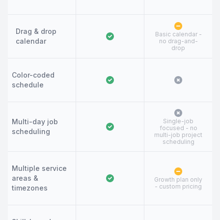
Drag & drop
Basic calendar -
calendar
no drag-and-
drop
Color-coded
schedule
Multi-day job
Single-job
focused - no
scheduling
multi-job project
scheduling
Multiple service
areas &
Growth plan only
- custom pricing
timezones