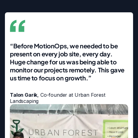
“Before MotionOps, we needed to be
present on every job site, every day.
Huge change for us was being able to
monitor our projects remotely. This gave
us time to focus on growth.”
Talon Garik
, Co-founder at Urban Forest
Landscaping