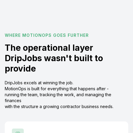
WHERE MOTIONOPS GOES FURTHER
The operational layer
DripJobs wasn't built to
provide
DripJobs excels at winning the job.
MotionOps is built for everything that happens after -
running the team, tracking the work, and managing the
finances
with the structure a growing contractor business needs.