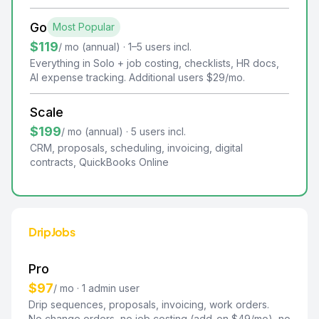
Go
Most Popular
$119
/ mo (annual) · 1–5 users incl.
Everything in Solo + job costing, checklists, HR docs,
AI expense tracking. Additional users $29/mo.
Scale
$199
/ mo (annual) · 5 users incl.
CRM, proposals, scheduling, invoicing, digital
contracts, QuickBooks Online
DripJobs
Pro
$97
/ mo · 1 admin user
Drip sequences, proposals, invoicing, work orders.
No change orders, no job costing (add-on $49/mo), no