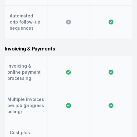
Automated
drip follow-up
sequences
Invoicing & Payments
Invoicing &
online payment
processing
Multiple invoices
per job (progress
billing)
Cost plus