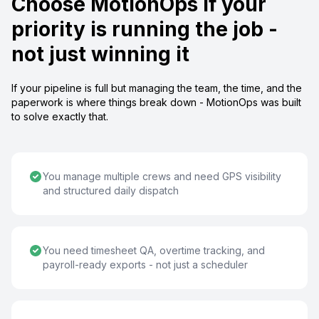
Choose MotionOps if your
priority is running the job -
not just winning it
If your pipeline is full but managing the team, the time, and the
paperwork is where things break down - MotionOps was built
to solve exactly that.
You manage multiple crews and need GPS visibility
and structured daily dispatch
You need timesheet QA, overtime tracking, and
payroll-ready exports - not just a scheduler