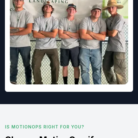
IS MOTIONOPS RIGHT FOR YOU?