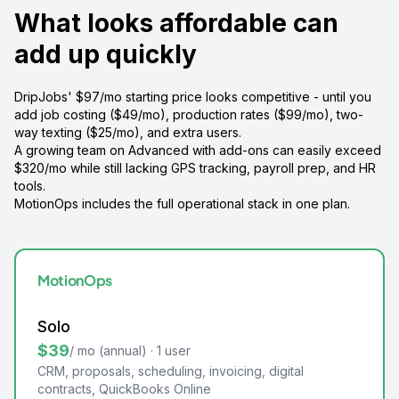
What looks affordable can
add up quickly
DripJobs' $97/mo starting price looks competitive - until you
add job costing ($49/mo), production rates ($99/mo), two-
way texting ($25/mo), and extra users.
A growing team on Advanced with add-ons can easily exceed
$320/mo while still lacking GPS tracking, payroll prep, and HR
tools.
MotionOps includes the full operational stack in one plan.
MotionOps
Solo
$39
/ mo (annual) · 1 user
CRM, proposals, scheduling, invoicing, digital
contracts, QuickBooks Online