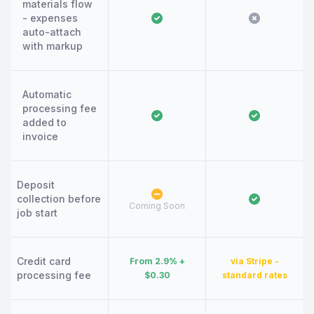
materials flow
- expenses
auto-attach
with markup
Automatic
processing fee
added to
invoice
Deposit
collection before
Coming Soon
job start
Credit card
From 2.9% +
via Stripe -
processing fee
$0.30
standard rates