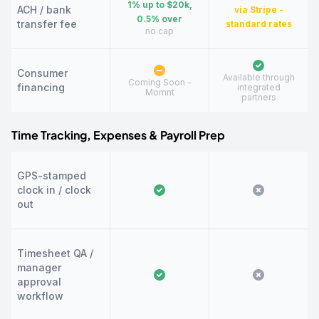
1% up to $20k,
ACH / bank
via Stripe -
0.5% over
transfer fee
standard rates
no cap
Consumer
Available through
Coming Soon -
financing
integrated
Momnt
partners
Time Tracking, Expenses & Payroll Prep
GPS-stamped
clock in / clock
out
Timesheet QA /
manager
approval
workflow