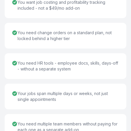
You want job costing and profitability tracking
included - not a $49/mo add-on
You need change orders on a standard plan, not
locked behind a higher tier
You need HR tools - employee docs, skills, days-off
- without a separate system
Your jobs span multiple days or weeks, not just
single appointments
You need multiple team members without paying for
each one as a separate add-on