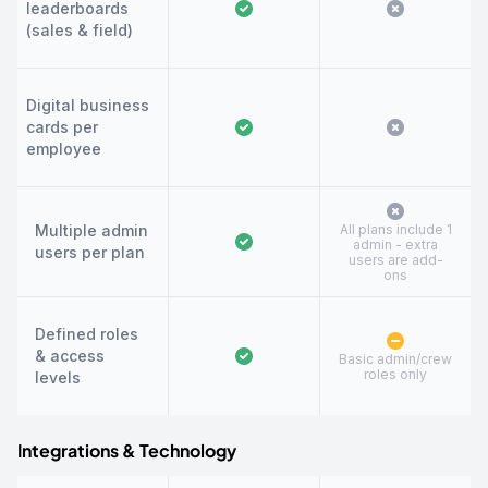
leaderboards
(sales & field)
Digital business
cards per
employee
Multiple admin
All plans include 1
admin - extra
users per plan
users are add-
ons
Defined roles
& access
Basic admin/crew
roles only
levels
Integrations & Technology