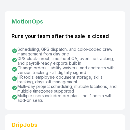
MotionOps
Runs your team after the sale is closed
Scheduling, GPS dispatch, and color-coded crew
management from day one
GPS clock-in/out, timesheet QA, overtime tracking,
and payroll-ready exports built in
Change orders, liability waivers, and contracts with
version tracking - all digitally signed
HR tools: employee document storage, skills
tracking, days-off management
Multi-day project scheduling, multiple locations, and
multiple timezones supported
Multiple users included per plan - not 1 admin with
add-on seats
DripJobs