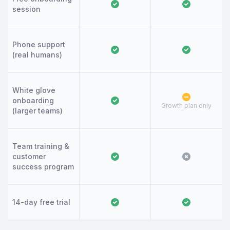
session
Phone support
(real humans)
White glove
onboarding
Growth plan only
(larger teams)
Team training &
customer
success program
14-day free trial