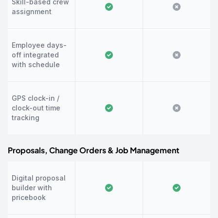
Skill-based crew
assignment
Employee days-
off integrated
with schedule
GPS clock-in /
clock-out time
tracking
Proposals, Change Orders & Job Management
Digital proposal
builder with
pricebook