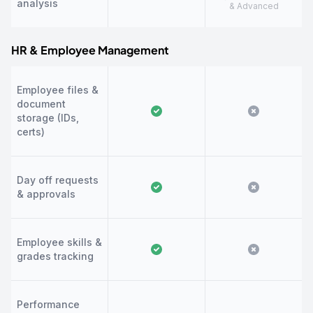
analysis
& Advanced
HR & Employee Management
Employee files &
document
storage (IDs,
certs)
Day off requests
& approvals
Employee skills &
grades tracking
Performance