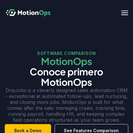
SOFTWARE COMPARISON
MotionOps
Conoce primero
MotionOps
DripJobs is a cleverly designed sales automation CRM
- exceptional at automated follow-ups, lead nurturing,
and closing more jobs. MotionOps is built for what
comes after the sale: managing crews, tracking time,
running payroll, handling HR, and keeping complex
field operations structured as your team grows.
Book a Demo
See Features Comparison