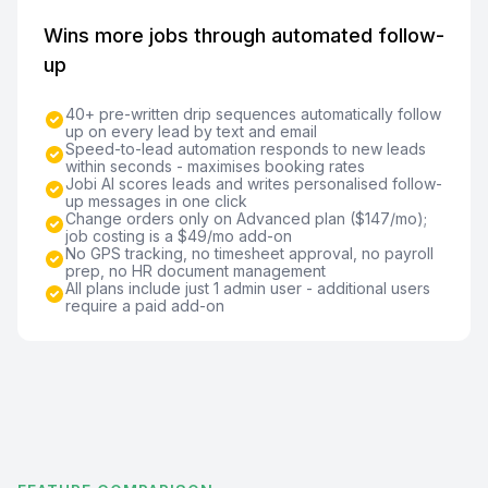
Wins more jobs through automated follow-
up
40+ pre-written drip sequences automatically follow
up on every lead by text and email
Speed-to-lead automation responds to new leads
within seconds - maximises booking rates
Jobi AI scores leads and writes personalised follow-
up messages in one click
Change orders only on Advanced plan ($147/mo);
job costing is a $49/mo add-on
No GPS tracking, no timesheet approval, no payroll
prep, no HR document management
All plans include just 1 admin user - additional users
require a paid add-on