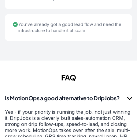
You've already got a good lead flow and need the
infrastructure to handle it at scale
FAQ
Is MotionOps a good alternative to DripJobs?
Yes - if your priority is running the job, not just winning
it. DripJobs is a cleverly built sales-automation CRM,
strong on drip follow-ups, speed-to-lead, and closing
more work. MotionOps takes over after the sale: multi-
crew scheduling, GPS time tracking, payroll prep, HR