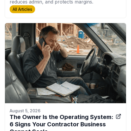
reduces admin, and protects margins.
All Articles
August 5, 2026
The Owner Is the Operating System:
6 Signs Your Contractor Business