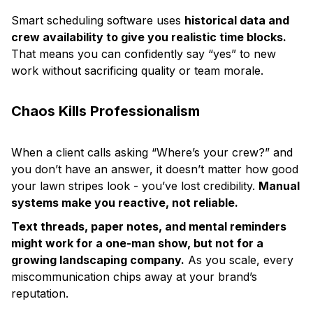
Smart scheduling software uses
historical data and
crew availability to give you realistic time blocks.
That means you can confidently say “yes” to new
work without sacrificing quality or team morale.
Chaos Kills Professionalism
When a client calls asking “Where’s your crew?” and
you don’t have an answer, it doesn’t matter how good
your lawn stripes look - you’ve lost credibility.
Manual
systems make you reactive, not reliable.
Text threads, paper notes, and mental reminders
might work for a one-man show, but not for a
growing landscaping company.
As you scale, every
miscommunication chips away at your brand’s
reputation.