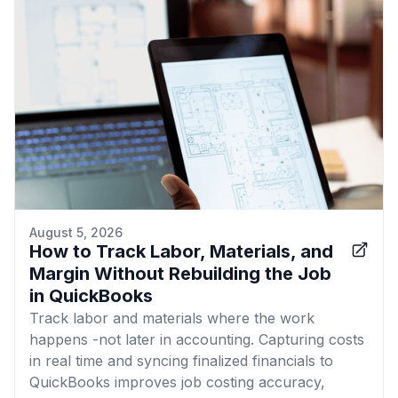
August 5, 2026
How to Track Labor, Materials, and
Margin Without Rebuilding the Job
in QuickBooks
Track labor and materials where the work
happens -not later in accounting. Capturing costs
in real time and syncing finalized financials to
QuickBooks improves job costing accuracy,