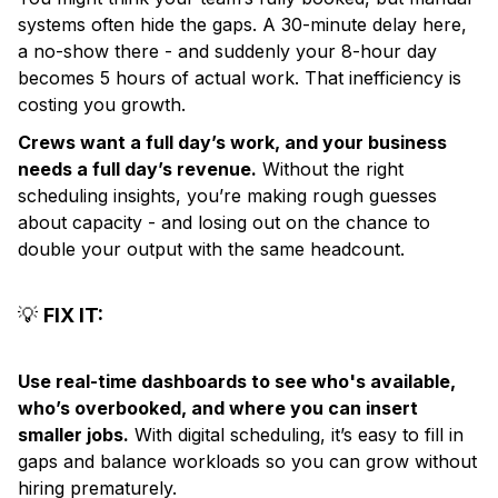
systems often hide the gaps. A 30-minute delay here,
a no-show there - and suddenly your 8-hour day
becomes 5 hours of actual work. That inefficiency is
costing you growth.
Crews want a full day’s work, and your business
needs a full day’s revenue.
Without the right
scheduling insights, you’re making rough guesses
about capacity - and losing out on the chance to
double your output with the same headcount.
💡
FIX IT:
Use real-time dashboards to see who's available,
who’s overbooked, and where you can insert
smaller jobs.
With digital scheduling, it’s easy to fill in
gaps and balance workloads so you can grow without
hiring prematurely.