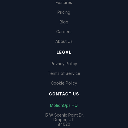
Features
Pricing
Blog
Careers
About Us
LEGAL
Privacy Policy
Terms of Service
Cookie Policy
CONTACT US
MotionOps HQ
15 W Scenic Point Dr.
Draper, UT
84020