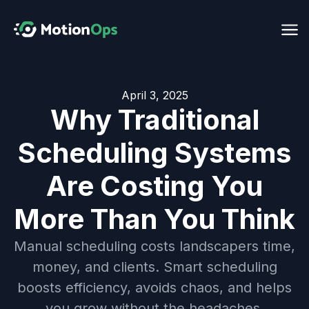
April 3, 2025
Why Traditional
Scheduling Systems
Are Costing You
More Than You Think
Manual scheduling costs landscapers time,
money, and clients. Smart scheduling
boosts efficiency, avoids chaos, and helps
you grow without the headaches.