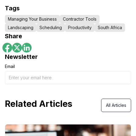
Tags
Managing Your Business
Contractor Tools
Landscaping
Scheduling
Productivity
South Africa
Share
Newsletter
Email
Related Articles
All Articles