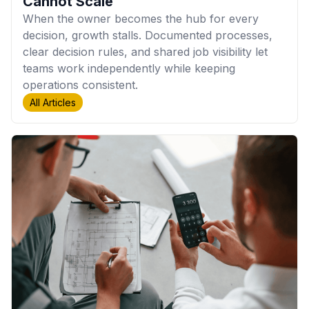
Cannot Scale
When the owner becomes the hub for every
decision, growth stalls. Documented processes,
clear decision rules, and shared job visibility let
teams work independently while keeping
operations consistent.
All Articles