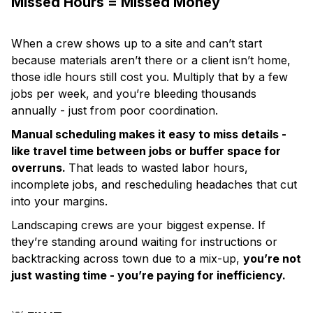
Missed Hours = Missed Money
When a crew shows up to a site and can’t start
because materials aren’t there or a client isn’t home,
those idle hours still cost you. Multiply that by a few
jobs per week, and you’re bleeding thousands
annually - just from poor coordination.
Manual scheduling makes it easy to miss details -
like travel time between jobs or buffer space for
overruns.
That leads to wasted labor hours,
incomplete jobs, and rescheduling headaches that cut
into your margins.
Landscaping crews are your biggest expense. If
they’re standing around waiting for instructions or
backtracking across town due to a mix-up,
you’re not
just wasting time - you’re paying for inefficiency.