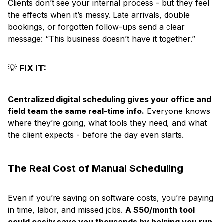
Clients don’t see your internal process - but they feel
the effects when it’s messy. Late arrivals, double
bookings, or forgotten follow-ups send a clear
message: “This business doesn’t have it together.”
💡
FIX IT:
Centralized digital scheduling gives your office and
field team the same real-time info.
Everyone knows
where they’re going, what tools they need, and what
the client expects - before the day even starts.
The Real Cost of Manual Scheduling
Even if you’re saving on software costs, you’re paying
in time, labor, and missed jobs.
A $50/month tool
could easily save you thousands by helping you run