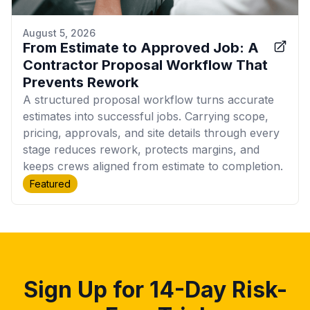
August 5, 2026
From Estimate to Approved Job: A
Contractor Proposal Workflow That
Prevents Rework
A structured proposal workflow turns accurate
estimates into successful jobs. Carrying scope,
pricing, approvals, and site details through every
stage reduces rework, protects margins, and
keeps crews aligned from estimate to completion.
Featured
Sign Up for 14-Day Risk-