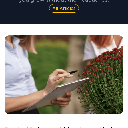
All Articles