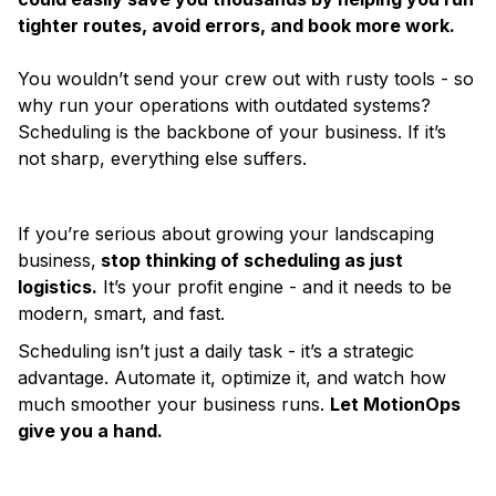
tighter routes, avoid errors, and book more work.
You wouldn’t send your crew out with rusty tools - so
why run your operations with outdated systems?
Scheduling is the backbone of your business. If it’s
not sharp, everything else suffers.
If you’re serious about growing your landscaping
business,
stop thinking of scheduling as just
logistics.
It’s your profit engine - and it needs to be
modern, smart, and fast.
Scheduling isn’t just a daily task - it’s a strategic
advantage. Automate it, optimize it, and watch how
much smoother your business runs.
Let MotionOps
give you a hand.