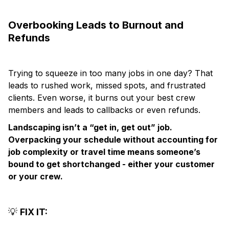
Overbooking Leads to Burnout and
Refunds
Trying to squeeze in too many jobs in one day? That
leads to rushed work, missed spots, and frustrated
clients. Even worse, it burns out your best crew
members and leads to callbacks or even refunds.
Landscaping isn’t a “get in, get out” job.
Overpacking your schedule without accounting for
job complexity or travel time means someone’s
bound to get shortchanged - either your customer
or your crew.
💡
FIX IT: