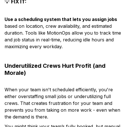
💡
FIX IT:
Use a scheduling system that lets you assign jobs
based on location, crew availability, and estimated
duration. Tools like MotionOps allow you to track time
and job status in real-time, reducing idle hours and
maximizing every workday.
Underutilized Crews Hurt Profit (and
Morale)
When your team isn't scheduled efficiently, you're
either overstaffing small jobs or underutilizing full
crews. That creates frustration for your team and
prevents you from taking on more work - even when
the demand is there.
You might think your team’s fully booked, but manual