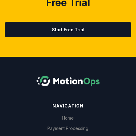
Free Trial
Start Free Trial
NAVIGATION
Home
Payment Processing