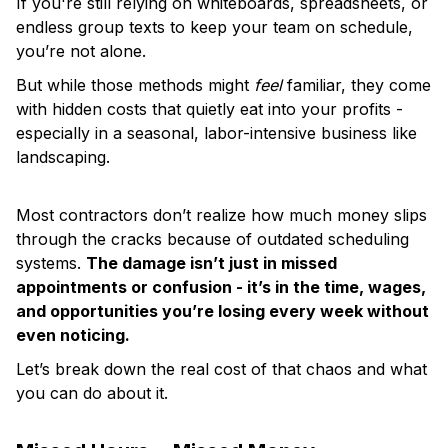
If you're still relying on whiteboards, spreadsheets, or
endless group texts to keep your team on schedule,
you’re not alone.
But while those methods might
feel
familiar, they come
with hidden costs that quietly eat into your profits -
especially in a seasonal, labor-intensive business like
landscaping.
Most contractors don’t realize how much money slips
through the cracks because of outdated scheduling
systems.
The damage isn’t just in missed
appointments or confusion - it’s in the time, wages,
and opportunities you’re losing every week without
even noticing.
Let’s break down the real cost of that chaos and what
you can do about it.